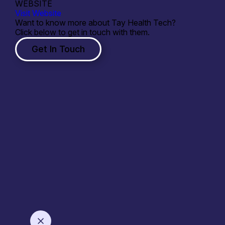
WEBSITE
Visit Website
Want to know more about Tay Health Tech?
Click below to get in touch with them.
Get In Touch