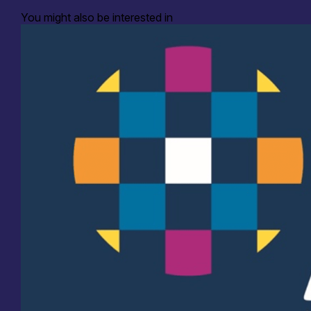
You might also be interested in