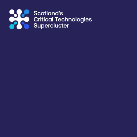
Supercluster
/
Healthcare, Life Sciences & Diagnostics
/
Tay
Directory
<<
BACK