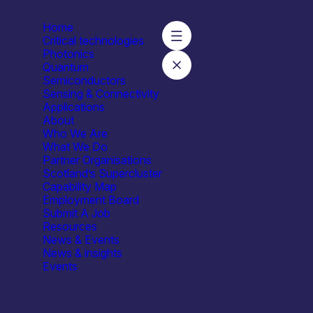
Home
Critical technologies
Photonics
Quantum
Semiconductors
 Health Tech
Sensing & Connectivity
Applications
About
Who We Are
What We Do
Partner Organisations
Scotland’s Supercluster
Capability Map
Employment Board
Submit A Job
Resources
News & Events
News & insights
Events