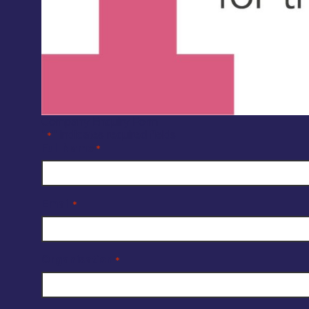
Company Enquiry Form
"
" indicates required fields
*
Full Name
*
Email
*
Organisation
*