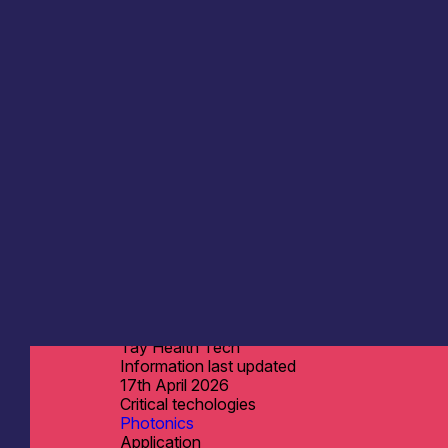
Tay Health Tech
Information last updated
17th April 2026
Critical techologies
Photonics
Application