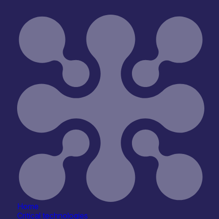
Home
Critical technologies