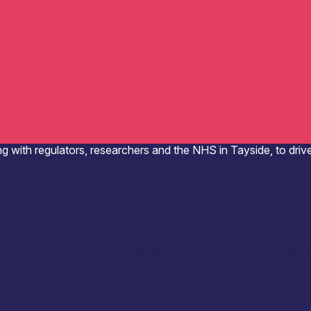
g with regulators, researchers and the NHS in Tayside, to driv
r community healthcare challenges and interested in Tayside as