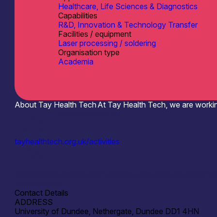
Healthcare, Life Sciences & Diagnostics
Capabilities
R&D, Innovation & Technology Transfer
Facilities / equipment
Laser processing / soldering
Organisation type
Academia
About Tay Health Tech
At Tay Health Tech, we are workin
Where to meet us
tayhealthtech.org.uk/activities
Interested in working with partners who have solutions fo
technologies.
Contact Details
ADDRESS
University of Dundee, Nethergate, Dundee DD1 4HN