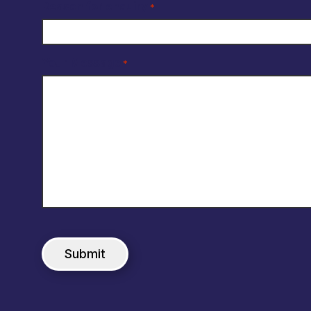
Reason for enquiry
*
Your Message
*