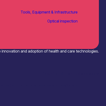
Tools, Equipment & Infrastructure
Optical inspection
e innovation and adoption of health and care technologies.
Open for R&D and collaborations
 a testbed for medical devices and healthcare