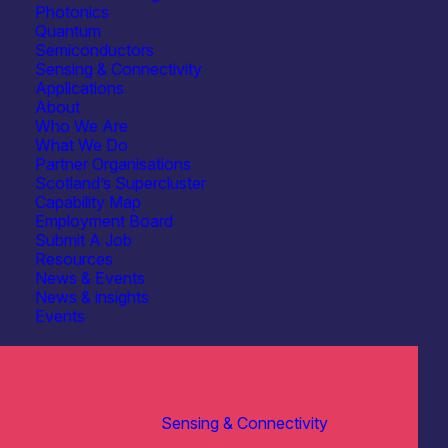
Photonics
Quantum
Semiconductors
Sensing & Connectivity
Applications
About
Who We Are
What We Do
Partner Organisations
Scotland’s Supercluster
Capability Map
Employment Board
Submit A Job
Resources
News & Events
News & insights
Events
Sensing & Connectivity