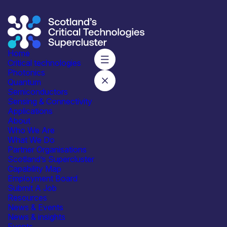
Home
Critical technologies
Photonics
Quantum
Subscribe to our mailing list for regular updates
Semiconductors
Sensing & Connectivity
Join
Applications
About
Who We Are
What We Do
Partner Organisations
Scotland’s Supercluster
Capability Map
Employment Board
Integrated with industry,
Submit A Job
academia and government
Resources
News & Events
News & insights
Events