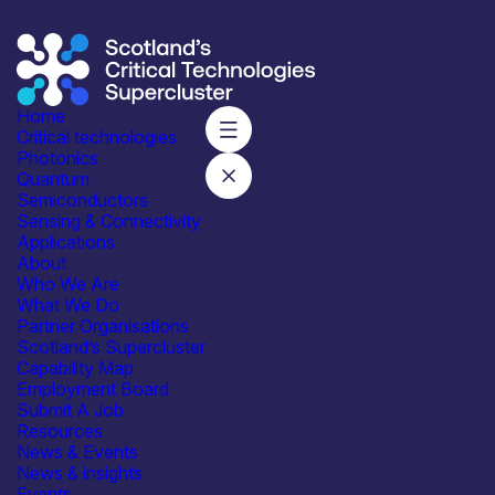
Home
Critical technologies
Photonics
Quantum
Subscribe to our mailing list for regular updates
Semiconductors
Sensing & Connectivity
Join
Applications
About
Who We Are
What We Do
Partner Organisations
Scotland’s Supercluster
Capability Map
Employment Board
Integrated with industry,
Submit A Job
academia and government
Resources
News & Events
News & insights
Events