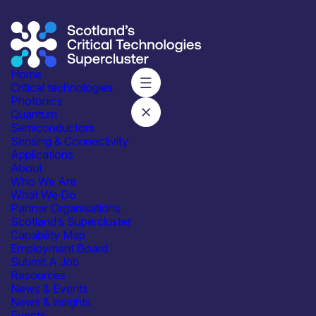
Home
Critical technologies
Photonics
Quantum
Subscribe to our mailing list for regular updates
Semiconductors
Sensing & Connectivity
Join
Applications
About
Who We Are
What We Do
Partner Organisations
Scotland’s Supercluster
Capability Map
Employment Board
Integrated with industry,
Submit A Job
academia and government
Resources
News & Events
News & insights
Events