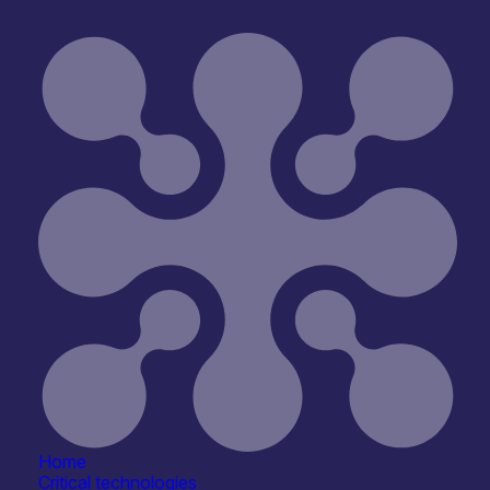
Join
Home
Critical technologies