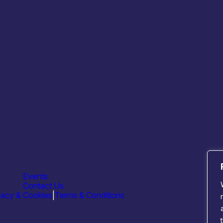
Useful Links
Critical
Critical Technologies
Photoni
Who is SCTS
Quantu
Scotland’s Strengths
Semico
Resources
Sensing
News
Events
Contact Us
vacy & Cookies
|
Terms & Conditions