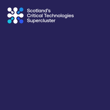
Subscribe to our mailing list for regular updates
Integrated with industry,
academia and government