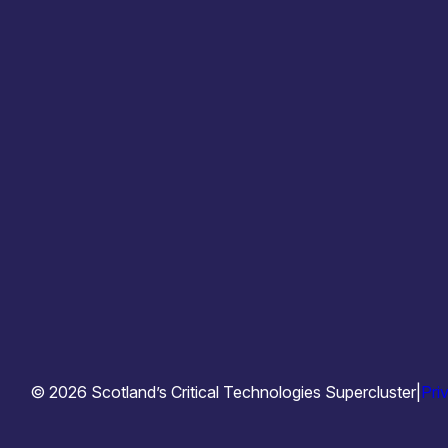
info@techsupercluster.scot
© 2026 Scotland’s Critical Technologies Supercluster
|
Pri