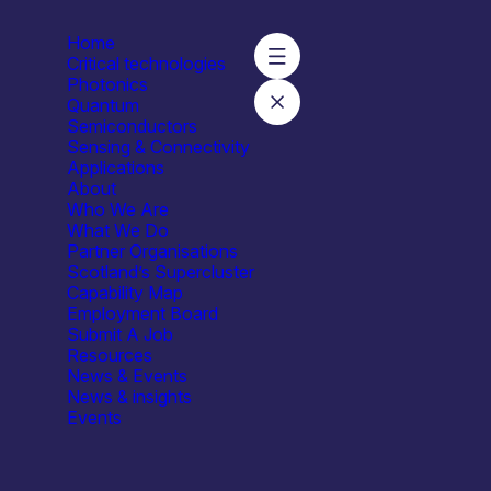
Home
Critical technologies
Photonics
Quantum
Semiconductors
Sensing & Connectivity
Applications
About
Who We Are
What We Do
Partner Organisations
Scotland’s Supercluster
Capability Map
Employment Board
Submit A Job
Resources
News & Events
News & insights
Events