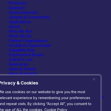
Photonics
Quantum
Semiconductors
Sensing & Connectivity
Applications
About
Who We Are
What We Do
Partner Organisations
Scotland’s Supercluster
Capability Map
Employment Board
Submit A Job
 technologies
Connect with us
Resources
cs
News & Events
m
News & insights
nductors
Events
 & connectivity
Privacy & Cookies
We use cookies on our website to give you the most
Website by
Infinite Eye
relevant experience by remembering your preferences
and repeat visits. By clicking “Accept All”, you consent to
the use of ALL the cookies.
Cookie Policy