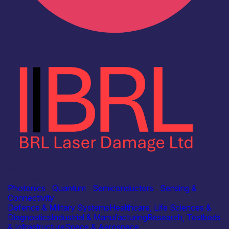
Industry
BRL Laser Damage Ltd
Photonics
|
Quantum
|
Semiconductors
|
Sensing &
Connectivity
Defence & Military Systems
Healthcare, Life Sciences &
Diagnostics
Industrial & Manufacturing
Research, Testbeds
& Infrastructure
Space & Aerospace