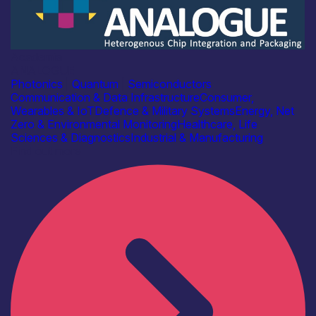
Academia
ANALOGUE
Photonics
|
Quantum
|
Semiconductors
Communication & Data Infrastructure
Consumer,
Wearables & IoT
Defence & Military Systems
Energy, Net
Zero & Environmental Monitoring
Healthcare, Life
Sciences & Diagnostics
Industrial & Manufacturing
Find out more