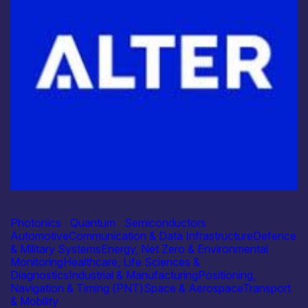
Industry
Alter Technology
Photonics
|
Quantum
|
Semiconductors
Automotive
Communication & Data Infrastructure
Defence
& Military Systems
Energy, Net Zero & Environmental
Monitoring
Healthcare, Life Sciences &
Diagnostics
Industrial & Manufacturing
Positioning,
Navigation & Timing (PNT)
Space & Aerospace
Transport
& Mobility