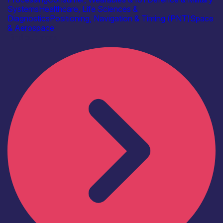
Systems
Healthcare, Life Sciences &
Diagnostics
Positioning, Navigation & Timing (PNT)
Space
& Aerospace
Find out more