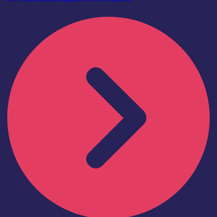
Find out more