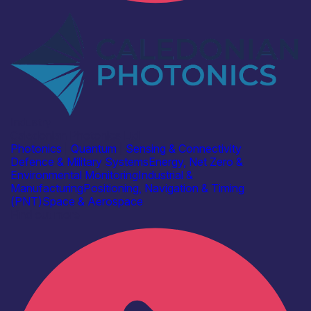
Industry
Caledonian Photonics Ltd
Photonics
|
Quantum
|
Sensing & Connectivity
Defence & Military Systems
Energy, Net Zero &
Environmental Monitoring
Industrial &
Manufacturing
Positioning, Navigation & Timing
(PNT)
Space & Aerospace
Find out more