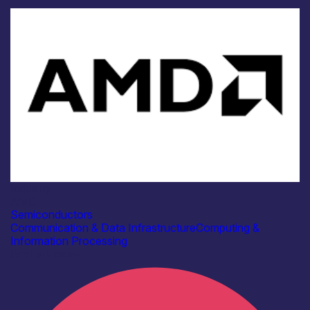
Industry
AMD
Semiconductors
Communication & Data Infrastructure
Computing &
Information Processing
Find out more