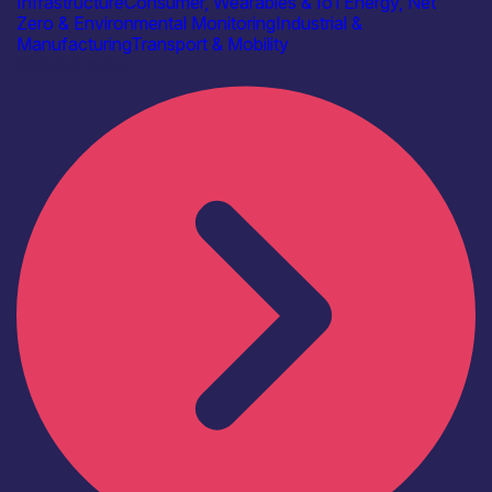
Infrastructure
Consumer, Wearables & IoT
Energy, Net
Zero & Environmental Monitoring
Industrial &
Manufacturing
Transport & Mobility
Find out more