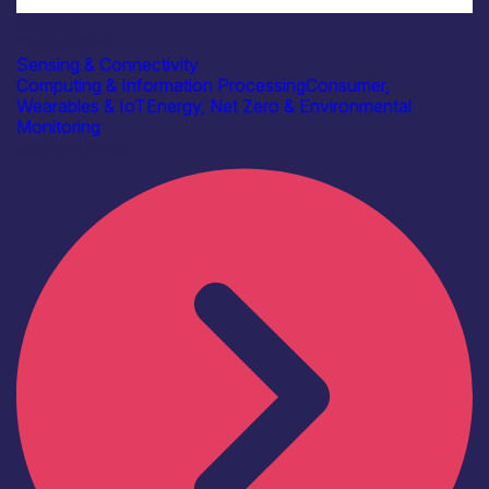
Industry
Beringar Ltd
Sensing & Connectivity
Computing & Information Processing
Consumer,
Wearables & IoT
Energy, Net Zero & Environmental
Monitoring
Find out more