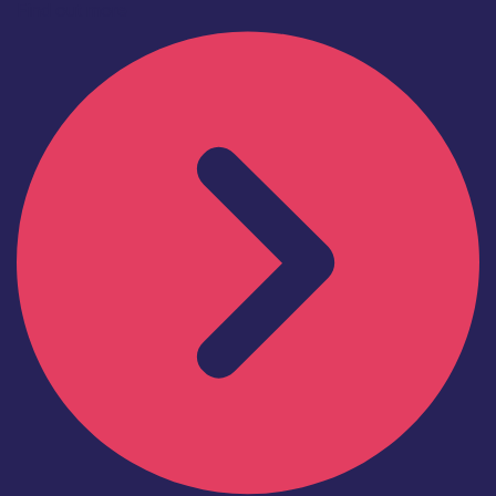
Find out more