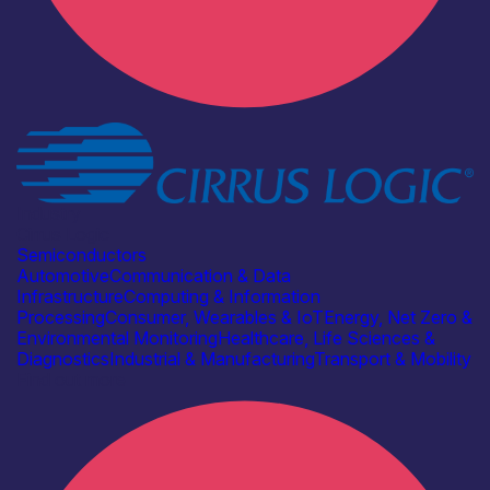
Industry
Cirrus Logic
Semiconductors
Automotive
Communication & Data
Infrastructure
Computing & Information
Processing
Consumer, Wearables & IoT
Energy, Net Zero &
Environmental Monitoring
Healthcare, Life Sciences &
Diagnostics
Industrial & Manufacturing
Transport & Mobility
Find out more