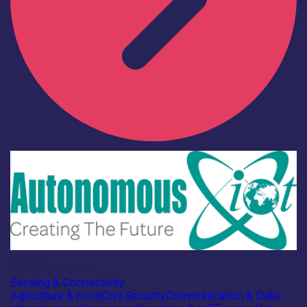
Industry
Autonomous IOT
Sensing & Connectivity
Agriculture & Food
Civil Security
Communication & Data