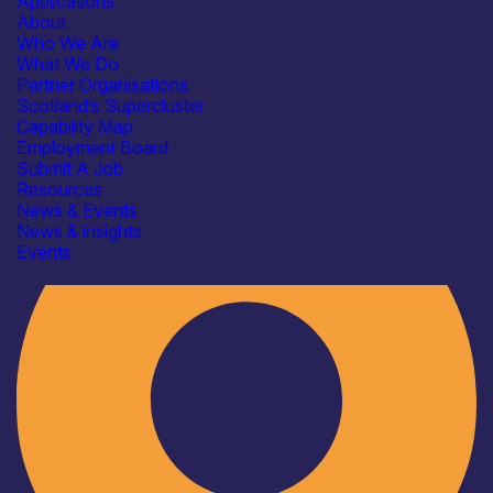
Applications
About
Who We Are
What We Do
Partner Organisations
Scotland’s Supercluster
Capability Map
Employment Board
Industry
Submit A Job
Resources
News & Events
News & insights
Events