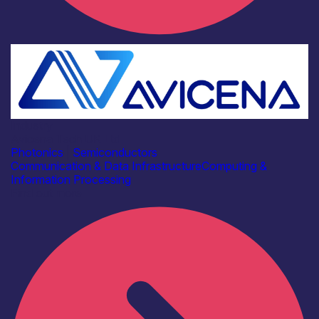
Industry
Avicena Tech UK Ltd
Photonics
|
Semiconductors
Communication & Data Infrastructure
Computing &
Information Processing
Find out more