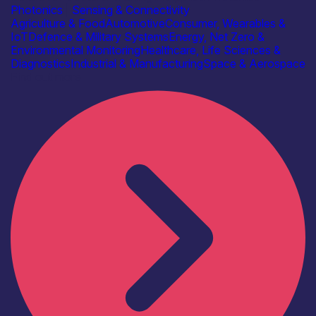
Photonics
|
Sensing & Connectivity
Agriculture & Food
Automotive
Consumer, Wearables &
IoT
Defence & Military Systems
Energy, Net Zero &
Environmental Monitoring
Healthcare, Life Sciences &
Diagnostics
Industrial & Manufacturing
Space & Aerospace
Find out more