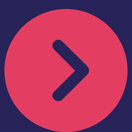
Find out more