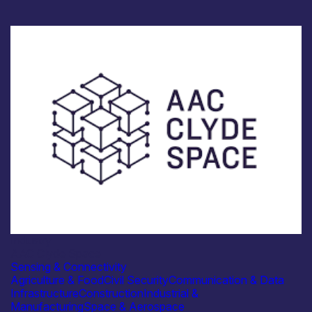
Industry
AAC Clyde Space
Sensing & Connectivity
Agriculture & Food
Civil Security
Communication & Data
Infrastructure
Construction
Industrial &
Manufacturing
Space & Aerospace