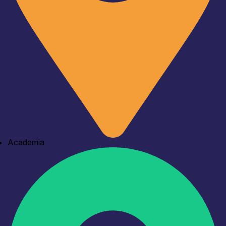
Academia