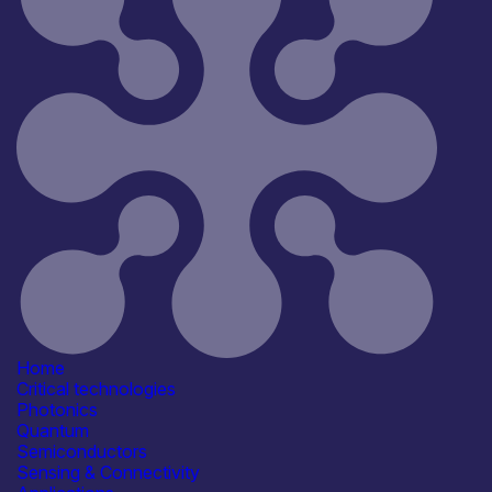
Home
Critical technologies
Photonics
Quantum
Semiconductors
Sensing & Connectivity