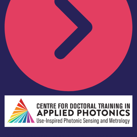
Academia
Centre for Doctoral Training in Applied Photonics