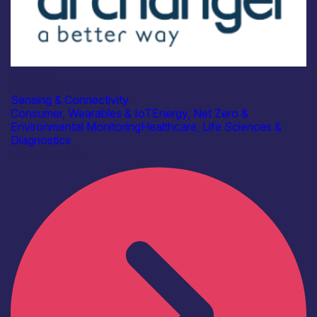
Industry
Archangel Cloud Ltd
Sensing & Connectivity
Consumer, Wearables & IoT
Energy, Net Zero &
Environmental Monitoring
Healthcare, Life Sciences &
Diagnostics
Find out more