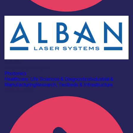
Industry
Alban Laser Systems
Photonics
Healthcare, Life Sciences & Diagnostics
Industrial &
Manufacturing
Research, Testbeds & Infrastructure
Find out more