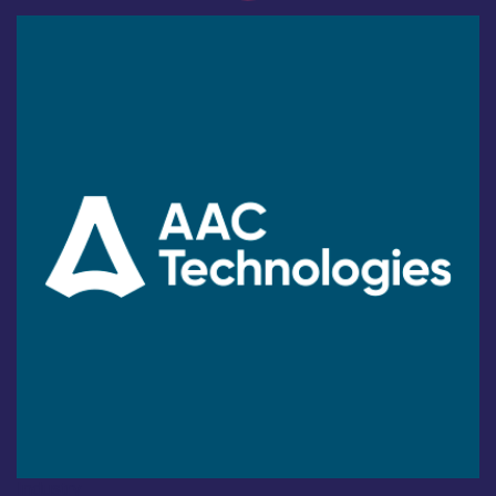
Industry