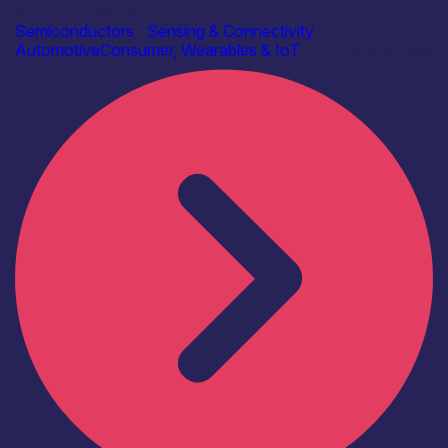
AAC Technologies
Semiconductors
|
Sensing & Connectivity
Automotive
Consumer, Wearables & IoT
Find out more