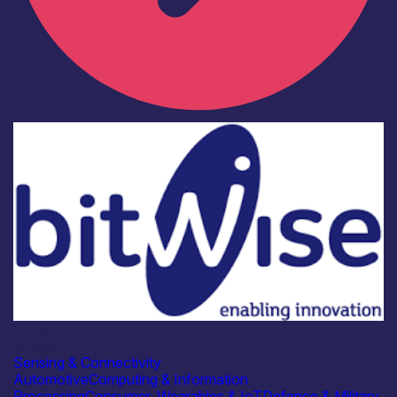
Industry
Bitwise
Sensing & Connectivity
Automotive
Computing & Information
Processing
Consumer, Wearables & IoT
Defence & Military