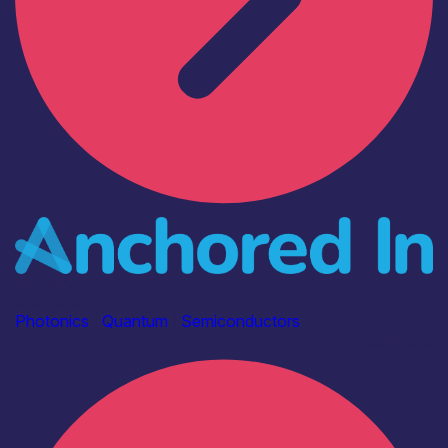
Industry
Anchored In
Photonics
|
Quantum
|
Semiconductors
Find out more