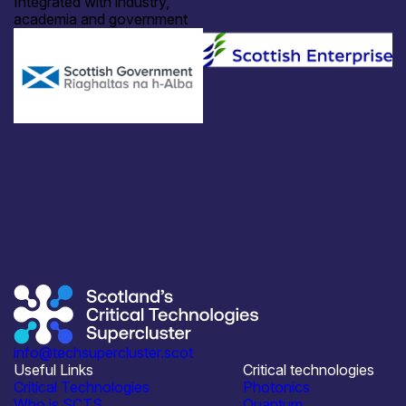
Integrated with industry,
academia and government
info@techsupercluster.scot
Useful Links
Critical technologies
Critical Technologies
Photonics
Who is SCTS
Quantum