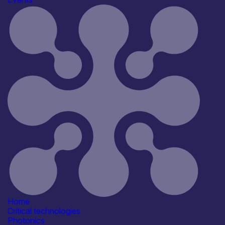
Organisation
*
Your Message
*
Home
Critical technologies
Photonics