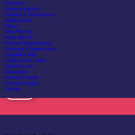
Quantum
Consent
I have read the
data protection policy
Semiconductors
*
*
Sensing & Connectivity
Applications
About
Who We Are
What We Do
Partner Organisations
Scotland’s Supercluster
Capability Map
Employment Board
Submit A Job
Resources
News & Events
Subscribe to our mailing list for regular updates
News & insights
Events
Join