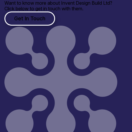
Want to know more about Invent Design Build Ltd?
Click below to get in touch with them.
Get In Touch