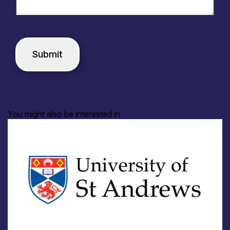
You might also be interested in