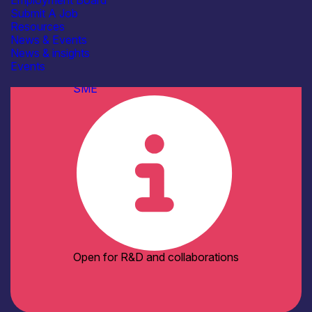
Employment Board
Electronics Assembly Facilities
Submit A Job
Environmental & Reliability
Resources
(Lifetime) Test Facilities
News & Events
Pilot Manufacturing Lines
News & insights
See more...
Events
Organisation type
SME
Open for R&D and collaborations