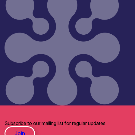
Subscribe to our mailing list for regular updates
Join