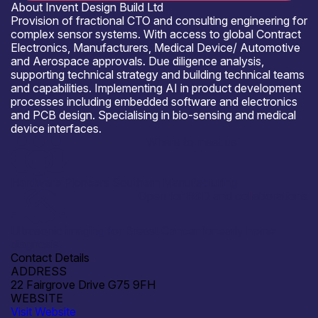
About Invent Design Build Ltd
Provision of fractional CTO and consulting engineering for
complex sensor systems. With access to global Contract
Electronics, Manufacturers, Medical Device/ Automotive
and Aerospace approvals. Due diligence analysis,
supporting technical strategy and building technical teams
and capabilities. Implementing AI in product development
processes including embedded software and electronics
and PCB design. Specialising in bio-sensing and medical
device interfaces.
Where to meet us
Hardware Pioneers Southern Manufacturing
Open for R&D and collaborations
Ultrasonic imaging for Breast Cancer for early home
diagnosis.
Contact Details
ADDRESS
22 Fairgrove Drive G75 9FH
WEBSITE
Visit Website