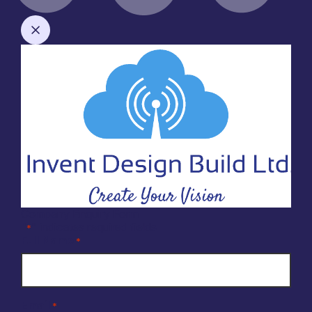
Company Enquiry Form
"
" indicates required fields
*
Full Name
*
Email
*