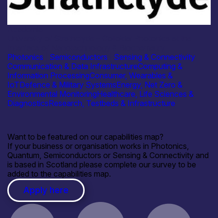
Academia
University of Strathclyde – Colloidal Photonics at the
Interface of Nanotechnology & Biochemistry
Photonics
|
Semiconductors
|
Sensing & Connectivity
Communication & Data Infrastructure
Computing &
Information Processing
Consumer, Wearables &
IoT
Defence & Military Systems
Energy, Net Zero &
Environmental Monitoring
Healthcare, Life Sciences &
Diagnostics
Research, Testbeds & Infrastructure
Want to be featured on our capabilities map?
If your business or organisation works in Photonics,
Quantum, Semiconductors or Sensing & Connectivity and
is based in Scotland please complete our survey to be
added to the capabilities map.
Apply here