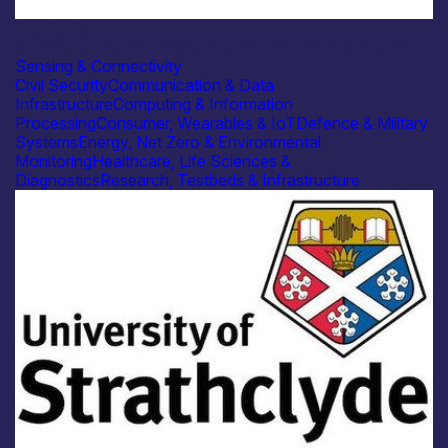
Academia
University of St Andrews – School of Computer Science
Sensing & Connectivity
Civil Security
Communication & Data
Infrastructure
Computing & Information
Processing
Consumer, Wearables & IoT
Defence & Military
Systems
Energy, Net Zero & Environmental
Monitoring
Healthcare, Life Sciences &
Diagnostics
Research, Testbeds & Infrastructure