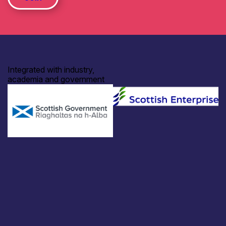
Integrated with industry,
academia and government