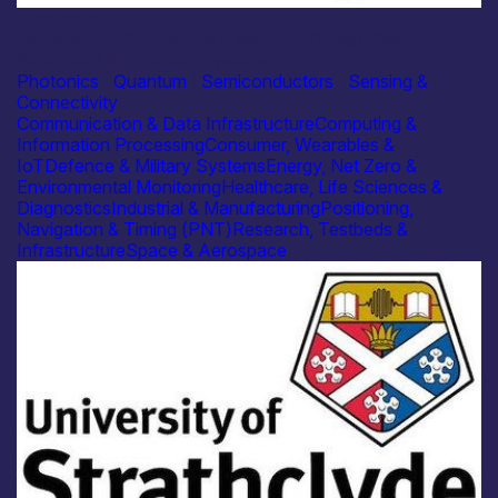
Academia
University of Strathclyde – Micro-LED High-Speed
Structured Illumination Systems
Photonics
|
Quantum
|
Semiconductors
|
Sensing &
Connectivity
Communication & Data Infrastructure
Computing &
Information Processing
Consumer, Wearables &
IoT
Defence & Military Systems
Energy, Net Zero &
Environmental Monitoring
Healthcare, Life Sciences &
Diagnostics
Industrial & Manufacturing
Positioning,
Navigation & Timing (PNT)
Research, Testbeds &
Infrastructure
Space & Aerospace