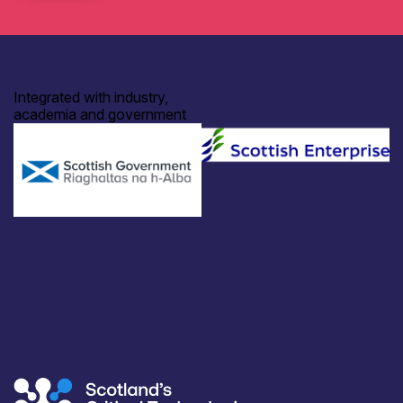
Integrated with industry,
academia and government