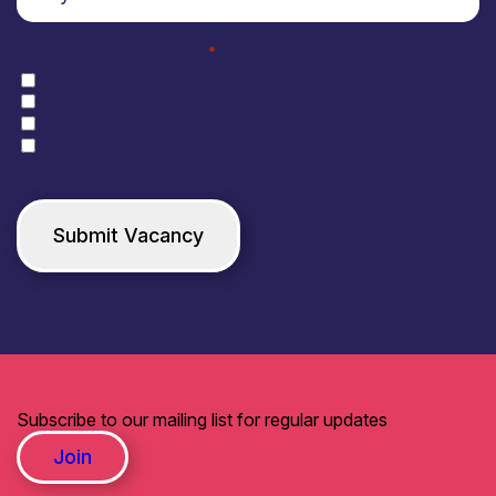
Critical Technologies
*
Photonics
Quantum
Semiconductors
Sensing & Connectivity
Subscribe to our mailing list for regular updates
Join