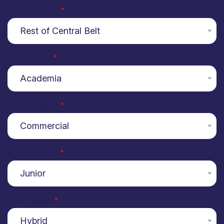
Job Location
*
Rest of Central Belt
Job Sector
*
Academia
Job Function
*
Commercial
Career Level
*
Junior
Work Mode
*
Hybrid