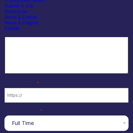
Employment Board
Submit A Job
Resources
News & Events
News & insights
Events
Link To Apply
*
Contract Type
*
Full Time