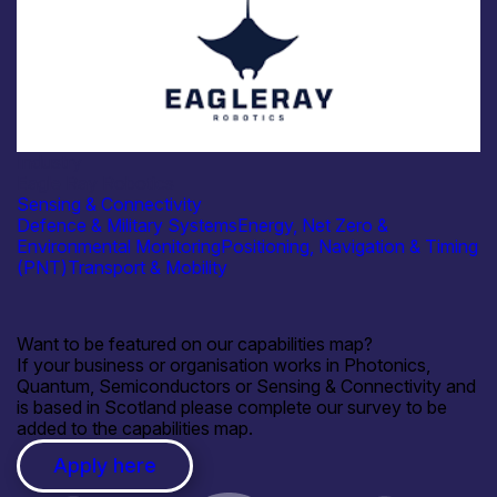
Industry
Eagle Ray Robotics
Sensing & Connectivity
Defence & Military Systems
Energy, Net Zero &
Environmental Monitoring
Positioning, Navigation & Timing
(PNT)
Transport & Mobility
Want to be featured on our capabilities map?
If your business or organisation works in Photonics,
Quantum, Semiconductors or Sensing & Connectivity and
is based in Scotland please complete our survey to be
added to the capabilities map.
Apply here