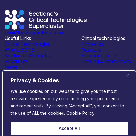
info@techsupercluster.scot
Useful Links
Critical technologies
Critical Technologies
Photonics
Who is SCTS
Quantum
Scotland’s Strengths
Semiconductors
Resources
Sensing & connectivity
News
Events
Contact Us
Privacy & Cookies
Connect with us
We use cookies on our website to give you the most
relevant experience by remembering your preferences
© 2026 Scotland’s Critical Technologies Supercluster
|
and repeat visits. By clicking “Accept All”, you consent to
Privacy & Cookies
|
Terms & Conditions
the use of ALL the cookies.
Cookie Policy
Website by
Infinite Eye
Accept All