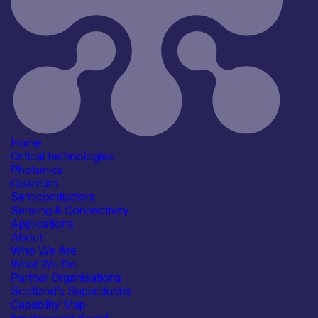
Application
Automotive
Consumer, Wearables & IoT
Industrial & Manufacturing
Transport & Mobility
Products /services
Electronic Components & ICs
Capabilities
Artificial Intelligence
Device & System Design
Home
R&D, Innovation & Technology
Critical technologies
Transfer
Photonics
Systems Integration
Quantum
Organisation type
Semiconductors
Large
Sensing & Connectivity
Applications
About
Who We Are
What We Do
Partner Organisations
Scotland’s Supercluster
Capability Map