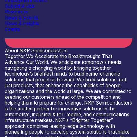
Employment Board
Submit A Job
Resources
News & Events
Open for R&D and collaborations
News & insights
Events
About NXP Semiconductors
Together We Accelerate the Breakthroughs That
Advance Our World. We anticipate tomorrow’s needs,
navigating a changing world by bringing together
technology’s brightest minds to build game-changing
solutions that propel us forward. We build solutions, not
just products, that enhance the capabilities of people,
organizations and the world at large. We are committed to
keeping our customers ahead of the competition and
helping them to prepare for change. NXP Semiconductors
is the trusted partner for innovative solutions in the
automotive, industrial & IoT, mobile, and communications
infrastructure markets. NXP’s “Brighter Together”
approach combines leading-edge technology with
pioneering people to develop system solutions that make