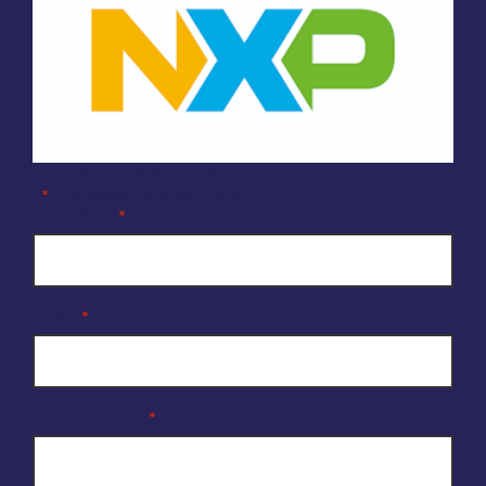
Company Enquiry Form
"
" indicates required fields
*
Full Name
*
Email
*
Organisation
*