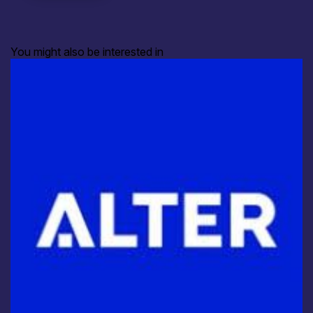
You might also be interested in