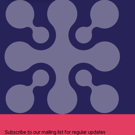
Subscribe to our mailing list for regular updates