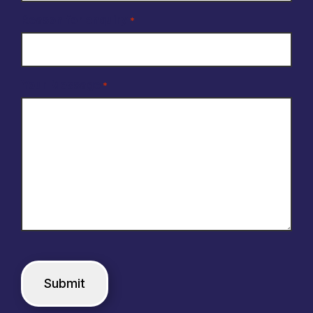
Reason for enquiry
*
Your Message
*