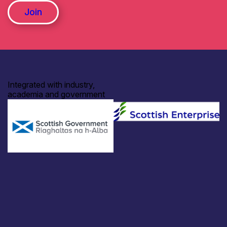
Join
Integrated with industry,
academia and government