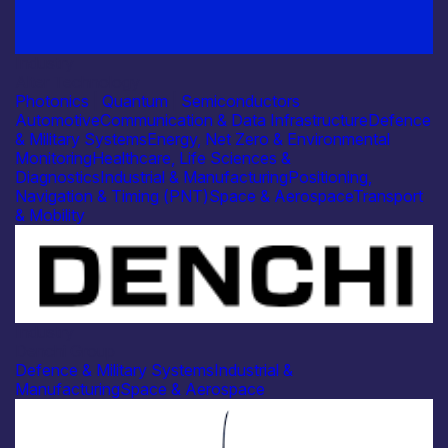
Industry
Alter Technology
Photonics
|
Quantum
|
Semiconductors
Automotive
Communication & Data Infrastructure
Defence
& Military Systems
Energy, Net Zero & Environmental
Monitoring
Healthcare, Life Sciences &
Diagnostics
Industrial & Manufacturing
Positioning,
Navigation & Timing (PNT)
Space & Aerospace
Transport
& Mobility
Industry
Denchi Group
Defence & Military Systems
Industrial &
Manufacturing
Space & Aerospace