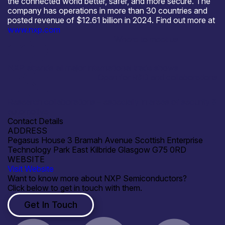
the connected world better, safer, and more secure. The
company has operations in more than 30 countries and
posted revenue of $12.61 billion in 2024. Find out more at
www.nxp.com
Where to meet us
NXP attends all major international trade shows
Open for R&D and collaborations
Research collaborations – especially in areas of security &
automotive
Contact Details
ADDRESS
Pegasus House 3 Bramah Avenue Scottish Enterprise
Technology Park East Kilbride Glasgow G75 0RD
WEBSITE
Visit Website
Want to know more about NXP Semiconductors?
Click below to get in touch with them.
Get In Touch