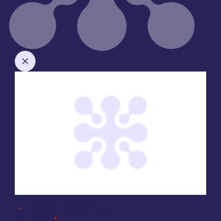
Company Enquiry Form
"
" indicates required fields
*
Full Name
*