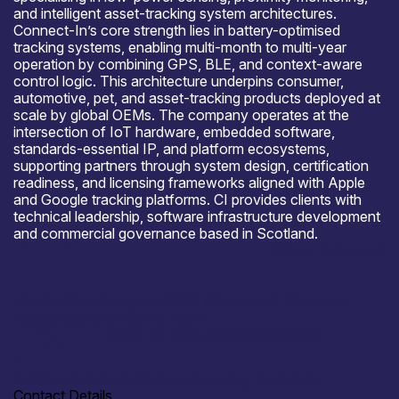
and intelligent asset-tracking system architectures.
Connect-In’s core strength lies in battery-optimised
tracking systems, enabling multi-month to multi-year
operation by combining GPS, BLE, and context-aware
control logic. This architecture underpins consumer,
automotive, pet, and asset-tracking products deployed at
scale by global OEMs. The company operates at the
intersection of IoT hardware, embedded software,
standards-essential IP, and platform ecosystems,
supporting partners through system design, certification
readiness, and licensing frameworks aligned with Apple
and Google tracking platforms. CI provides clients with
technical leadership, software infrastructure development
and commercial governance based in Scotland.
Where to meet us
Mobile World Congress 2026 (Barcelona), Consumer
Electronics Show (CES 2027).
Open for R&D and collaborations
Additive (small batch) manufacturing, local only.
Contact Details