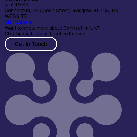
ADDRESS
Connect-In, 38 Queen Street, Glasgow G1 3DX, UK
WEBSITE
Visit Website
Want to know more about Connect-In UK?
Click below to get in touch with them.
Get In Touch