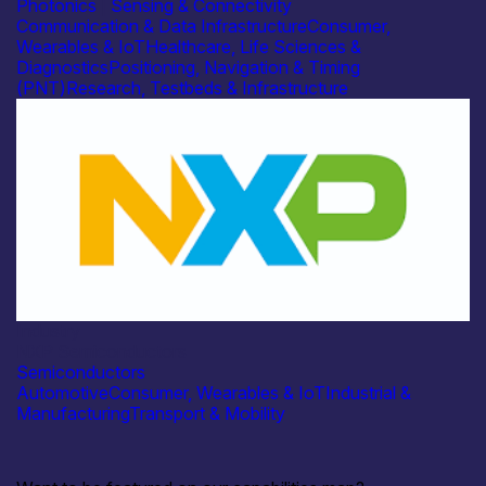
Photonics
|
Sensing & Connectivity
Communication & Data Infrastructure
Consumer,
Wearables & IoT
Healthcare, Life Sciences &
Diagnostics
Positioning, Navigation & Timing
(PNT)
Research, Testbeds & Infrastructure
Industry
NXP Semiconductors
Semiconductors
Automotive
Consumer, Wearables & IoT
Industrial &
Manufacturing
Transport & Mobility