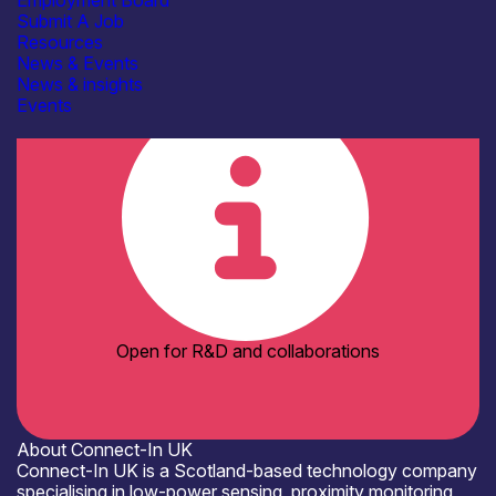
Employment Board
Electrical & RF Test Facilities
Submit A Job
Electronics Assembly Facilities
Resources
Organisation type
News & Events
SME
News & insights
Events
Open for R&D and collaborations
About Connect-In UK
Connect-In UK is a Scotland-based technology company
specialising in low-power sensing, proximity monitoring,