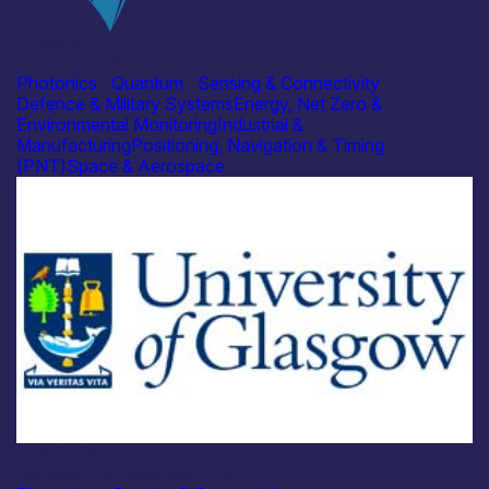
Industry
Caledonian Photonics Ltd
Photonics
|
Quantum
|
Sensing & Connectivity
Defence & Military Systems
Energy, Net Zero &
Environmental Monitoring
Industrial &
Manufacturing
Positioning, Navigation & Timing
(PNT)
Space & Aerospace
Academia
University of Glasgow – CSI