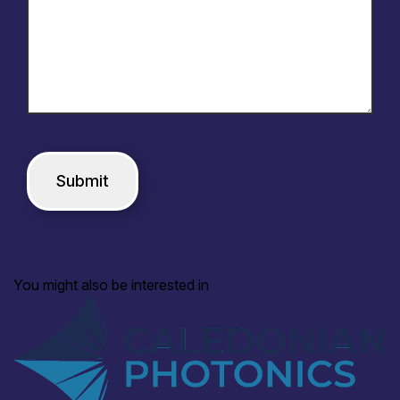
You might also be interested in