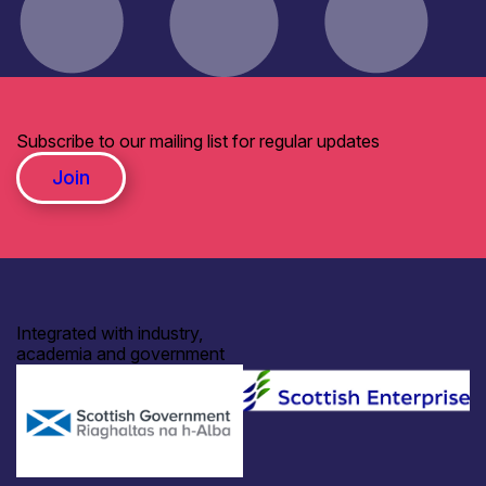
Subscribe to our mailing list for regular updates
Join
Integrated with industry,
academia and government