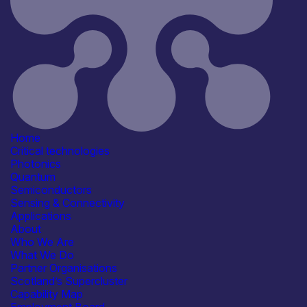
Application
Communication & Data
Infrastructure
Computing & Information
Processing
Consumer, Wearables & IoT
Research, Testbeds &
Infrastructure
Products /services
Consultancy
Engineering & Design Services
Home
IT/Digital Services
Critical technologies
R&D, Prototyping &
Photonics
Demonstration Services
Quantum
See more...
Semiconductors
Capabilities
Sensing & Connectivity
Artificial Intelligence
Applications
Manufacturing & Scale-up
About
R&D, Innovation & Technology
Who We Are
Transfer
What We Do
Reliability, Qualification &
Partner Organisations
Standards
Scotland’s Supercluster
See more...
Capability Map
Facilities / equipment