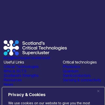
info@techsupercluster.scot
Useful Links
Critical technologies
Critical Technologies
Photonics
Who is SCTS
Quantum
Scotland’s Strengths
Semiconductors
Resources
Sensing & connectivity
News
Events
Contact Us
Privacy & Cookies
Connect with us
We use cookies on our website to give you the most