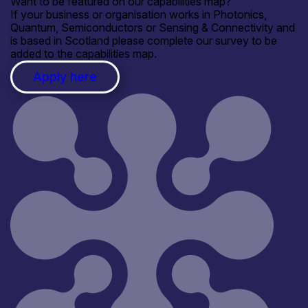
Want to be featured on our capabilities map?
If your business or organisation works in Photonics,
Quantum, Semiconductors or Sensing & Connectivity and
is based in Scotland please complete our survey to be
added to the capabilities map.
Apply here