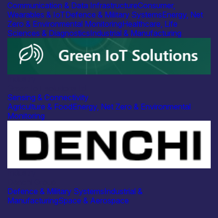
Communication & Data Infrastructure
Consumer,
Wearables & IoT
Defence & Military Systems
Energy, Net
Zero & Environmental Monitoring
Healthcare, Life
Sciences & Diagnostics
Industrial & Manufacturing
Industry
Green IoT solutions ltd
Sensing & Connectivity
Agriculture & Food
Energy, Net Zero & Environmental
Monitoring
Industry
Denchi Group
Defence & Military Systems
Industrial &
Manufacturing
Space & Aerospace