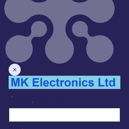
Company Enquiry Form
"
" indicates required fields
*
Full Name
*