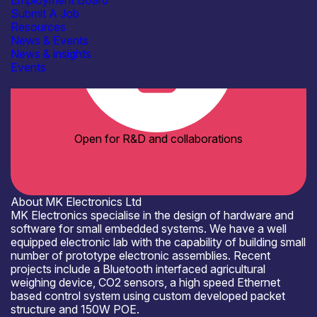
Employment Board
Submit A Job
Resources
News & Events
News & insights
Events
Open for R&D and collaborations
About MK Electronics Ltd
MK Electronics specialise in the design of hardware and
software for small embedded systems. We have a well
equipped electronic lab with the capability of building small
number of prototype electronic assemblies. Recent
projects include a Bluetooth interfaced agricultural
weighing device, CO2 sensors, a high speed Ethernet
based control system using custom developed packet
structure and 150W POE.