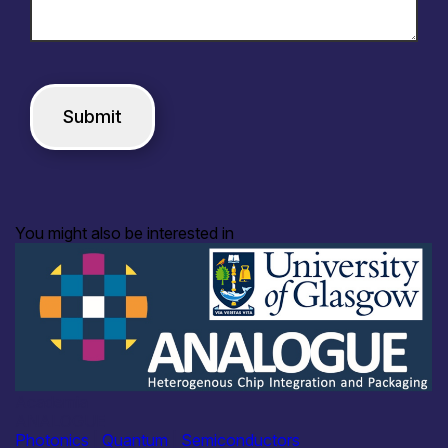
You might also be interested in
Academia
ANALOGUE
Photonics
|
Quantum
|
Semiconductors