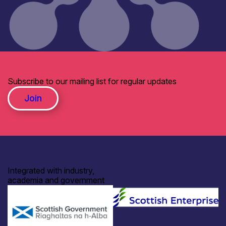
Subscribe to our mailing list for regular updates
Join
Integrated with industry,
academia and government