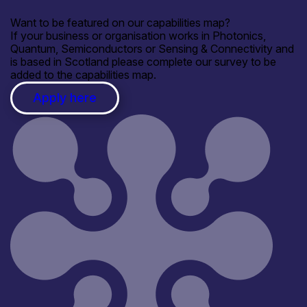
Want to be featured on our capabilities map?
If your business or organisation works in Photonics,
Quantum, Semiconductors or Sensing & Connectivity and
is based in Scotland please complete our survey to be
added to the capabilities map.
Apply here