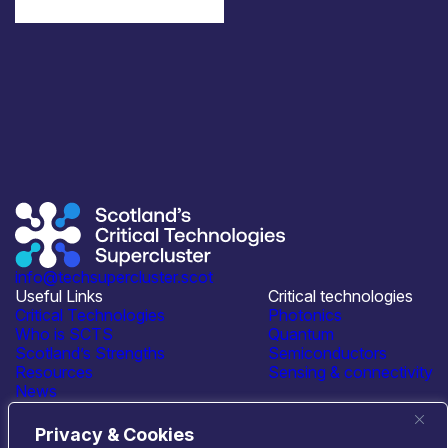
info@techsupercluster.scot
Useful Links
Critical technologies
Critical Technologies
Photonics
Who is SCTS
Quantum
Scotland’s Strengths
Semiconductors
Resources
Sensing & connectivity
News
Events
Contact Us
Privacy & Cookies