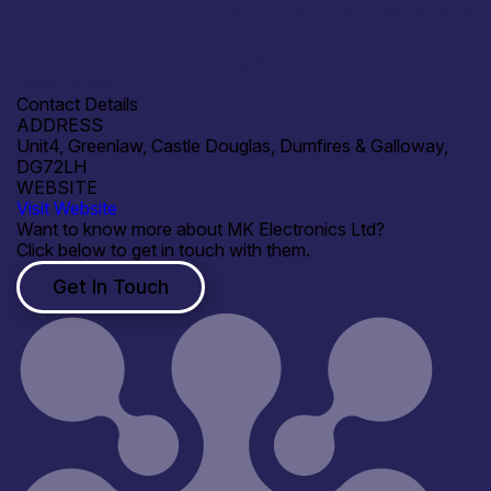
Open for R&D and collaborations
Interested in projects needing Scotland based electronics
design support.
Contact Details
ADDRESS
Unit4, Greenlaw, Castle Douglas, Dumfires & Galloway,
DG72LH
WEBSITE
Visit Website
Want to know more about MK Electronics Ltd?
Click below to get in touch with them.
Get In Touch