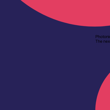
Photoni
The nex