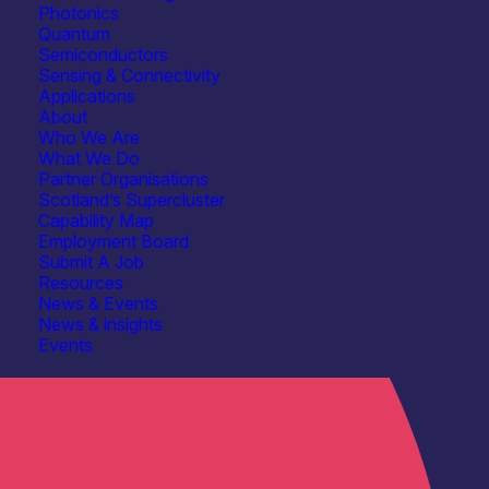
Photonics
Quantum
Semiconductors
Sensing & Connectivity
Applications
About
Who We Are
What We Do
Partner Organisations
Scotland’s Supercluster
Capability Map
Employment Board
Submit A Job
Resources
News & Events
News & insights
Events