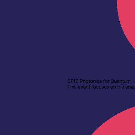
SPIE Photonics for Quantum
This event focuses on the enab