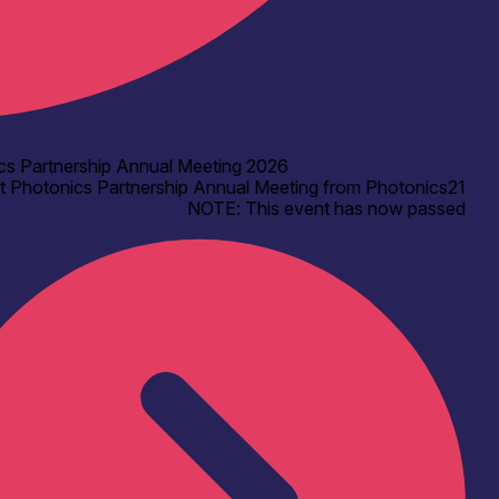
cs Partnership Annual Meeting 2026
t Photonics Partnership Annual Meeting from Photonics21
NOTE: This event has now passed