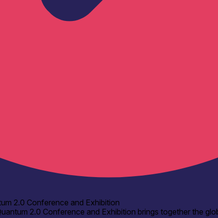
um 2.0 Conference and Exhibition
uantum 2.0 Conference and Exhibition brings together the glo