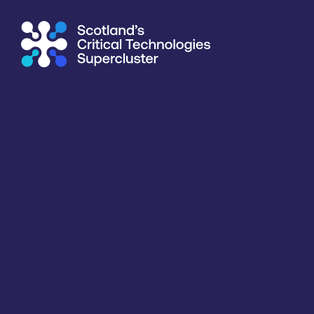
Supercluster
/
Past events
Past events
Critical Technology
Location
Organiser
All
All
All
Wednesday
8th July 2026
Mind the Gap – Women Succeeding in the Worlds of Quant
A collaborative event from the QuSIT Hub and the Epileps
inclusive and resilient research community.