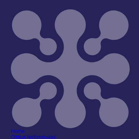
Reset
hening leadership pathways, and supporting a more
NOTE: This event has now passed
Home
Critical technologies