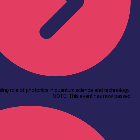
ling role of photonics in quantum science and technology.
NOTE: This event has now passed