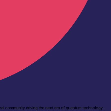
bal community driving the next era of quantum technology.