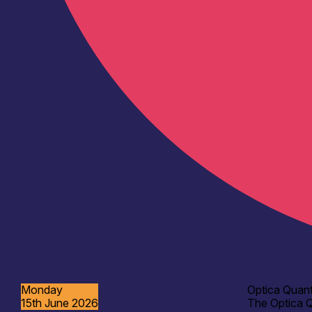
Monday
Optica Quant
15th June 2026
The Optica Q