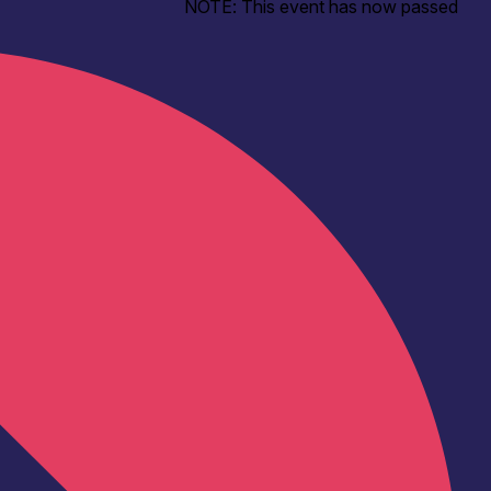
NOTE: This event has now passed