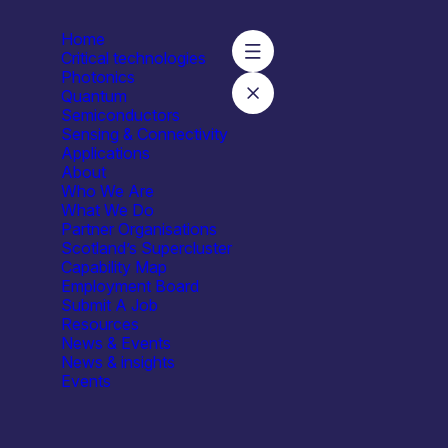
Home
Critical technologies
Photonics
Quantum
Semiconductors
Sensing & Connectivity
Applications
About
Who We Are
What We Do
Partner Organisations
Scotland’s Supercluster
Capability Map
Employment Board
Submit A Job
um & Clinical Research
Resources
y Research Institute, focused on building confidence, strengt
News & Events
News & insights
Events