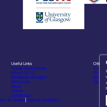
Useful Links
Critical
Critical Technologies
Photoni
Who is SCTS
Quantu
Scotland’s Strengths
Semico
Resources
Sensing
News
Events
Contact Us
vacy & Cookies
|
Terms & Conditions