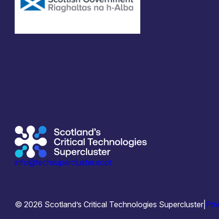
info@techsupercluster.scot
© 2026 Scotland’s Critical Technologies Supercluster
|
Pri