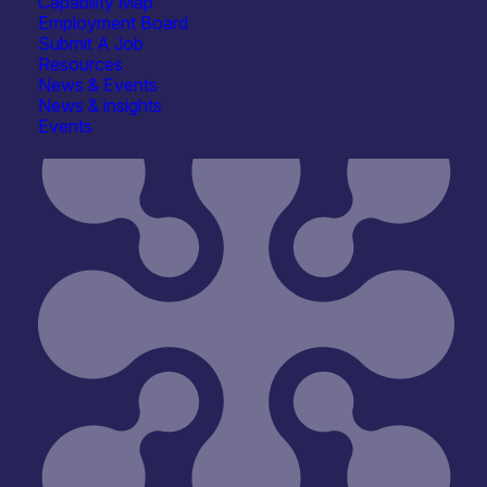
Capability Map
Employment Board
Submit A Job
Resources
News & Events
News & insights
Events