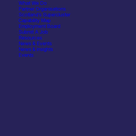
What We Do
Partner Organisations
Scotland’s Supercluster
Capability Map
Employment Board
Submit A Job
Resources
/ Embedded Community Meet-Up
News & Events
News & insights
Events
Open Cir
A relaxed
y Meet-Up
t 6:00 PM
(
BST
) for a relaxed evening with fellow hardware a
& trends, and connect with the community.
.