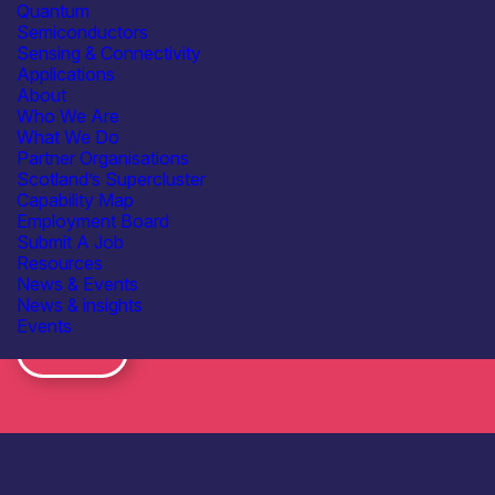
Quantum
Semiconductors
Sensing & Connectivity
Applications
About
Who We Are
What We Do
Partner Organisations
Scotland’s Supercluster
Capability Map
Employment Board
Submit A Job
Resources
News & Events
News & insights
Subscribe to our mailing list for regular updates
Events
Join