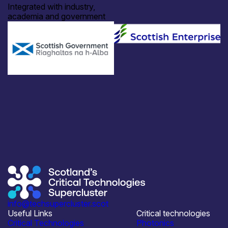
Integrated with industry,
academia and government
info@techsupercluster.scot
Useful Links
Critical technologies
Critical Technologies
Photonics