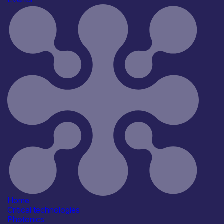
Techworks Semiconductors to Systems Summit 2026
Join 600+ leaders in chip design, semiconductor
manufacturing, electronic systems, cybersecurity, AI and
compute for TechWorks’ flagship 30th anniversary
summit, delivered in partnership with the UK
Semiconductor Centre.
Find out more
Register for tickets today
Find out more
Home
Critical technologies
Photonics