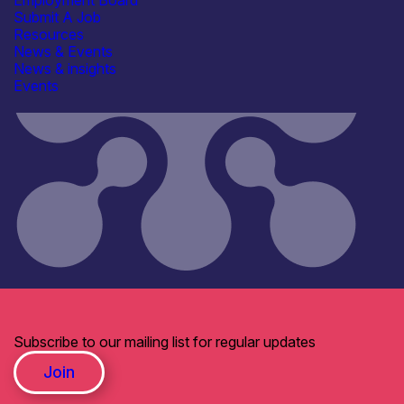
Employment Board
Submit A Job
Resources
News & Events
News & insights
Events
Subscribe to our mailing list for regular updates
Join