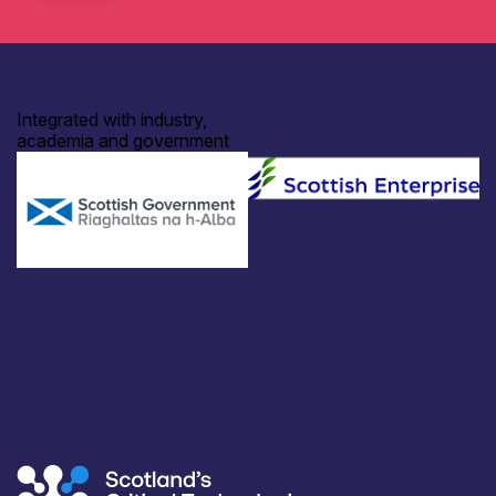
Integrated with industry,
academia and government