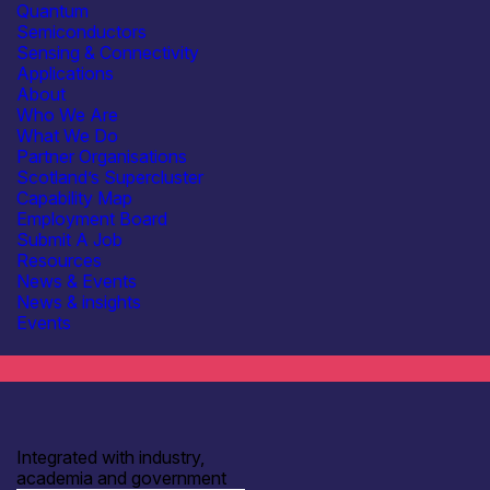
Quantum
Semiconductors
Sensing & Connectivity
Applications
About
Who We Are
What We Do
Partner Organisations
Scotland’s Supercluster
Capability Map
Employment Board
Submit A Job
Resources
Subscribe to our mailing list for regular updates
News & Events
Join
News & insights
Events
Integrated with industry,
academia and government