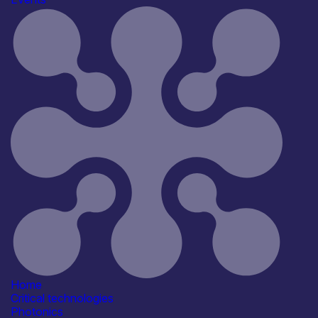
The event will focus on photonics in the next EU
Framework Programme and will present the new
Photonics Strategic Research and Innovation Agenda to
the European Commission.
Draft programme
You can view the
draft event programme.
Find out more
View details and register
Find out more
Home
Critical technologies
Photonics