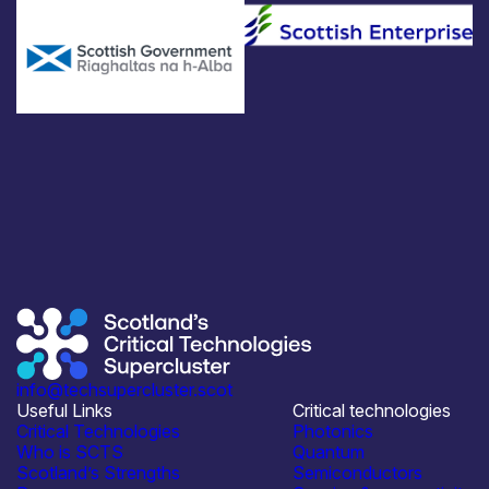
info@techsupercluster.scot
Useful Links
Critical technologies
Critical Technologies
Photonics
Who is SCTS
Quantum
Scotland’s Strengths
Semiconductors