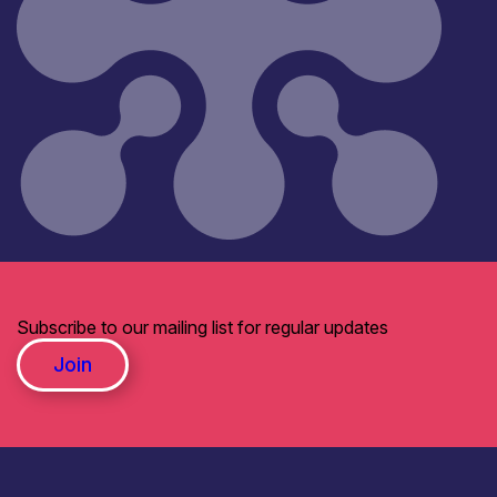
Subscribe to our mailing list for regular updates
Join