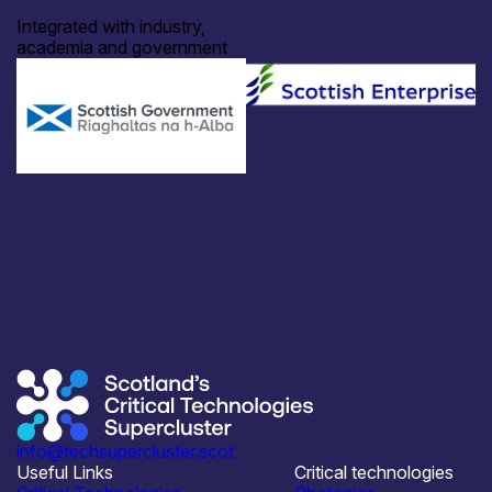
Integrated with industry,
academia and government
info@techsupercluster.scot
Useful Links
Critical technologies