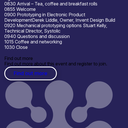
0830 Arrival – Tea, coffee and breakfast rolls
0855 Welcome
0900
Prototyping in Electronic Product
Development
Derek Liddle, Owner, Invent Design Build
0920
Mechanical prototyping options
Stuart Kelly,
Technical Director, Systolic
0940 Questions and discussion
1015 Coffee and networking
1030 Close
Find out more
Find out more about this event and register to join.
Find out more