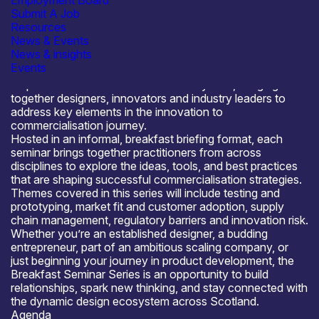
Employment Board
Derek Liddle, Owner, Invent Design Build will join this
Submit A Job
meeting to share their insights and expertise.
Resources
About the Product Design Scotland Breakfast Seminar
News & Events
Series
News & insights
The Product Design Scotland Breakfast Seminar
Events
Series
has been created to
connect and
empower
Scotland’s innovation ecosystem, bringing
together designers, innovators and industry leaders to
address key elements in the innovation to
commercialisation journey.
Hosted in an informal, breakfast briefing format, each
seminar brings together practitioners from across
disciplines to explore the ideas, tools, and best practices
that are shaping successful commercialisation strategies.
Themes covered in this series will include testing and
prototyping, market fit and customer adoption, supply
chain management, regulatory barriers and innovation risk.
Whether you’re an established designer, a budding
entrepreneur, part of an ambitious scaling company, or
just beginning your journey in product development, the
Breakfast Seminar Series is an opportunity to build
relationships, spark new thinking, and stay connected with
the dynamic design ecosystem across Scotland.
Agenda