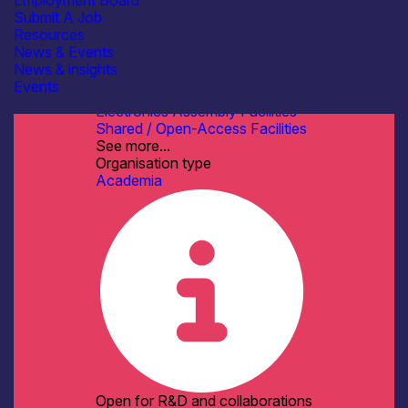
Employment Board
Transfer
Submit A Job
Software, Control & Data
Resources
See more...
News & Events
Facilities / equipment
News & insights
Cleanroom Facilities
Events
Electrical & RF Test Facilities
Electronics Assembly Facilities
Shared / Open-Access Facilities
See more...
Organisation type
Academia
Open for R&D and collaborations