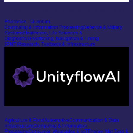
Academia
University of Strathclyde – Integrated Nonlinear Optics &
Quantum Light Sources
Photonics
|
Quantum
Computing & Information Processing
Defence & Military
Systems
Healthcare, Life Sciences &
Diagnostics
Positioning, Navigation & Timing
(PNT)
Research, Testbeds & Infrastructure
Industry
Unityflow AI Ltd
Agriculture & Food
Automotive
Communication & Data
Infrastructure
Computing & Information
Processing
Consumer, Wearables & IoT
Energy, Net Zero &