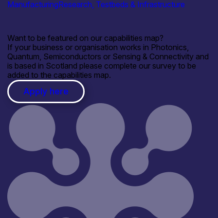
Manufacturing
Research, Testbeds & Infrastructure
Want to be featured on our capabilities map?
If your business or organisation works in Photonics,
Quantum, Semiconductors or Sensing & Connectivity and
is based in Scotland please complete our survey to be
added to the capabilities map.
Apply here