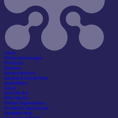
Critical techologies
Photonics
Sensing & Connectivity
Application
Communication & Data
Infrastructure
Consumer, Wearables & IoT
Healthcare, Life Sciences &
Diagnostics
Positioning, Navigation & Timing
Home
(PNT)
Critical technologies
See more...
Photonics
Products /services
Quantum
Consultancy
Semiconductors
Engineering & Design Services
Sensing & Connectivity
Manufacturing & Test Equipment
Applications
R&D, Prototyping &
About
Demonstration Services
Who We Are
See more...
What We Do
Capabilities
Partner Organisations
Artificial Intelligence
Scotland’s Supercluster
Device & System Design
Capability Map
R&D, Innovation & Technology