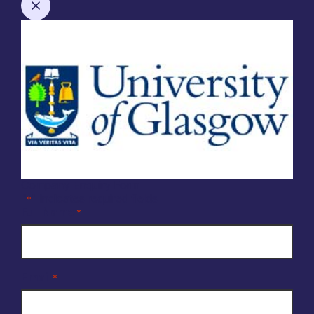
Company Enquiry Form
"
" indicates required fields
*
Full Name
*
Email
*