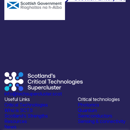
info@techsupercluster.scot
Useful Links
Critical technologies
Critical Technologies
Photonics
Who is SCTS
Quantum
Scotland’s Strengths
Semiconductors
Resources
Sensing & connectivity
News