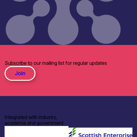
Subscribe to our mailing list for regular updates
Join
Integrated with industry,
academia and government