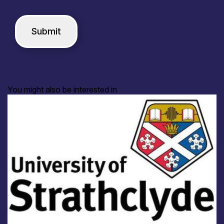
You might also be interested in