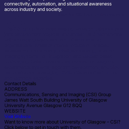
connectivity, automation, and situational awareness
across industry and society.
Open for R&D and collaborations
The CSI group is actively seeking research collaborations,
joint development projects, and applied R&D partnerships
with industry, government, and other academic
organisations. Areas of interest include AI-enabled
wireless communications, intelligent sensing, radar and
imaging systems, IoT integration, and testbed-based
prototyping. Collaborations may involve co-design of
experimental systems, algorithm development, and pilot
demonstrators, leveraging CSI‰ЫЄs lab infrastructure
and technical expertise.
Contact Details
ADDRESS
Communications, Sensing and Imaging (CSI) Group
James Watt South Building University of Glasgow
University Avenue Glasgow G12 8QQ
WEBSITE
Visit Website
Want to know more about University of Glasgow – CSI?
Click below to get in touch with them.