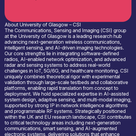
About University of Glasgow – CSI
The Communications, Sensing and Imaging (CSI) group
at the University of Glasgow is a leading research hub
advancing next-generation wireless communications,
intelligent sensing, and AI-driven imaging technologies.
Our core strengths lie in integrating software-defined
radios, AI-enabled network optimization, and advanced
radar and sensing systems to address real-world
challenges in IoT, 5G/6G, and healthcare monitoring. CSI
uniquely combines theoretical rigor with experimental
validation through large-scale testbeds and collaborative
platforms, enabling rapid translation from concept to
deployment. We hold specialized expertise in AI-assisted
system design, adaptive sensing, and multi-modal imaging,
supported by strong IP in network intelligence algorithms
and programmable RF systems. Strategically positioned
within the UK and EU research landscape, CSI contributes
to critical technology areas including next-generation
communications, smart sensing, and AI-augmented
electronic systems, delivering solutions that enhance