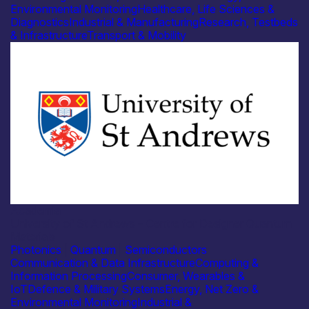
Environmental Monitoring
Healthcare, Life Sciences &
Diagnostics
Industrial & Manufacturing
Research, Testbeds
& Infrastructure
Transport & Mobility
Academia
University of St Andrews – Centre for Designer Quantum
Materials
Photonics
|
Quantum
|
Semiconductors
Communication & Data Infrastructure
Computing &
Information Processing
Consumer, Wearables &
IoT
Defence & Military Systems
Energy, Net Zero &
Environmental Monitoring
Industrial &