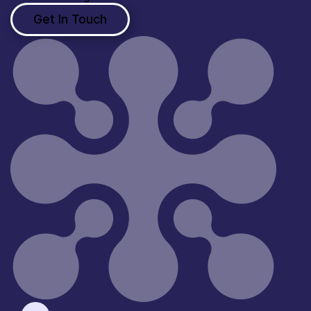
Get In Touch