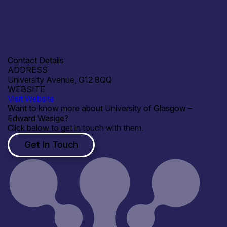
European Microwave Week
Open for R&D and collaborations
RF GaN, THz
Contact Details
ADDRESS
University Avenue, G12 8QQ
WEBSITE
Visit Website
Want to know more about University of Glasgow –
Edward Wasige?
Click below to get in touch with them.
Get In Touch