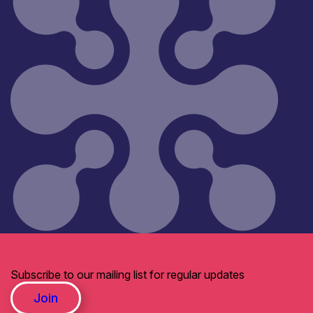
Subscribe to our mailing list for regular updates
Join