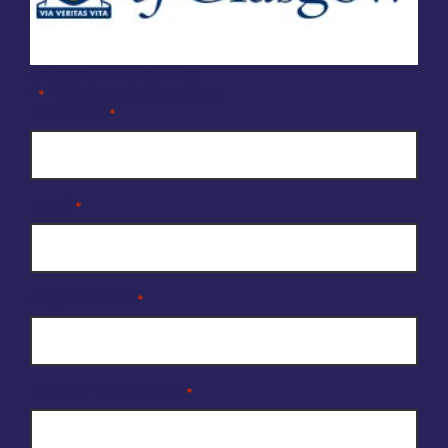
Company Enquiry Form
"
" indicates required fields
*
Full Name
*
Email
*
Organisation
*
Reason for enquiry
*