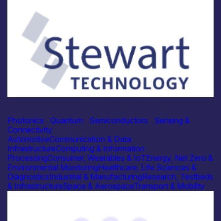
Industry
Stewart Technology Ltd
Photonics
|
Quantum
|
Semiconductors
|
Sensing &
Connectivity
Automotive
Communication & Data
Infrastructure
Computing & Information
Processing
Consumer, Wearables & IoT
Energy, Net Zero &
Environmental Monitoring
Healthcare, Life Sciences &
Diagnostics
Industrial & Manufacturing
Research, Testbeds
& Infrastructure
Space & Aerospace
Transport & Mobility