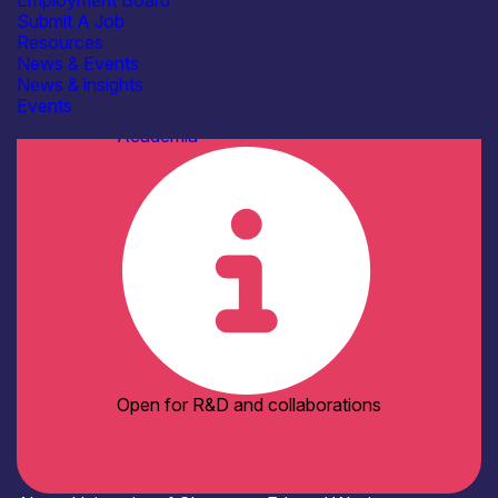
Employment Board
Facilities / equipment
Submit A Job
AFM / profilometry
Resources
Cleanroom Facilities
News & Events
Cryogenic probe stations
News & insights
Die bonding
See more...
Events
Organisation type
Academia
Open for R&D and collaborations