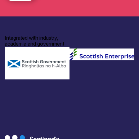
Integrated with industry,
academia and government