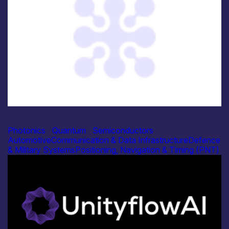
Industry
Kirklee Consulting
Photonics
|
Quantum
|
Semiconductors
Automotive
Communication & Data Infrastructure
Defence
& Military Systems
Positioning, Navigation & Timing (PNT)