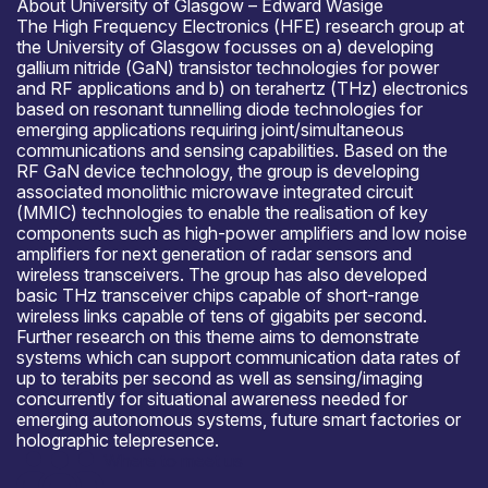
About University of Glasgow – Edward Wasige
The High Frequency Electronics (HFE) research group at
the University of Glasgow focusses on a) developing
gallium nitride (GaN) transistor technologies for power
and RF applications and b) on terahertz (THz) electronics
based on resonant tunnelling diode technologies for
emerging applications requiring joint/simultaneous
communications and sensing capabilities. Based on the
RF GaN device technology, the group is developing
associated monolithic microwave integrated circuit
(MMIC) technologies to enable the realisation of key
components such as high-power amplifiers and low noise
amplifiers for next generation of radar sensors and
wireless transceivers. The group has also developed
basic THz transceiver chips capable of short-range
wireless links capable of tens of gigabits per second.
Further research on this theme aims to demonstrate
systems which can support communication data rates of
up to terabits per second as well as sensing/imaging
concurrently for situational awareness needed for
emerging autonomous systems, future smart factories or
holographic telepresence.
Where to meet us