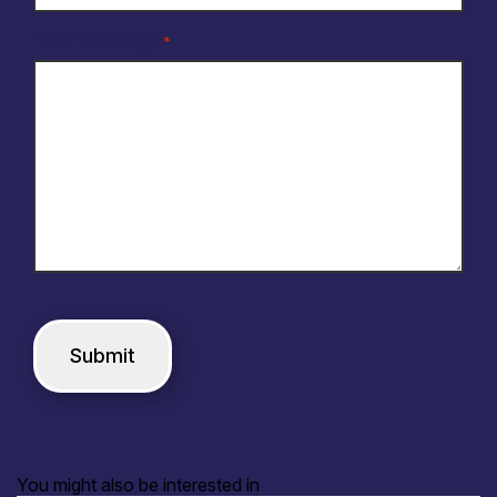
Your Message
*
You might also be interested in