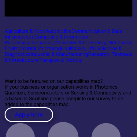
Industry
Unityflow AI Ltd
Agriculture & Food
Automotive
Communication & Data
Infrastructure
Computing & Information
Processing
Consumer, Wearables & IoT
Energy, Net Zero &
Environmental Monitoring
Healthcare, Life Sciences &
Diagnostics
Industrial & Manufacturing
Research, Testbeds
& Infrastructure
Transport & Mobility
Want to be featured on our capabilities map?
If your business or organisation works in Photonics,
Quantum, Semiconductors or Sensing & Connectivity and
is based in Scotland please complete our survey to be
added to the capabilities map.
Apply here