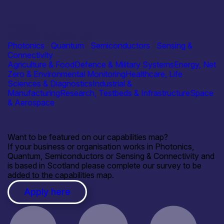
Industry
Photonic Solutions Ltd
Photonics
|
Quantum
|
Semiconductors
|
Sensing &
Connectivity
Agriculture & Food
Defence & Military Systems
Energy, Net
Zero & Environmental Monitoring
Healthcare, Life
Sciences & Diagnostics
Industrial &
Manufacturing
Research, Testbeds & Infrastructure
Space
& Aerospace
Want to be featured on our capabilities map?
If your business or organisation works in Photonics,
Quantum, Semiconductors or Sensing & Connectivity and
is based in Scotland please complete our survey to be
added to the capabilities map.
Apply here