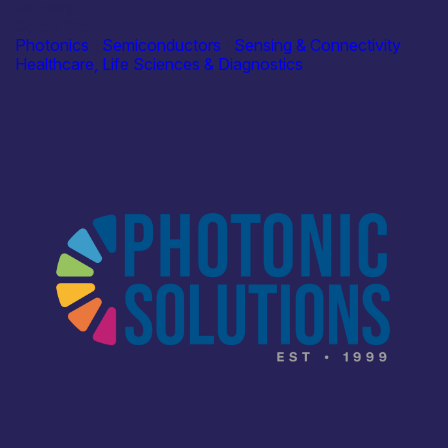
Industry
Optos Plc
Photonics
|
Semiconductors
|
Sensing & Connectivity
Healthcare, Life Sciences & Diagnostics