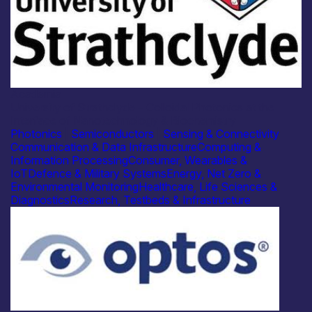
Academia
University of Strathclyde – Colloidal Photonics at the
Interface of Nanotechnology & Biochemistry
Photonics
|
Semiconductors
|
Sensing & Connectivity
Communication & Data Infrastructure
Computing &
Information Processing
Consumer, Wearables &
IoT
Defence & Military Systems
Energy, Net Zero &
Environmental Monitoring
Healthcare, Life Sciences &
Diagnostics
Research, Testbeds & Infrastructure