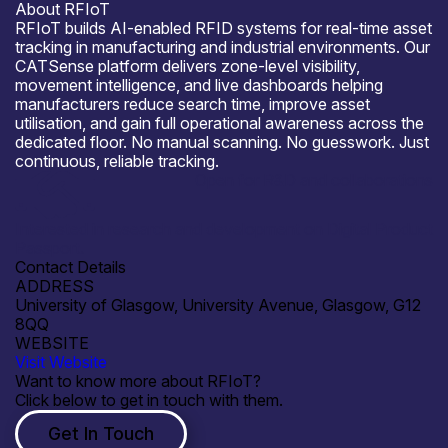
About RFIoT
RFIoT builds AI-enabled RFID systems for real-time asset
tracking in manufacturing and industrial environments. Our
CATSense platform delivers zone-level visibility,
movement intelligence, and live dashboards helping
manufacturers reduce search time, improve asset
utilisation, and gain full operational awareness across the
dedicated floor. No manual scanning. No guesswork. Just
continuous, reliable tracking.
Open for R&D and collaborations
Interested in research and development on Digital Product
Passport.
Contact Details
ADDRESS
University of Glasgow, University Avenue, Glasgow, G12
8QQ
WEBSITE
Visit Website
Want to know more about RFIoT?
Click below to get in touch with them.
Get In Touch