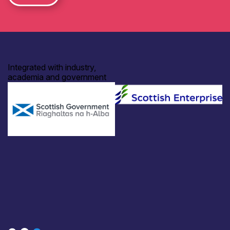
Integrated with industry,
academia and government