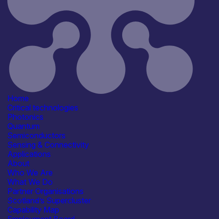
RFIoT
Information last updated
6th April 2026
Critical techologies
Sensing & Connectivity
Application
Communication & Data
Infrastructure
Energy, Net Zero &
Home
Environmental Monitoring
Critical technologies
Industrial & Manufacturing
Photonics
Products /services
Quantum
Complete Systems &
Semiconductors
Instruments
Sensing & Connectivity
Consultancy
Applications
Engineering & Design Services
About
IT/Digital Services
See more...
Who We Are
Capabilities
What We Do
Artificial Intelligence
Partner Organisations
Device & System Design
Scotland’s Supercluster
Manufacturing & Scale-up
Capability Map
Reliability, Qualification &