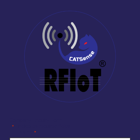
Company Enquiry Form
"
" indicates required fields
*
Full Name
*