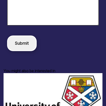
You might also be interested in