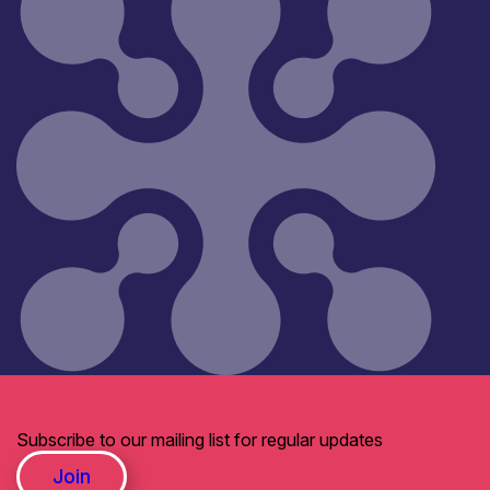
Subscribe to our mailing list for regular updates
Join