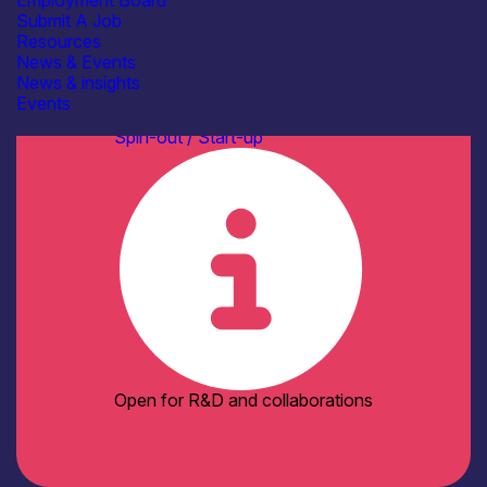
Employment Board
Standards
Submit A Job
See more...
Resources
Facilities / equipment
News & Events
Testbeds & Demonstration
News & insights
Facilities
Events
Organisation type
Spin-out / Start-up
Open for R&D and collaborations