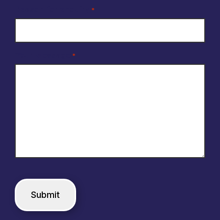
Reason for enquiry
*
Your Message
*