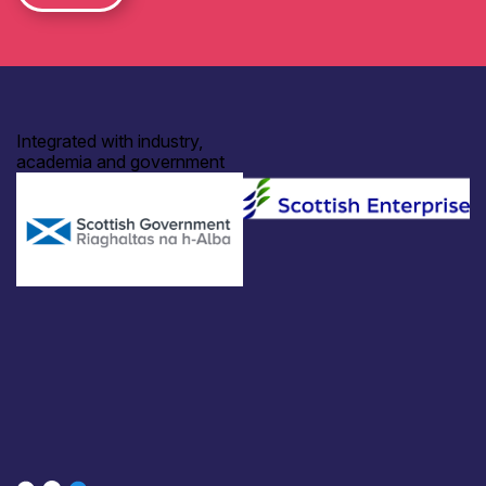
Integrated with industry,
academia and government