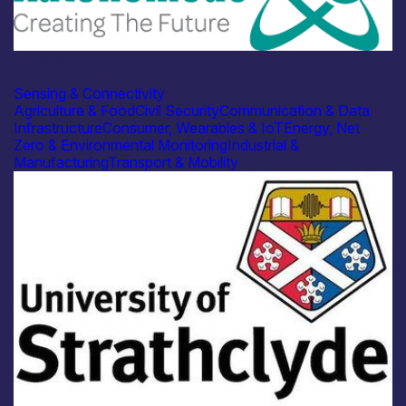
Industry
Autonomous IOT
Sensing & Connectivity
Agriculture & Food
Civil Security
Communication & Data
Infrastructure
Consumer, Wearables & IoT
Energy, Net
Zero & Environmental Monitoring
Industrial &
Manufacturing
Transport & Mobility