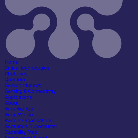
Agriculture & Food
Automotive
Civil Security
Communication & Data
Infrastructure
See more...
Products /services
Business development services
Consultancy
IT/Digital Services
Marketing & Communication
services
Home
See more...
Critical technologies
Capabilities
Photonics
Artificial Intelligence
Quantum
R&D, Innovation & Technology
Semiconductors
Transfer
Sensing & Connectivity
Organisation type
Applications
SME
About
Who We Are
What We Do
Partner Organisations
Scotland’s Supercluster
Capability Map