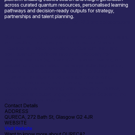
across curated quantum resources, personalised learning
pathways and decision-ready outputs for strategy,
partnerships and talent planning.
Open for R&D and collaborations
Quantum Workforce programmes: sector-specific training
and reskilling for industry and public sector Quantum
Educational Toolkit development Quantum-safe and
post-quantum readiness initiatives, especially for
regulated sectors (eg finance) AI-enabled learning and
assessment (personalised pathways, skills diagnostics,
evidence-based educational tooling) Consulting and
Ecosystem intelligence partnerships (data sharing,
taxonomy alignment, benchmarking, business
development and reporting) Joint delivery of courses,
workshops and public engagement across Scotland, the
wider UK and international markets
Contact Details
ADDRESS
QURECA, 272 Bath St, Glasgow G2 4JR
WEBSITE
Visit Website
Want to know more about QURECA?