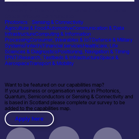
Academia
University of Strathclyde – Terrestrial & Non-Terrestrial
Optical Wireless Communication
Photonics
|
Sensing & Connectivity
Agriculture & Food
Automotive
Communication & Data
Infrastructure
Computing & Information
Processing
Consumer, Wearables & IoT
Defence & Military
Systems
Fintech/Financial services
Healthcare, Life
Sciences & Diagnostics
Positioning, Navigation & Timing
(PNT)
Research, Testbeds & Infrastructure
Space &
Aerospace
Transport & Mobility
Want to be featured on our capabilities map?
If your business or organisation works in Photonics,
Quantum, Semiconductors or Sensing & Connectivity and
is based in Scotland please complete our survey to be
added to the capabilities map.
Apply here