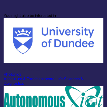
You might also be interested in
Academia
University of Dundee – Imaging Facility
Photonics
Agriculture & Food
Healthcare, Life Sciences &
Diagnostics