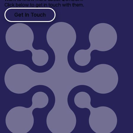
Click below to get in touch with them.
Get In Touch