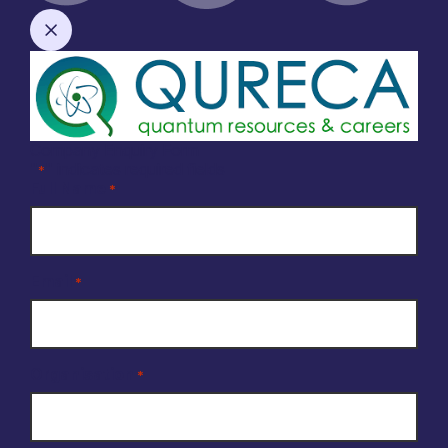
Company Enquiry Form
"
" indicates required fields
*
Full Name
*
Email
*
Organisation
*