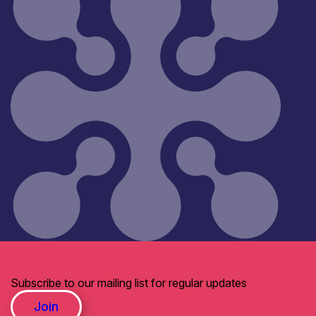
Subscribe to our mailing list for regular updates
Join