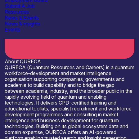
Employment Board
Submit A Job
Resources
News & Events
News & insights
Events
Open for R&D and collaborations
About QURECA
QURECA (Quantum Resources and Careers) is a quantum
workforce-development and market intelligence
organisation supporting companies, governments and
academia to build capability and to bridge the gap
between academia, industry, and the broader public in the
rapidly evolving field of quantum and enabling
technologies. It delivers CPD-certified training and
educational toolkits, specialist recruitment and workforce
development programmes and consulting in market
intelligence and business development for quantum
technologies. Building on its global ecosystem data and
domain expertise, QURECA offers an AI-powered
platform enabling trusted search and insight generation