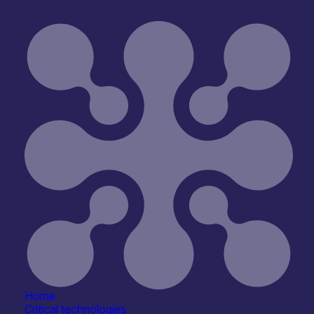
Emblation Ltd
Research, Testbeds & Infrastructure
Home
Critical technologies