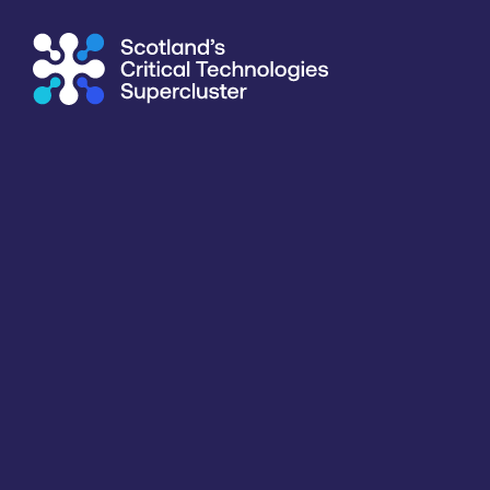
Supercluster
/
Healthcare, Life Sciences & Diagnostics
/
Emb
Directory
<<
BACK
Information last updated
19th March 2026
Critical techologies
Sensing & Connectivity
Application
Healthcare, Life Sciences & Diagnostics
Products /services