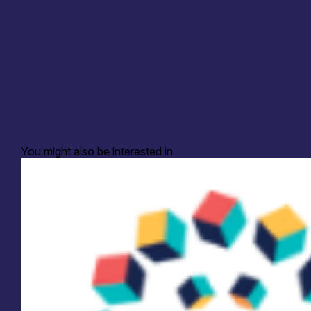
You might also be interested in