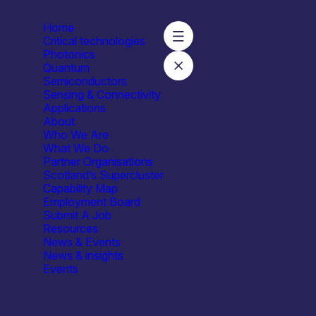
Home
Critical technologies
Photonics
Quantum
Semiconductors
lation Ltd
Sensing & Connectivity
Applications
About
Who We Are
What We Do
Partner Organisations
Scotland’s Supercluster
Capability Map
Employment Board
Submit A Job
Resources
News & Events
News & insights
Events
Industrial & Manufacturing