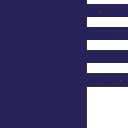
Email
*
Organisation
*
Reason for enquir
Your Message
*