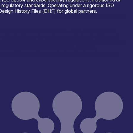
 regulatory standards. Operating under a rigorous ISO
ign History Files (DHF) for global partners.
Open for R&D and collaborations
ces / Medical device development – High-frequency and
itical software for regulated applications – Advanced
tnerships with Scottish universities, technology SMEs, and
calable product industrialisation. We welcome
rengthen ScotlandХs capability in critical high-frequency,