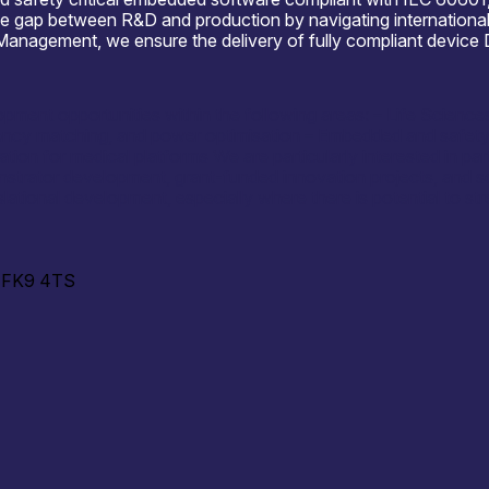
the gap between R&D and production by navigating international
gement, we ensure the delivery of fully compliant device Des
opment opportunities within the following areas: – Life Scien
y matching, and power optimisation – Embedded and safety-cr
ion for medical platforms We are particularly interested in par
nstrator development, grant-funded innovation projects, and s
slational development, especially where there is potential to st
d, FK9 4TS