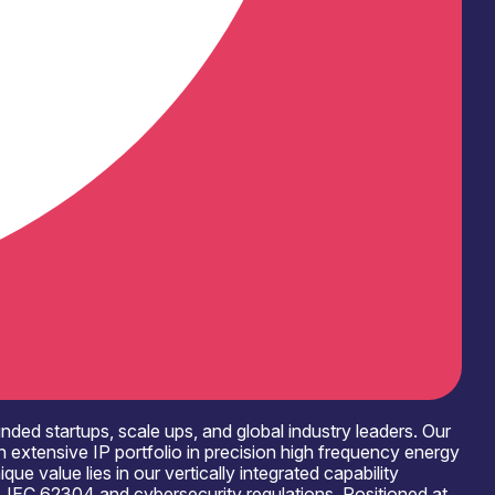
ed startups, scale ups, and global industry leaders. Our
 extensive IP portfolio in precision high frequency energy
e value lies in our vertically integrated capability
1, IEC 62304 and cybersecurity regulations. Positioned at