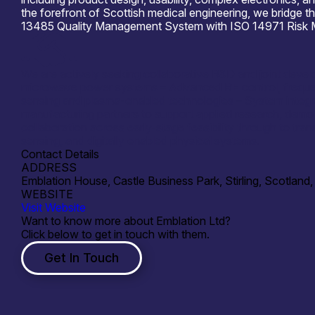
the forefront of Scottish medical engineering, we bridge 
13485 Quality Management System with ISO 14971 Risk Mana
We are actively seeking collaborative R&D and joint devel
microwave power systems – Advanced RF control, frequenc
sensing and plasma-enabled technologies – System integrat
manufacturing partners to support applied research, demo
collaboration across early-stage feasibility through to tran
sensing, and digitally enabled physical systems.
Contact Details
ADDRESS
Emblation House, Castle Business Park, Stirling, Scotlan
WEBSITE
Visit Website
Want to know more about Emblation Ltd?
Click below to get in touch with them.
Get In Touch