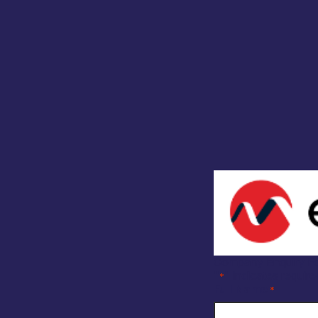
Company Enquiry F
"
" indicates require
*
Full Name
*