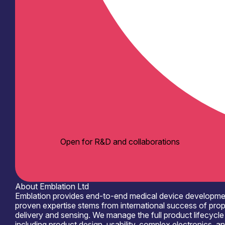
Open for R&D and collaborations
About Emblation Ltd
Emblation provides end-to-end medical device development 
proven expertise stems from international success of prop
delivery and sensing. We manage the full product lifecycle 
including product design, usability, complex electronics,