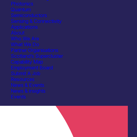
eering & Design Services
See more...
Photonics
Quantum
tion & Technology Transfer
See more...
Semiconductors
Sensing & Connectivity
t Facilities
Optical coating
See more...
Applications
About
Who We Are
What We Do
Partner Organisations
Scotland’s Supercluster
Capability Map
Employment Board
Submit A Job
Resources
News & Events
News & insights
Events