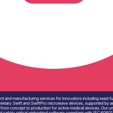
and manufacturing services for innovators including seed fund
rietary Swift and SwiftPro microwave devices, supported by an
from concept to production for active medical devices. Our uniqu
 and safety critical embedded software compliant with IEC 6060