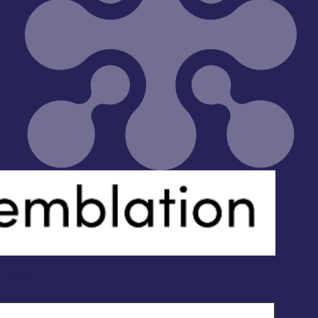
orm
d fields