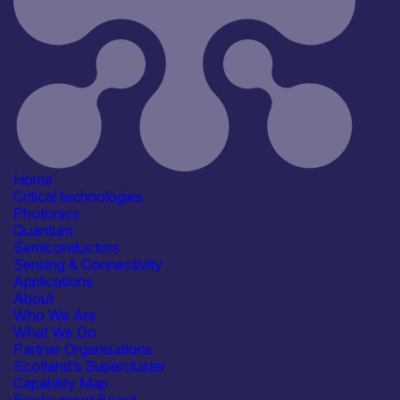
Sensing & Connectivity
Application
Healthcare, Life Sciences &
Diagnostics
Products /services
Complete Systems &
Instruments
Capabilities
Artificial Intelligence
Device & System Design
Manufacturing & Scale-up
Home
R&D, Innovation & Technology
Critical technologies
Transfer
Photonics
See more...
Quantum
Facilities / equipment
Semiconductors
Electrical & RF Test Facilities
Sensing & Connectivity
Electronics Assembly Facilities
Applications
Interferometry
About
Organisation type
Who We Are
Large
What We Do
Partner Organisations
Scotland’s Supercluster
Capability Map