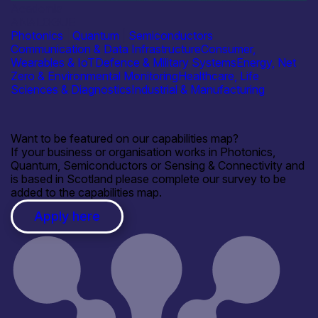
Academia
ANALOGUE
Photonics
|
Quantum
|
Semiconductors
Communication & Data Infrastructure
Consumer,
Wearables & IoT
Defence & Military Systems
Energy, Net
Zero & Environmental Monitoring
Healthcare, Life
Sciences & Diagnostics
Industrial & Manufacturing
Want to be featured on our capabilities map?
If your business or organisation works in Photonics,
Quantum, Semiconductors or Sensing & Connectivity and
is based in Scotland please complete our survey to be
added to the capabilities map.
Apply here