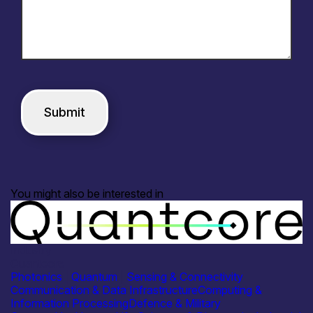
You might also be interested in
Industry
Quantcore
Photonics
|
Quantum
|
Sensing & Connectivity
Communication & Data Infrastructure
Computing &
Information Processing
Defence & Military