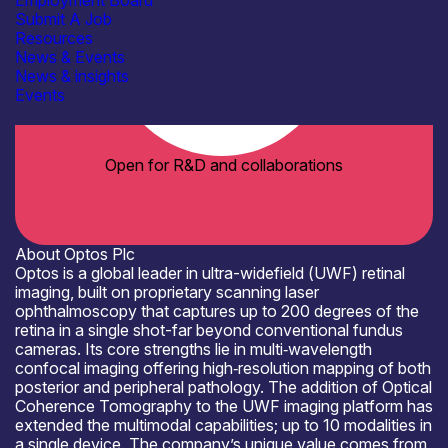
Employment Board
Submit A Job
Resources
News & Events
News & insights
Events
Open for R&D and collaborations
About Optos Plc
Optos is a global leader in ultra-widefield (UWF) retinal
imaging, built on proprietary scanning laser
ophthalmoscopy that captures up to 200 degrees of the
retina in a single shot-far beyond conventional fundus
cameras. Its core strengths lie in multi‑wavelength
confocal imaging offering high‑resolution mapping of both
posterior and peripheral pathology. The addition of Optical
Coherence Tomography to the UWF imaging platform has
extended the multimodal capabilities; up to 10 modalities in
a single device. The company’s unique value comes from