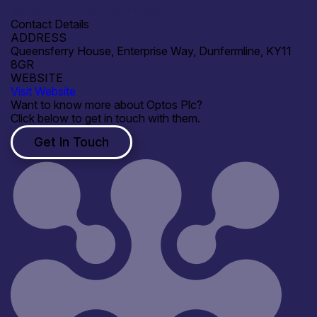
application to Medical Images
Contact Details
ADDRESS
Queensferry House, Enterprise Way, Dunfermline, KY11
8GR
WEBSITE
Visit Website
Want to know more about Optos Plc?
Click below to get in touch with them.
Get In Touch