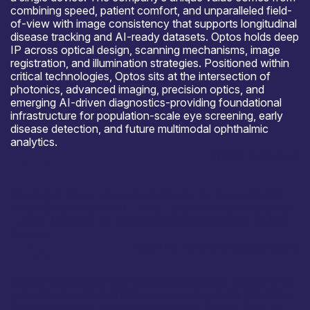
combining speed, patient comfort, and unparalleled field-
of-view with image consistency that supports longitudinal
disease tracking and AI-ready datasets. Optos holds deep
IP across optical design, scanning mechanisms, image
registration, and illumination strategies. Positioned within
critical technologies, Optos sits at the intersection of
photonics, advanced imaging, precision optics, and
emerging AI-driven diagnostics-providing foundational
infrastructure for population-scale eye screening, early
disease detection, and future multimodal ophthalmic
analytics.
Where to meet us
Photonics West – January, Academy for Research and
Vision Science (ARVO) – May, Laser World of Photonics
– June, Academy of American Ophthalmologists (AAO) –
October
Open for R&D and collaborations
Optical Imaging Components and Capability {Visible & IR)
– Imaging and Optical Coherence Tomography {Sensing,
Sources, Optics}, System Engineering, Optical Test. AI