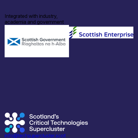
Integrated with industry,
academia and government
info@techsupercluster.scot