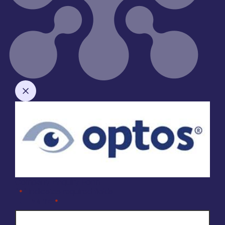
Company Enquiry Form
"
" indicates required fields
*
Full Name
*