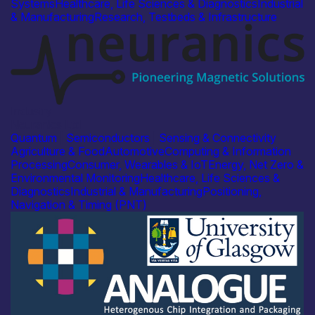
Systems
Healthcare, Life Sciences & Diagnostics
Industrial
& Manufacturing
Research, Testbeds & Infrastructure
Industry
Neuranics Ltd
Quantum
|
Semiconductors
|
Sensing & Connectivity
Agriculture & Food
Automotive
Computing & Information
Processing
Consumer, Wearables & IoT
Energy, Net Zero &
Environmental Monitoring
Healthcare, Life Sciences &
Diagnostics
Industrial & Manufacturing
Positioning,
Navigation & Timing (PNT)