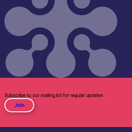
Subscribe to our mailing list for regular updates
Join