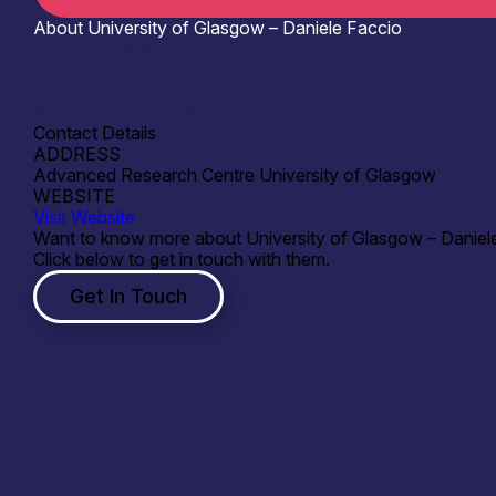
About University of Glasgow – Daniele Faccio
Where to meet us
SPIE photonics west
Contact Details
ADDRESS
Advanced Research Centre University of Glasgow
WEBSITE
Visit Website
Want to know more about University of Glasgow – Daniel
Click below to get in touch with them.
Get In Touch