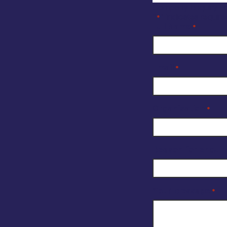
Company Enquiry F
"
" indicates require
*
Full Name
*
Email
*
Organisation
*
Reason for enquir
Your Message
*