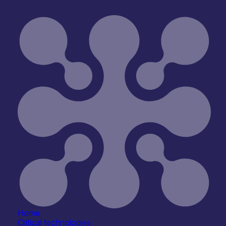
University of Glasgow – Daniele Faccio
Home
Critical technologies