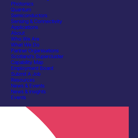
Photonics
Quantum
Quantum
Semiconductors
Sensing & Connectivity
Healthcare, Life Sciences & Diagnostics
Applications
About
R&D, Prototyping & Demonstration Services
Who We Are
What We Do
Device & System Design
Partner Organisations
Scotland’s Supercluster
Spectroscopy
Capability Map
Employment Board
Submit A Job
Resources
News & Events
News & insights
Events