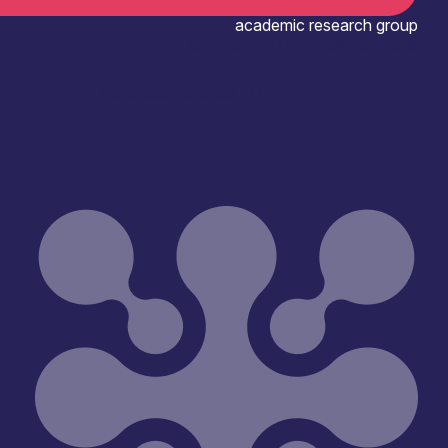
academic research group
Open for R&D and collaborations
Laser technologies, AI.