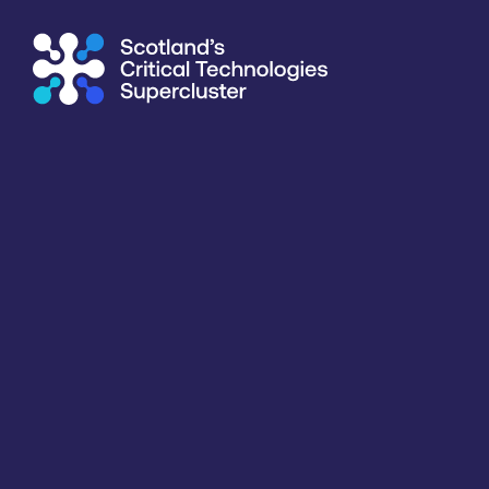
Supercluster
/
Consumer, Wearables & IoT
/
University of G
Directory
<<
BACK
Information last updated
19th March 2026