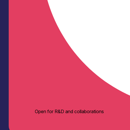
Open for R&D and collaborations