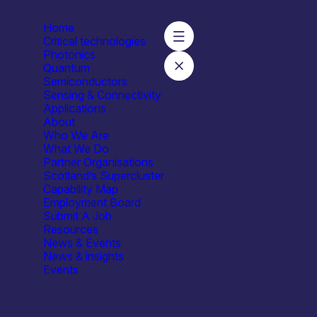
Home
Critical technologies
Photonics
Quantum
Semiconductors
lasgow – Daniele Faccio
Sensing & Connectivity
Applications
About
Who We Are
What We Do
Partner Organisations
Scotland’s Supercluster
Capability Map
Employment Board
Submit A Job
Resources
News & Events
News & insights
Events