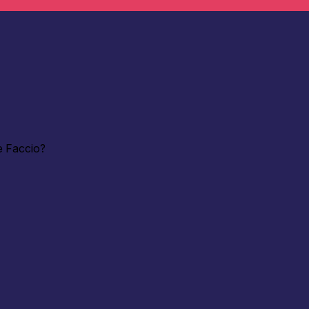
e Faccio?