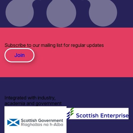
Subscribe to our mailing list for regular updates
Join
Integrated with industry,
academia and government