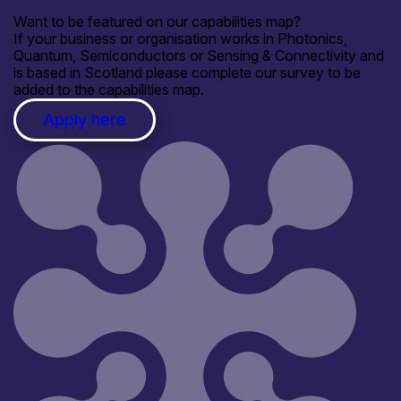
Want to be featured on our capabilities map?
If your business or organisation works in Photonics,
Quantum, Semiconductors or Sensing & Connectivity and
is based in Scotland please complete our survey to be
added to the capabilities map.
Apply here