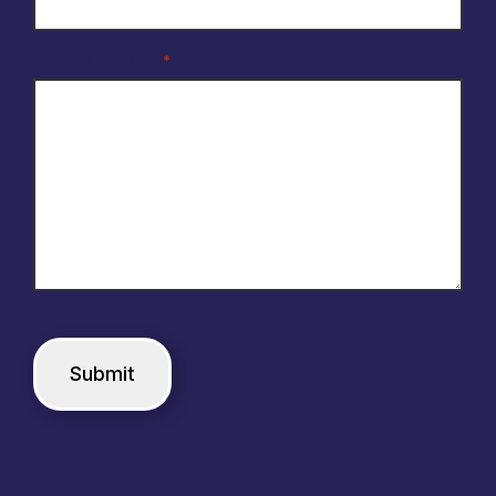
Your Message
*