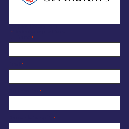
Company Enquiry Form
"
" indicates required fields
*
Full Name
*
Email
*
Organisation
*
Reason for enquiry
*