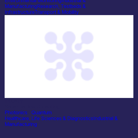
Environmental Monitoring
Industrial &
Manufacturing
Research, Testbeds &
Infrastructure
Transport & Mobility
Industry
Sarah Jardine Consulting Ltd
Photonics
|
Quantum
Healthcare, Life Sciences & Diagnostics
Industrial &
Manufacturing