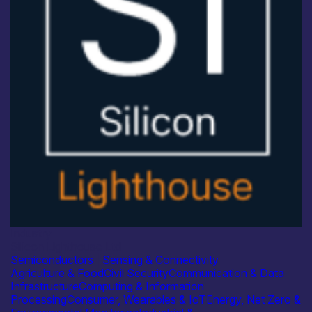
Industry
Silicon Lighthouse Ltd
Semiconductors
|
Sensing & Connectivity
Agriculture & Food
Civil Security
Communication & Data
Infrastructure
Computing & Information
Processing
Consumer, Wearables & IoT
Energy, Net Zero &