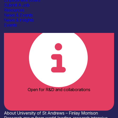
Employment Board
AFM / profilometry
Submit A Job
Cryogenic probe stations
Resources
Electrical & RF Test Facilities
News & Events
SEM / TEM
See more...
News & insights
Organisation type
Events
Academia
Open for R&D and collaborations
About University of St Andrews – Finlay Morrison