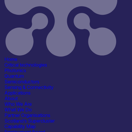
19th March 2026
Critical techologies
Semiconductors
Sensing & Connectivity
Application
Automotive
Consumer, Wearables & IoT
Defence & Military Systems
Energy, Net Zero &
Environmental Monitoring
Home
See more...
Critical technologies
Products /services
Photonics
Consultancy
Quantum
Epitaxy & Materials Growth
Semiconductors
Services
Sensing & Connectivity
Facility & Infrastructure Access
Applications
Test, Characterisation &
About
Qualification Services
Who We Are
Capabilities
What We Do
Fabrication & Processing
Partner Organisations
Materials Development & Supply
Scotland’s Supercluster
Testing & Characterisation
Capability Map
Facilities / equipment