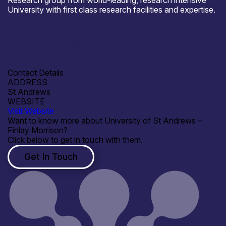
Research group from world-leading, research intensive
University with first class research facilities and expertise.
Open for R&D and collaborations
Open to collaborations ranging from fundamental R&D to
consultancy and measurement/characterisation of
existing products.
Contact Details
ADDRESS
St Andrews
WEBSITE
Visit Website
Want to know more about University of St Andrews –
Finlay Morrison?
Click below to get in touch with them.
Get In Touch