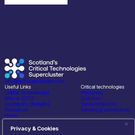
info@techsupercluster.scot
Useful Links
Critical technologies
Critical Technologies
Photonics
Who is SCTS
Quantum
Scotland’s Strengths
Semiconductors
Resources
Sensing & connectivity
News
Events
Contact Us
Privacy & Cookies
Connect with us