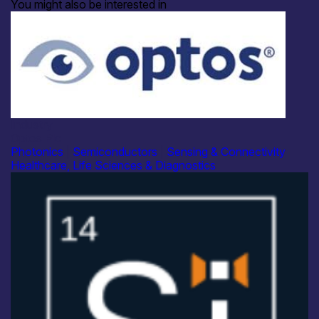
You might also be interested in
Industry
Optos Plc
Photonics
|
Semiconductors
|
Sensing & Connectivity
Healthcare, Life Sciences & Diagnostics