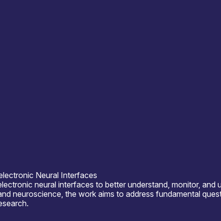
umer, Wearables & IoT
Healthcare, Life Sciences & Diagn
onsultancy
Detectors & Receivers
Elect
ystem Design
R&D, Innovation & Technology Tra
lectronic Neural Interfaces
tronic neural interfaces to better understand, monitor, and ul
nd neuroscience, the work aims to address fundamental questi
research.