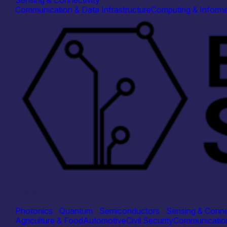
Sensing & Connectivity
Communication & Data Infrastructure
Computing & Informa
Industry
Edinburgh Systems
Photonics
|
Quantum
|
Semiconductors
|
Sensing & Conne
Agriculture & Food
Automotive
Civil Security
Communication