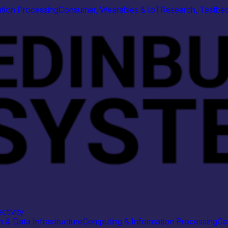
tion Processing
Consumer, Wearables & IoT
Research, Testbed
ctivity
 & Data Infrastructure
Computing & Information Processing
Co