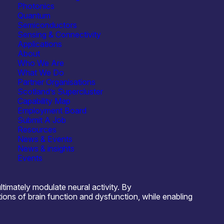
Photonics
Quantum
Semiconductors
Sensing & Connectivity
Applications
About
Semiconductors
Who We Are
What We Do
ostics
Research, Testbeds & Infrastructure
Partner Organisations
Scotland’s Supercluster
ronic Components & ICs
See more...
Capability Map
Employment Board
nsfer
Testing & Characterisation
Submit A Job
Resources
News & Events
News & insights
Events
timately modulate neural activity. By
ons of brain function and dysfunction, while enabling