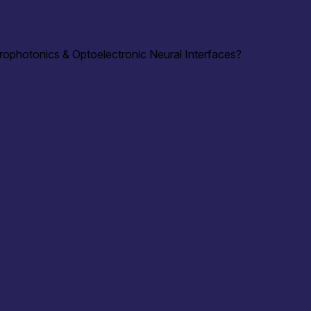
rophotonics & Optoelectronic Neural Interfaces?