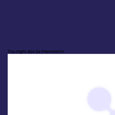
You might also be interested in