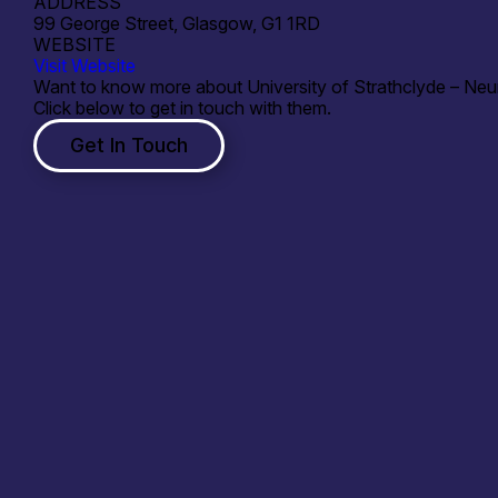
ADDRESS
99 George Street, Glasgow, G1 1RD
WEBSITE
Visit Website
Want to know more about University of Strathclyde – Neu
Click below to get in touch with them.
Get In Touch