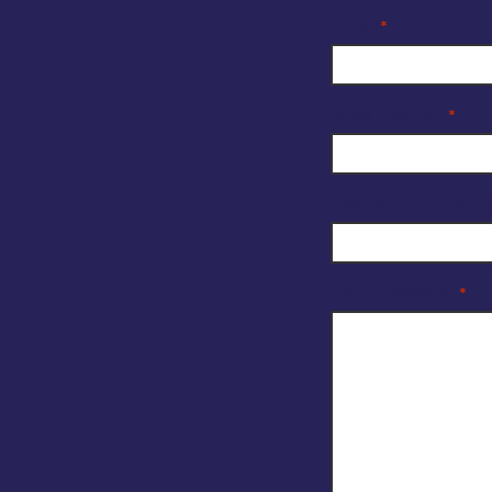
Email
*
Organisation
*
Reason for enquir
Your Message
*