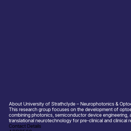
Information last updated
29th May 2026
Critical techologies
Photonics
Application
Computing & Information Processing
Cons
Products /services
Complete Systems & Instruments
C
Capabilities
Artificial Intelligence
Device & S
Organisation type
Academia
About University of Strathclyde – Neurophotonics & Optoe
This research group focuses on the development of optoelec
combining photonics, semiconductor device engineering, a
translational neurotechnology for pre-clinical and clinical 
Contact Details