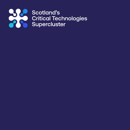
Supercluster
/
Computing & Information Processing
/
Univer
Directory
<<
BACK