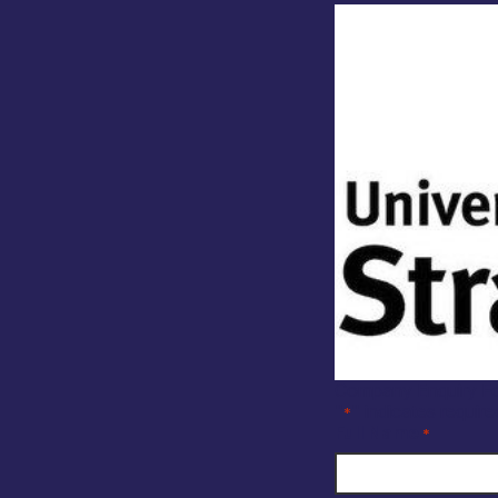
Company Enquiry F
"
" indicates require
*
Full Name
*