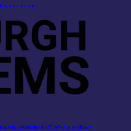
s & Infrastructure
nsumer, Wearables & IoT
Defence & Military