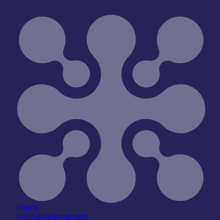
Interfaces
ophotonics & Optoelectronic Neural Interfaces
Home
Critical technologies