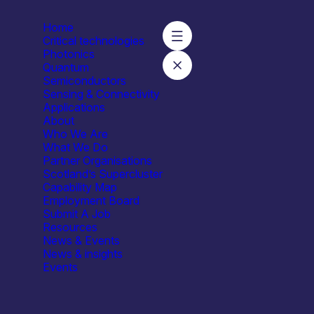
Home
Critical technologies
Photonics
Quantum
Semiconductors
sity of Strathclyde – Neurophotonics & Optoelectronic Neural 
Sensing & Connectivity
Applications
About
Who We Are
What We Do
Partner Organisations
Scotland’s Supercluster
University of Strathclyde – Neur
Capability Map
Employment Board
Submit A Job
Resources
News & Events
News & insights
Events