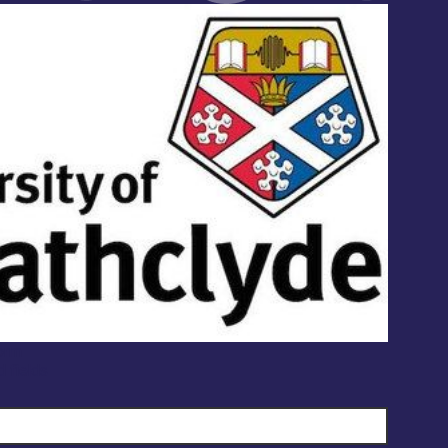
orm
d fields