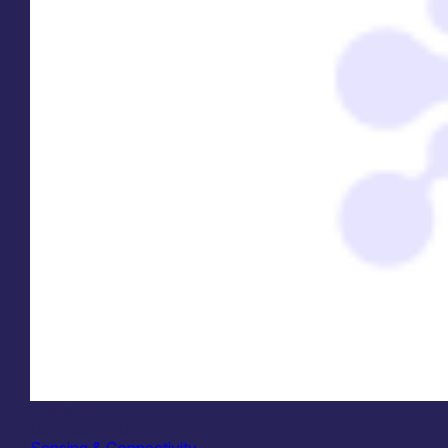
Industry
Connect-In UK