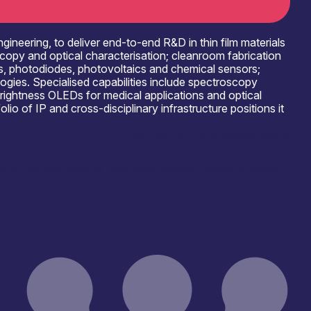
neering, to deliver end-to-end R&D in thin film materials
copy and optical characterisation; cleanroom fabrication
rs, photodiodes, photovoltaics and chemical sensors;
ologies. Specialised capabilities include spectroscopy
rightness OLEDs for medical applications and optical
o of IP and cross-disciplinary infrastructure positions it
Open for R&D and collaborations
ects. We are open to discussing specific needs including