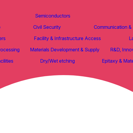
Semiconductors
e
Civil Security
Communication & D
ers
Facility & Infrastructure Access
L
rocessing
Materials Development & Supply
R&D, Inno
ilities
Dry/Wet etching
Epitaxy & Mate