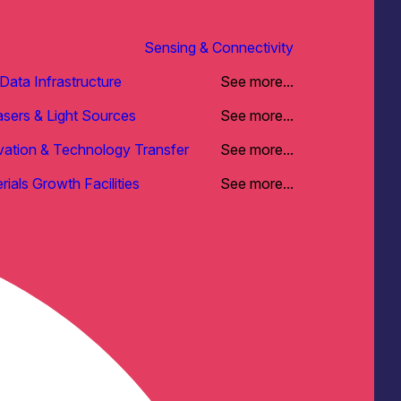
Sensing & Connectivity
ata Infrastructure
See more...
asers & Light Sources
See more...
vation & Technology Transfer
See more...
rials Growth Facilities
See more...