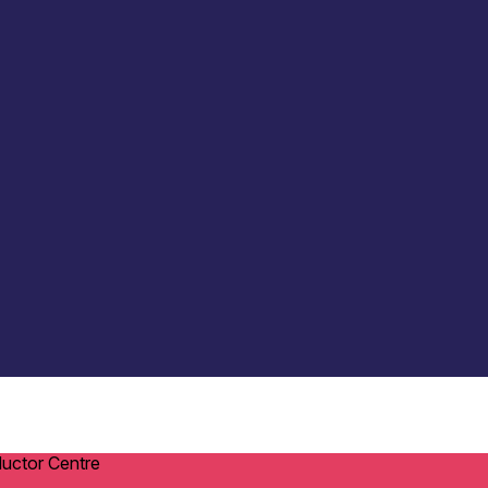
ductor Centre