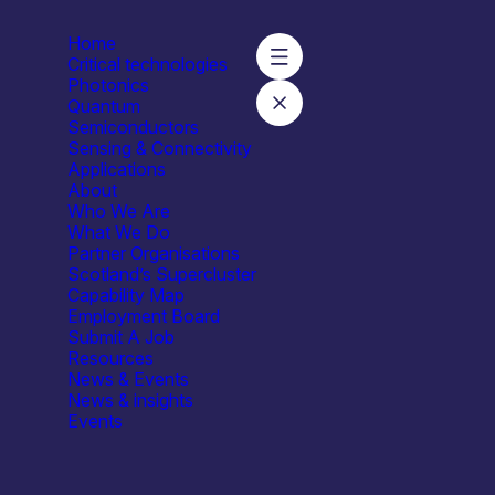
Home
Critical technologies
Photonics
Quantum
Semiconductors
s – Organic Semiconductor Centre
Sensing & Connectivity
Applications
About
Who We Are
What We Do
Partner Organisations
Scotland’s Supercluster
Capability Map
Employment Board
Submit A Job
Resources
News & Events
News & insights
Events