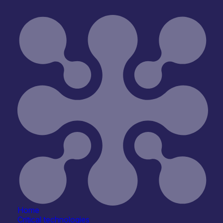
Home
Critical technologies