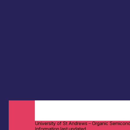
University of St Andrews – Organic Semicon
Information last updated