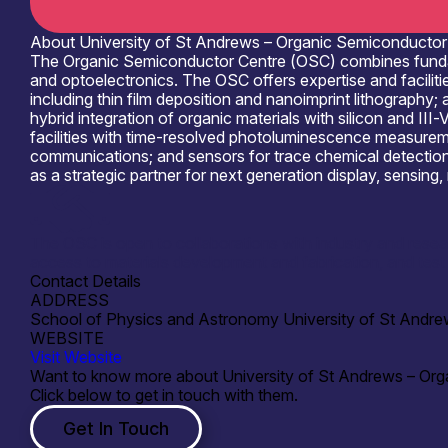
About University of St Andrews – Organic Semiconductor
The Organic Semiconductor Centre (OSC) combines fundamen
and optoelectronics. The OSC offers expertise and facilit
including thin film deposition and nanoimprint lithograph
hybrid integration of organic materials with silicon and III
facilities with time-resolved photoluminescence measurem
communications; and sensors for trace chemical detection f
as a strategic partner for next generation display, sensin
The OSC is open to collaborations with industry and resear
access to materials development and fabrication, and test 
Contact Details
ADDRESS
School of Physics and Astronomy University of St And
WEBSITE
Visit Website
Want to know more about University of St Andrews – Or
Click below to get in touch with them.
Get In Touch