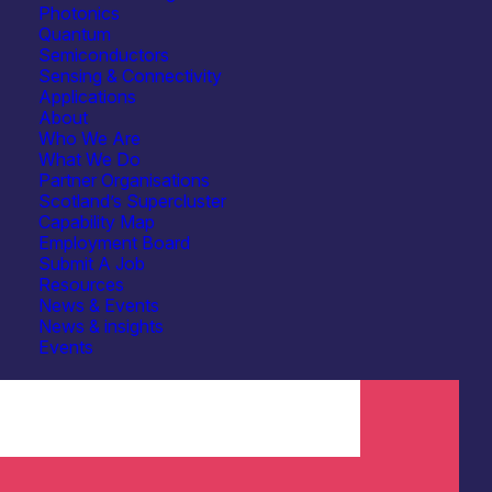
Photonics
Quantum
Semiconductors
Sensing & Connectivity
Applications
About
Who We Are
What We Do
Partner Organisations
Scotland’s Supercluster
Capability Map
Employment Board
Submit A Job
Resources
News & Events
News & insights
Events