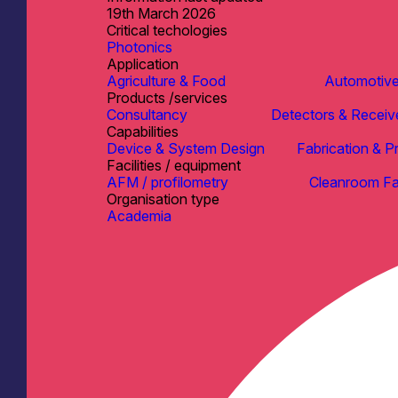
19th March 2026
Critical techologies
Photonics
Application
Agriculture & Food
Automotiv
Products /services
Consultancy
Detectors & Receiv
Capabilities
Device & System Design
Fabrication & P
Facilities / equipment
AFM / profilometry
Cleanroom Fac
Organisation type
Academia