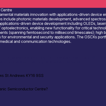
 Centre
tal materials innovation with applications-driven device engi
ies include photonic materials development, advanced spectros
y; applications-driven device development including OLEDs, lase
-V optoelectronics, enabling new functionality for critical techn
ents (spanning femtosecond to millisecond timescales); high b
or environmental and security applications. The OSCХs portfoli
g, medical and communication technologies.
ch organisations, including for consultancy and joint R&D proj
and optical spectroscopy facilities and services.
rews St Andrews KY16 9SS
ganic Semiconductor Centre?