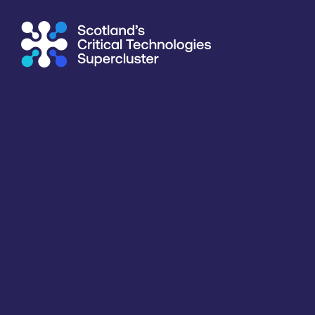
Supercluster
/
Agriculture & Food
/
University of St Andrew
Directory
<<
BACK