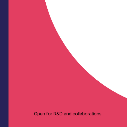
Open for R&D and collaborations