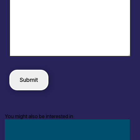
You might also be interested in