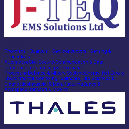
Industry
J-TEQ EMS Solutions Ltd
Photonics
|
Quantum
|
Semiconductors
|
Sensing &
Connectivity
Automotive
Civil Security
Communication & Data
Infrastructure
Computing & Information
Processing
Defence & Military Systems
Energy, Net Zero &
Environmental Monitoring
Healthcare, Life Sciences &
Diagnostics
Industrial & Manufacturing
Space &
Aerospace
Transport & Mobility
Industry