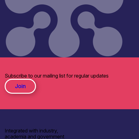
Subscribe to our mailing list for regular updates
Join
Integrated with industry,
academia and government