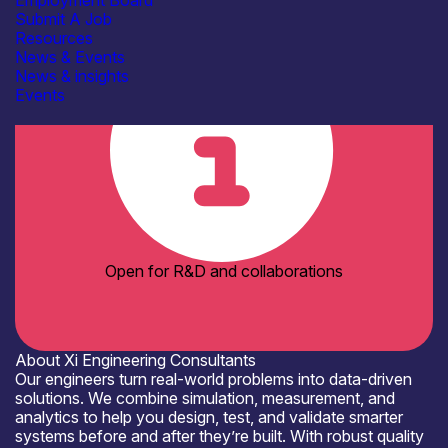
Employment Board
Organisation type
Submit A Job
SME
Resources
News & Events
News & insights
Events
Open for R&D and collaborations
About Xi Engineering Consultants
Our engineers turn real-world problems into data-driven
solutions. We combine simulation, measurement, and
analytics to help you design, test, and validate smarter
systems before and after they’re built. With robust quality