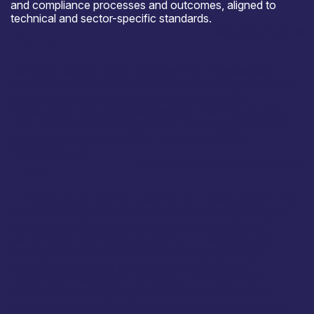
and compliance processes and outcomes, aligned to
technical and sector-specific standards.
Where to meet us
Hannover Messe 2026, Offshore Wind Transmission
Europe Conference, AI World Summit (Scottish Enteprise
Subsidised), Offshore Wind Conference, Digital
Construction Wee,k Global Offshore Wind Aquaculture,
UK London Biotechnology Show, All-Energy Seanergy
2026, Offshore Energy 2026, Europe COMSOL
Conference UK
Open for R&D and collaborations
Xi Engineering is actively seeking R&D collaborations and
joint development projects focused on accelerating the
deployment of low-carbon technologies and high-
performance engineering systems. Our expertise lies in
solving complex multi-physics challenges through
advanced simulation and measurement. We are
specifically interested in partnering on: Digital Twin
Development: Integrating real-time sensor data with
physics-based models for predictive maintenance and