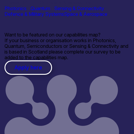
Thales UK Ltd – Optronics Business Unit
Photonics
|
Quantum
|
Sensing & Connectivity
Defence & Military Systems
Space & Aerospace
Want to be featured on our capabilities map?
If your business or organisation works in Photonics,
Quantum, Semiconductors or Sensing & Connectivity and
is based in Scotland please complete our survey to be
added to the capabilities map.
Apply here