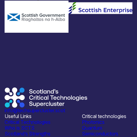
info@techsupercluster.scot
Useful Links
Critical technologies
Critical Technologies
Photonics
Who is SCTS
Quantum
Scotland’s Strengths
Semiconductors