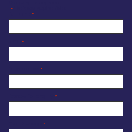
Company Enquiry Form
"
" indicates required fields
*
Full Name
*
Email
*
Organisation
*
Reason for enquiry
*
Your Message
*