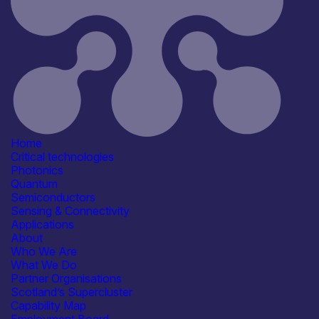
Consumer, Wearables & IoT
See more...
Products /services
Consultancy
Engineering & Design Services
Modules & Subsystems
R&D, Prototyping &
Demonstration Services
See more...
Capabilities
Artificial Intelligence
Home
Device & System Design
Critical technologies
R&D, Innovation & Technology
Photonics
Transfer
Quantum
Reliability, Qualification &
Semiconductors
Standards
Sensing & Connectivity
See more...
Applications
Facilities / equipment
About
3D integration
Who We Are
Electrical & RF Test Facilities
What We Do
Environmental & Reliability
Partner Organisations
(Lifetime) Test Facilities
Scotland’s Supercluster
Shared / Open-Access Facilities
Capability Map
See more...