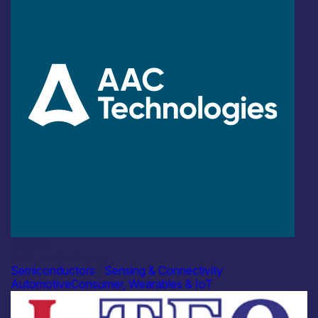
Industry
AAC Technologies
Semiconductors
|
Sensing & Connectivity
Automotive
Consumer, Wearables & IoT