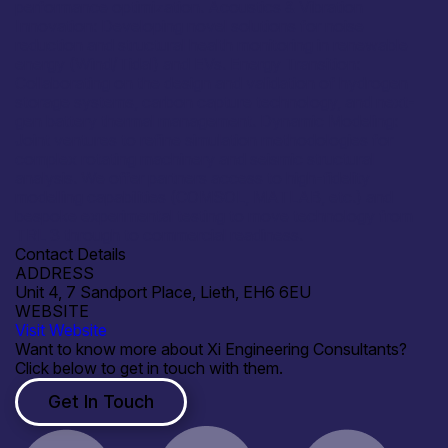
performance optimization. Acoustics & Vibration
Innovation: Developing novel solutions for noise
reduction and structural health monitoring in renewable
energy (Wind/Tidal) and EVs. Energy Transition:
Collaborating on the design and validation of hydrogen
storage systems, carbon capture technology, and next-
gen battery thermal management. Dynamic Modeling:
Joint ventures to refine simulation methodologies for
complex rotating machinery and seismic structural
analysis. We offer partners access to high-fidelity
modelling capabilities (COMSOL, MATLAB, etc.) and
bespoke experimental testing to move technology from
TRL 3 through to commercial readiness.
Contact Details
ADDRESS
Unit 4, 7 Sandport Place, Lieth, EH6 6EU
WEBSITE
Visit Website
Want to know more about Xi Engineering Consultants?
Click below to get in touch with them.
Get In Touch