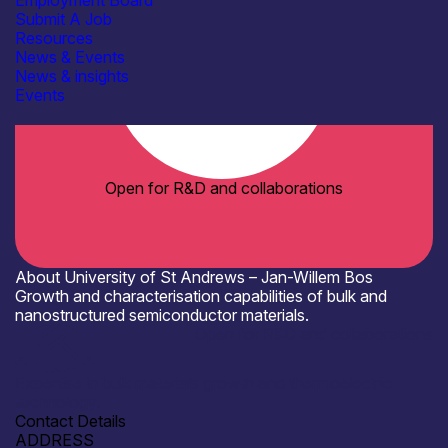
Employment Board
Submit A Job
Resources
News & Events
News & insights
Events
Open for R&D and collaborations
About University of St Andrews – Jan-Willem Bos
Growth and characterisation capabilities of bulk and
nanostructured semiconductor materials.
Open for R&D and collaborations
Expertise in bulk materials growth and thermoelectric
technology.
Contact Details
ADDRESS