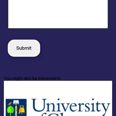
You might also be interested in