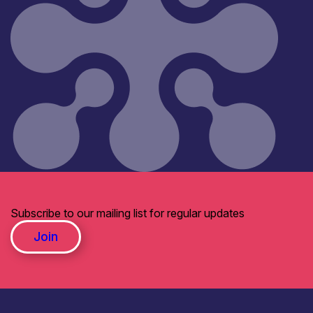
Subscribe to our mailing list for regular updates
Join