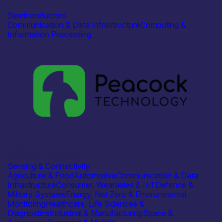
AMD
Semiconductors
Communication & Data Infrastructure
Computing &
Information Processing
Industry
Peacock Technology
Sensing & Connectivity
Agriculture & Food
Automotive
Communication & Data
Infrastructure
Consumer, Wearables & IoT
Defence &
Military Systems
Energy, Net Zero & Environmental
Monitoring
Healthcare, Life Sciences &
Diagnostics
Industrial & Manufacturing
Space &