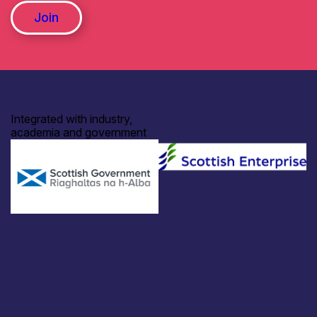
Join
Integrated with industry,
academia and government