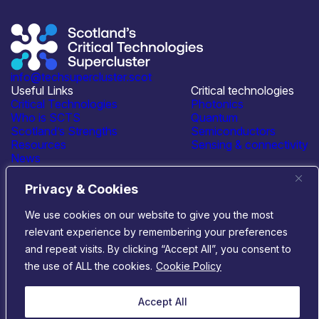
info@techsupercluster.scot
Useful Links
Critical technologies
Critical Technologies
Photonics
Who is SCTS
Quantum
Scotland’s Strengths
Semiconductors
Resources
Sensing & connectivity
News
Events
Contact Us
Privacy & Cookies
Connect with us
We use cookies on our website to give you the most
relevant experience by remembering your preferences
© 2026 Scotland’s Critical Technologies Supercluster
|
and repeat visits. By clicking “Accept All”, you consent to
Privacy & Cookies
|
Terms & Conditions
the use of ALL the cookies.
Cookie Policy
Website by
Infinite Eye
Accept All