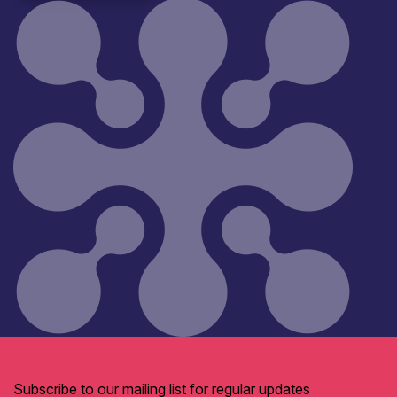
Subscribe to our mailing list for regular updates