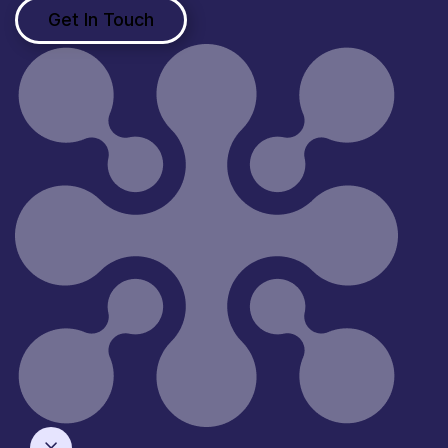
Get In Touch