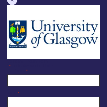
Company Enquiry Form
"
" indicates required fields
*
Full Name
*
Email
*