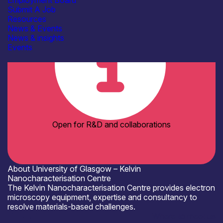
Employment Board
Academia
Submit A Job
Resources
News & Events
News & insights
Events
Open for R&D and collaborations
About University of Glasgow – Kelvin
Nanocharacterisation Centre
The Kelvin Nanocharacterisation Centre provides electron
microscopy equipment, expertise and consultancy to
resolve materials-based challenges.
Where to meet us