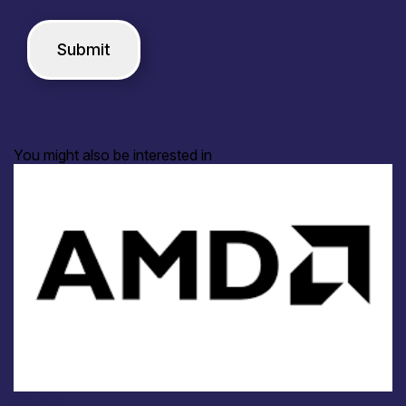
You might also be interested in
Industry