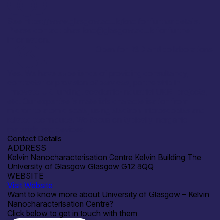
See https://www.glasgow.ac.uk/knc for further details.
Please contact phas-knc@glasgow.ac.uk for further
information.
Open for R&D and collaborations
Yes. We have experience of providing consultancy,
contracts for provision of services, partnership in
Innovate UK funding, academic-industrial UKRI projects,
etc. Our expertise is materials characterisation from
micron to atomic scale, using electron microscopies and
related techniques. We focus on typically inorganic
materials and devices.
Contact Details
ADDRESS
Kelvin Nanocharacterisation Centre Kelvin Building The
University of Glasgow Glasgow G12 8QQ
WEBSITE
Visit Website
Want to know more about University of Glasgow – Kelvin
Nanocharacterisation Centre?
Click below to get in touch with them.