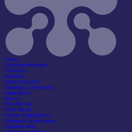
Information last updated
19th March 2026
Critical techologies
Photonics
Quantum
Semiconductors
Sensing & Connectivity
Application
Communication & Data
Infrastructure
Computing & Information
Home
Processing
Critical technologies
Defence & Military Systems
Photonics
Energy, Net Zero &
Quantum
Environmental Monitoring
Semiconductors
See more...
Sensing & Connectivity
Capabilities
Applications
Tools, Equipment &
About
Infrastructure
Who We Are
Facilities / equipment
What We Do
AFM / profilometry
SEM / TEM
Partner Organisations
Shared / Open-Access Facilities
Scotland’s Supercluster
Spectroscopy
Capability Map
Organisation type