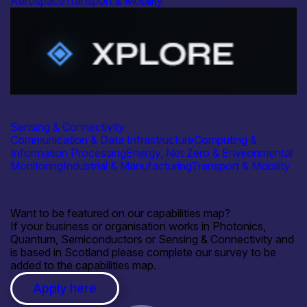
Aerospace
Transport & Mobility
Industry
Xplore Intelligence
Sensing & Connectivity
Communication & Data Infrastructure
Computing &
Information Processing
Energy, Net Zero & Environmental
Monitoring
Industrial & Manufacturing
Transport & Mobility
Want to be featured on our capabilities map?
If your business or organisation works in Photonics,
Quantum, Semiconductors or Sensing & Connectivity and
is based in Scotland please complete our survey to be
added to the capabilities map.
Apply here