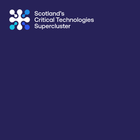
Supercluster
/
Communication & Data Infrastructure
/
Univer
Directory
<<
BACK