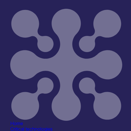
sity of Strathclyde – Neuromorphic Photonics
Home
Critical technologies