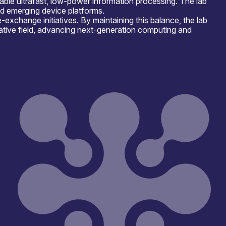
ble ultrafast, low-power information processing. The lab
nd emerging device platforms.
xchange initiatives. By maintaining this balance, the lab
mative field, advancing next-generation computing and