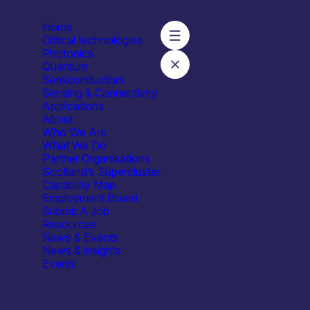
Home
Critical technologies
Photonics
Quantum
Semiconductors
sity of Strathclyde – Neuromorphic Photonics
Sensing & Connectivity
Applications
About
Who We Are
What We Do
Partner Organisations
Scotland’s Supercluster
Univer
Capability Map
Employment Board
Submit A Job
Resources
News & Events
News & insights
Events