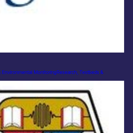
& Environmental Monitoring
Research, Testbeds &