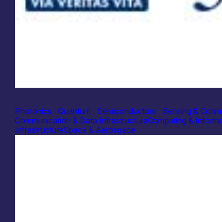
Academia
University of Glasgow – Kelvin Nanocharacterisation Cent
Photonics
|
Quantum
|
Semiconductors
|
Sensing & Conne
Communication & Data Infrastructure
Computing & Informa
Infrastructure
Space & Aerospace