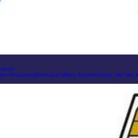
re
ctivity
tion Processing
Defence & Military Systems
Energy, Net Zero 