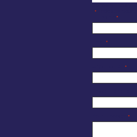
Company Enquiry F
"
" indicates require
*
Full Name
*
Email
*
Organisation
*
Reason for enquir
Your Message
*