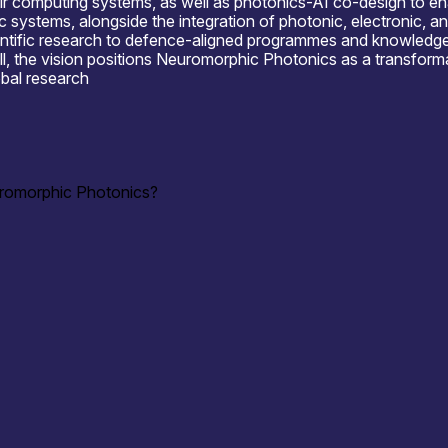
r computing systems, as well as photonics-AI co-design to ena
c systems, alongside the integration of photonic, electronic, a
ntific research to defence-aligned programmes and knowledge-e
all, the vision positions Neuromorphic Photonics as a transfor
obal research
uromorphic Photonics?