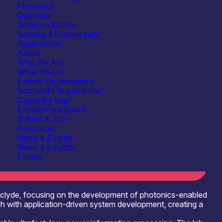
Photonics
Quantum
Semiconductors
Sensing & Connectivity
Applications
About
Who We Are
What We Do
Energy, Net Zero & Environmental Monitoring
Partner Organisations
Scotland’s Supercluster
Capability Map
 Integrated Circuits (PICs)
See more...
Employment Board
Submit A Job
Software, Control & Data
See more...
Resources
News & Events
News & insights
Events
thclyde, focusing on the development of photonics-enabled
 with application-driven system development, creating a