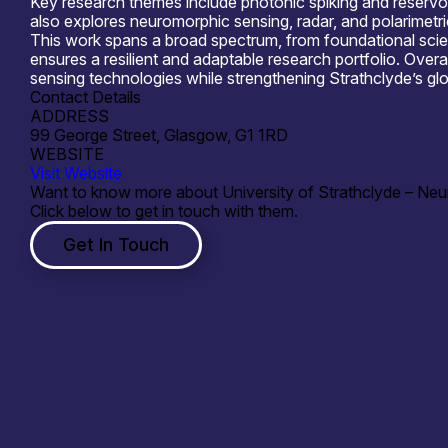
Key research themes include photonic spiking and reservoi
also explores neuromorphic sensing, radar, and polarimetri
This work spans a broad spectrum, from foundational scie
ensures a resilient and adaptable research portfolio. Over
sensing technologies while strengthening Strathclyde’s gl
Contact Details
ADDRESS
99 George Street, Glasgow, G1 1RD
WEBSITE
Visit Website
Want to know more about University of Strathclyde – Ne
Click below to get in touch with them.
Get In Touch