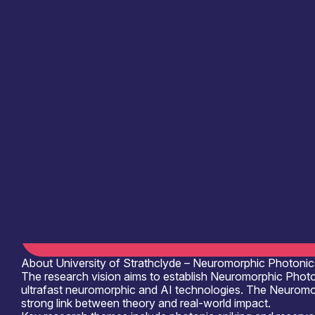
Information last updated
29th May 2026
Critical techologies
Photonics
Application
Communication & Data Infrastructure
Compu
See more...
Products /services
Complete Systems & Instruments
Cons
Capabilities
Artificial Intelligence
Device & System
Organisation type
Academia
About University of Strathclyde – Neuromorphic Photonic
The research vision aims to establish Neuromorphic Photo
ultrafast neuromorphic and AI technologies. The Neuromo
strong link between theory and real-world impact.