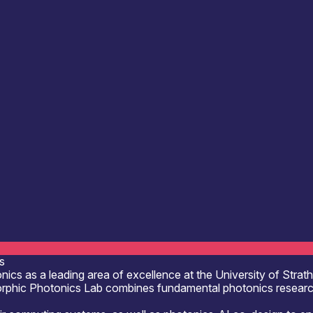
ting & Information Processing
Defence & Military Systems
ultancy
Engineering & Design Services
Photonic
 Design
R&D, Innovation & Technology Transfer
s
nics as a leading area of excellence at the University of Stra
rphic Photonics Lab combines fundamental photonics research