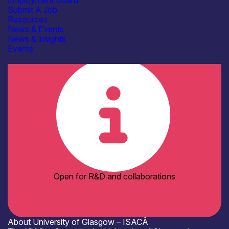
Employment Board
Facilities / equipment
Submit A Job
Electrical & RF Test Facilities
Resources
Electronics Assembly Facilities
News & Events
Shared / Open-Access Facilities
News & insights
Organisation type
Events
Academia
Open for R&D and collaborations
About University of Glasgow – ISACÂ