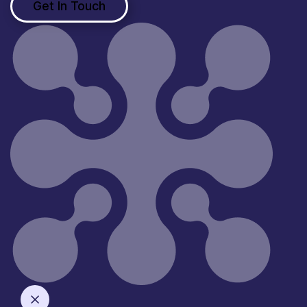
Get In Touch