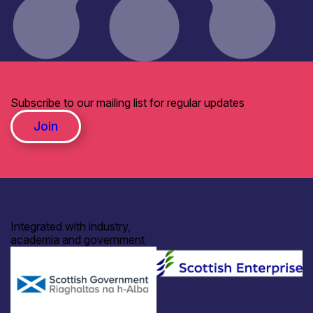
Subscribe to our mailing list for regular updates
Join
Integrated with industry,
academia and government