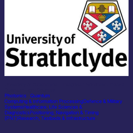
Academia
University of Strathclyde – Integrated Nonlinear Optics &
Quantum Light Sources
Photonics
|
Quantum
Computing & Information Processing
Defence & Military
Systems
Healthcare, Life Sciences &
Diagnostics
Positioning, Navigation & Timing
(PNT)
Research, Testbeds & Infrastructure