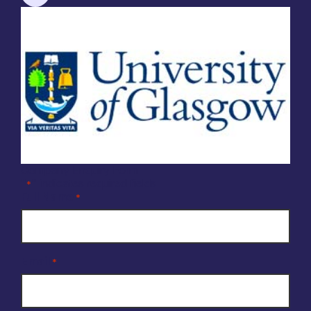
Company Enquiry Form
"
" indicates required fields
*
Full Name
*
Email
*