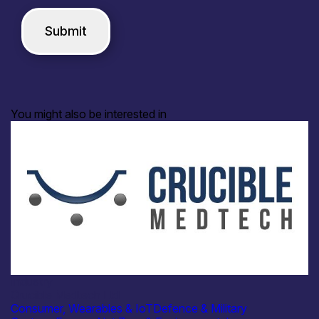
You might also be interested in
Industry
Crucible Medtech Ltd
Consumer, Wearables & IoT
Defence & Military