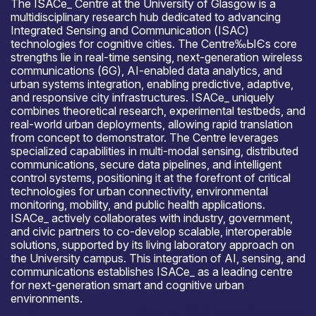
The ISACе_ Centre at the University of Glasgow is a
multidisciplinary research hub dedicated to advancing
Integrated Sensing and Communication (ISAC)
technologies for cognitive cities. The Centre‰ЫЄs core
strengths lie in real-time sensing, next-generation wireless
communications (6G), AI-enabled data analytics, and
urban systems integration, enabling predictive, adaptive,
and responsive city infrastructures. ISACе_ uniquely
combines theoretical research, experimental testbeds, and
real-world urban deployments, allowing rapid translation
from concept to demonstrator. The Centre leverages
specialized capabilities in multi-modal sensing, distributed
communications, secure data pipelines, and intelligent
control systems, positioning it at the forefront of critical
technologies for urban connectivity, environmental
monitoring, mobility, and public health applications.
ISACе_ actively collaborates with industry, government,
and civic partners to co-develop scalable, interoperable
solutions, supported by its living laboratory approach on
the University campus. This integration of AI, sensing, and
communications establishes ISACе_ as a leading centre
for next-generation smart and cognitive urban
environments.
Open for R&D and collaborations