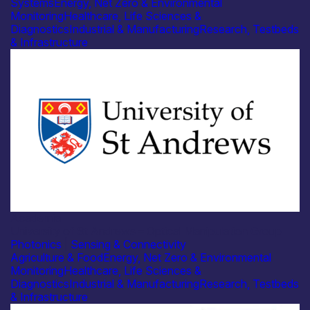
Systems
Energy, Net Zero & Environmental
Monitoring
Healthcare, Life Sciences &
Diagnostics
Industrial & Manufacturing
Research, Testbeds
& Infrastructure
Academia
University of St Andrews – Optical Manipulation Group
Photonics
|
Sensing & Connectivity
Agriculture & Food
Energy, Net Zero & Environmental
Monitoring
Healthcare, Life Sciences &
Diagnostics
Industrial & Manufacturing
Research, Testbeds
& Infrastructure