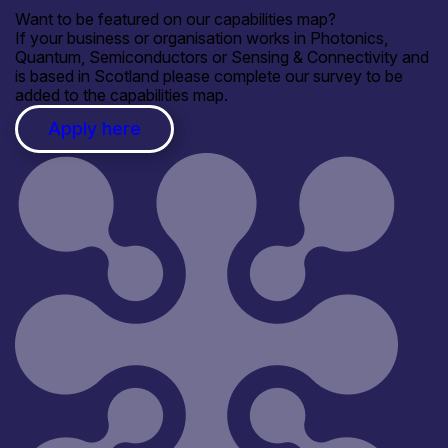
Want to be featured on our capabilities map?
If your business or organisation works in Photonics,
Quantum, Semiconductors or Sensing & Connectivity and
is based in Scotland please complete our survey to be
added to the capabilities map.
Apply here