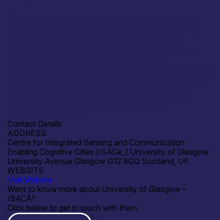
ISACе_ is actively seeking research collaborations and
joint development projects with academic, government,
and industry partners. Areas of interest include AI-
enabled cognitive city systems, integrated sensing and
communication networks, intelligent wireless
infrastructure, urban mobility solutions, and health/societal
impact applications. Collaborations may involve co-design
of experimental prototypes, deployment in living-lab
testbeds, data analytics, and applied R&D, leveraging
ISACе_‰ЫЄs technical expertise and urban
infrastructure platforms.
Contact Details
ADDRESS
Centre for Integrated Sensing and Communication
Enabling Cognitive Cities (ISACе_) University of Glasgow
University Avenue Glasgow G12 8QQ Scotland, UK
WEBSITE
Visit Website
Want to know more about University of Glasgow –
ISACÂ?
Click below to get in touch with them.