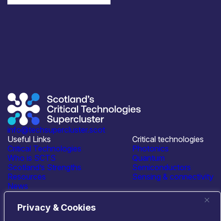
info@techsupercluster.scot
Useful Links
Critical technologies
Critical Technologies
Photonics
Who is SCTS
Quantum
Scotland’s Strengths
Semiconductors
Resources
Sensing & connectivity
News
Events
Contact Us
Privacy & Cookies
Connect with us