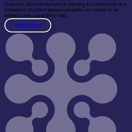
Quantum, Semiconductors or Sensing & Connectivity and
is based in Scotland please complete our survey to be
added to the capabilities map.
Apply here