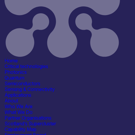
6th April 2026
Critical techologies
Semiconductors
Application
Civil Security
Communication & Data
Infrastructure
Defence & Military Systems
Space & Aerospace
See more...
Products /services
Complete Systems &
Home
Instruments
Critical technologies
Electronic Components & ICs
Photonics
Manufacturing & Test Equipment
Quantum
Capabilities
Semiconductors
Manufacturing & Scale-up
Sensing & Connectivity
R&D, Innovation & Technology
Applications
Transfer
About
Reliability, Qualification &
Who We Are
Standards
What We Do
Systems Integration
Partner Organisations
Facilities / equipment
Scotland’s Supercluster
Electrical & RF Test Facilities
Capability Map
Organisation type