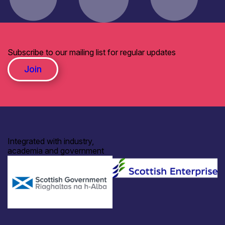
Subscribe to our mailing list for regular updates
Join
Integrated with industry,
academia and government