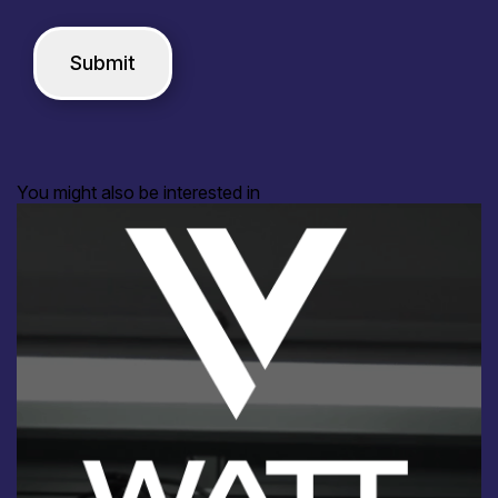
You might also be interested in