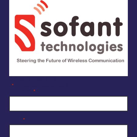
Company Enquiry Form
"
" indicates required fields
*
Full Name
*
Email
*