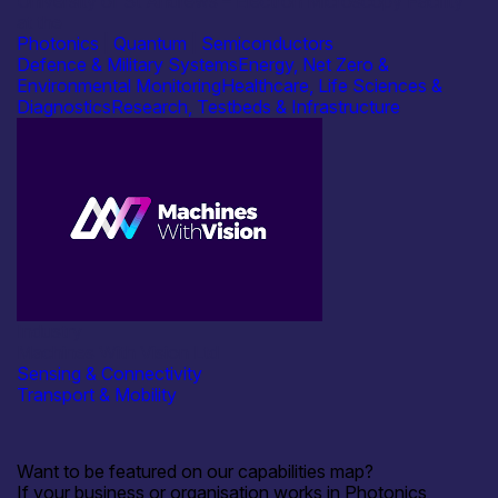
University of St Andrews – Electron Microscopy Facility
at the
Photonics
|
Quantum
|
Semiconductors
Defence & Military Systems
Energy, Net Zero &
Environmental Monitoring
Healthcare, Life Sciences &
Diagnostics
Research, Testbeds & Infrastructure
Industry
Machines With Vision Ltd
Sensing & Connectivity
Transport & Mobility
Want to be featured on our capabilities map?
If your business or organisation works in Photonics,