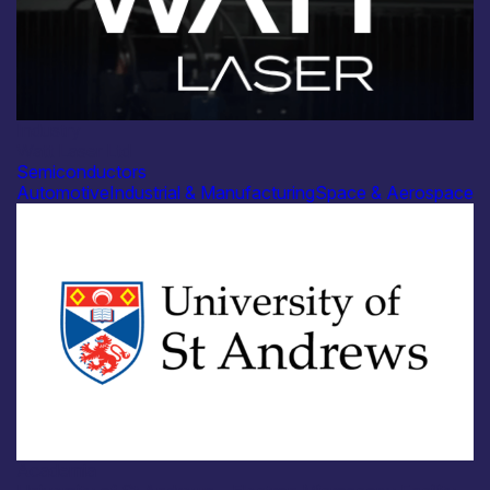
Industry
Watt Laser Ltd
Semiconductors
Automotive
Industrial & Manufacturing
Space & Aerospace
Academia