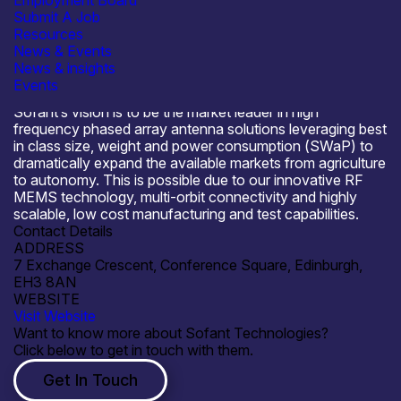
Employment Board
SME
Submit A Job
Resources
News & Events
News & insights
Events
About Sofant Technologies
Sofant’s vision is to be the market leader in high
frequency phased array antenna solutions leveraging best
in class size, weight and power consumption (SWaP) to
dramatically expand the available markets from agriculture
to autonomy. This is possible due to our innovative RF
MEMS technology, multi-orbit connectivity and highly
scalable, low cost manufacturing and test capabilities.
Contact Details
ADDRESS
7 Exchange Crescent, Conference Square, Edinburgh,
EH3 8AN
WEBSITE
Visit Website
Want to know more about Sofant Technologies?
Click below to get in touch with them.
Get In Touch