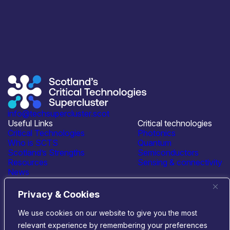
info@techsupercluster.scot
Useful Links
Critical technologies
Critical Technologies
Photonics
Who is SCTS
Quantum
Scotland’s Strengths
Semiconductors
Resources
Sensing & connectivity
News
Events
Contact Us
Privacy & Cookies
Connect with us
We use cookies on our website to give you the most
relevant experience by remembering your preferences