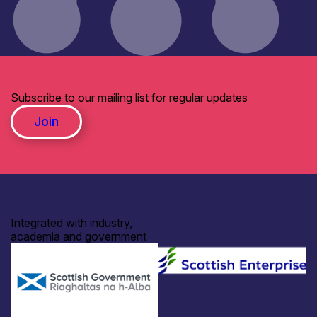
Subscribe to our mailing list for regular updates
Join
Integrated with industry,
academia and government