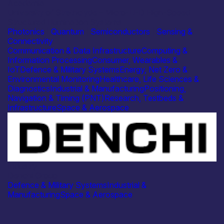
Academia
University of Strathclyde – Micro-LED High-Speed
Structured Illumination Systems
Photonics
|
Quantum
|
Semiconductors
|
Sensing &
Connectivity
Communication & Data Infrastructure
Computing &
Information Processing
Consumer, Wearables &
IoT
Defence & Military Systems
Energy, Net Zero &
Environmental Monitoring
Healthcare, Life Sciences &
Diagnostics
Industrial & Manufacturing
Positioning,
Navigation & Timing (PNT)
Research, Testbeds &
Infrastructure
Space & Aerospace
Industry
Denchi Group
Defence & Military Systems
Industrial &
Manufacturing
Space & Aerospace