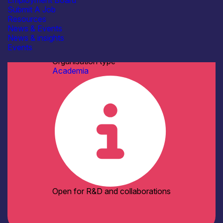
Employment Board
See more...
Submit A Job
Facilities / equipment
Resources
AFM / profilometry
News & Events
Cleanroom Facilities
News & insights
Cryogenic probe stations
Events
Dry/Wet etching
See more...
Organisation type
Academia
Open for R&D and collaborations