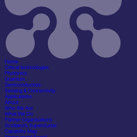
Semiconductor clean room
Information last updated
19th March 2026
Critical techologies
Semiconductors
Sensing & Connectivity
Application
Defence & Military Systems
Energy, Net Zero &
Environmental Monitoring
Healthcare, Life Sciences &
Home
Diagnostics
Critical technologies
Industrial & Manufacturing
Photonics
See more...
Quantum
Products /services
Semiconductors
Business development services
Sensing & Connectivity
Engineering & Design Services
Applications
Facility & Infrastructure Access
About
Materials & Wafers
See more...
Who We Are
Capabilities
What We Do
Artificial Intelligence
Partner Organisations
Fabrication & Processing
Scotland’s Supercluster
Manufacturing & Scale-up
Capability Map
Materials Development & Supply