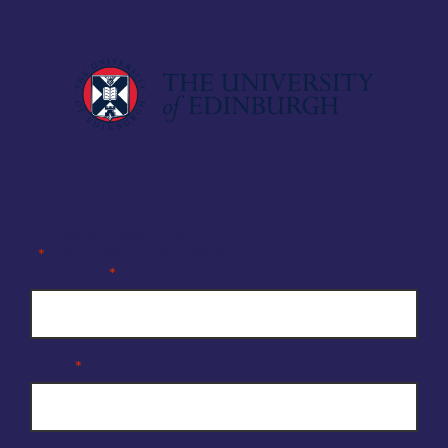
Company Enquiry Form
"
" indicates required fields
*
Full Name
*
Email
*