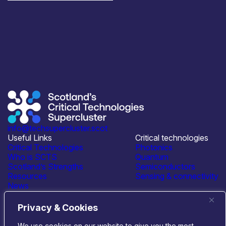
info@techsupercluster.scot
Useful Links
Critical technologies
Critical Technologies
Photonics
Who is SCTS
Quantum
Scotland’s Strengths
Semiconductors
Resources
Sensing & connectivity
News
Events
Contact Us
Privacy & Cookies
Connect with us
We use cookies on our website to give you the most