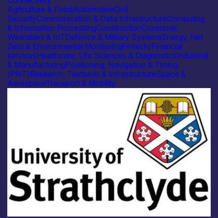
Agriculture & Food
Automotive
Civil
Security
Communication & Data Infrastructure
Computing
& Information Processing
Construction
Consumer,
Wearables & IoT
Defence & Military Systems
Energy, Net
Zero & Environmental Monitoring
Fintech/Financial
services
Healthcare, Life Sciences & Diagnostics
Industrial
& Manufacturing
Positioning, Navigation & Timing
(PNT)
Research, Testbeds & Infrastructure
Space &
Aerospace
Transport & Mobility