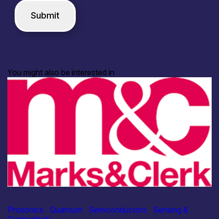
You might also be interested in
Industry
Marks & Clerk
Photonics
|
Quantum
|
Semiconductors
|
Sensing &
Connectivity