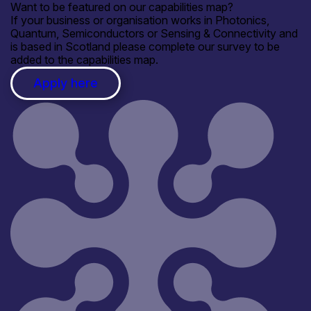
Want to be featured on our capabilities map?
If your business or organisation works in Photonics,
Quantum, Semiconductors or Sensing & Connectivity and
is based in Scotland please complete our survey to be
added to the capabilities map.
Apply here