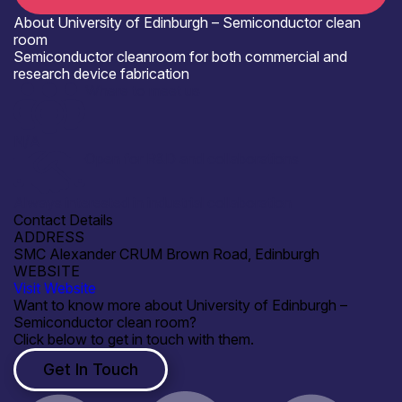
About University of Edinburgh – Semiconductor clean
room
Semiconductor cleanroom for both commercial and
research device fabrication
Where to meet us
N/A
Open for R&D and collaborations
Always interested in industrial collaboration
Contact Details
ADDRESS
SMC Alexander CRUM Brown Road, Edinburgh
WEBSITE
Visit Website
Want to know more about University of Edinburgh –
Semiconductor clean room?
Click below to get in touch with them.
Get In Touch