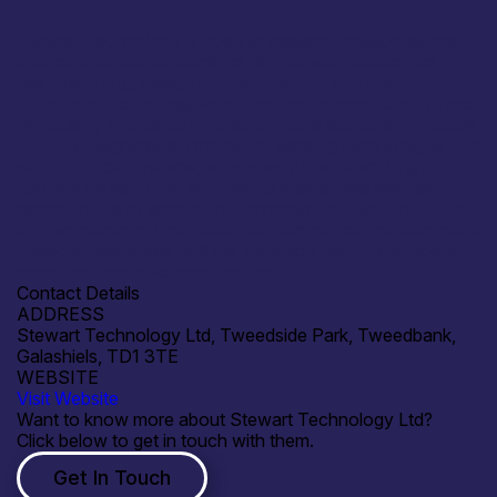
Stewart Technology is open to research collaborations
and commercial partnerships aligned with electronics
manufacturing, design for manufacture and the
industrialisation of regulated electronics products. We are
particularly interested in collaborations supporting medical
devices, diagnostics, photonics, sensing technologies and
safety-critical systems, where early manufacturing input
can reduce risk, cost and time to market. We welcome
opportunities to work with technology developers, OEMs
and academic or innovation partners on joint development
projects, pilot builds and the transition from prototype to
compliant, scalable manufacture.
Contact Details
ADDRESS
Stewart Technology Ltd, Tweedside Park, Tweedbank,
Galashiels, TD1 3TE
WEBSITE
Visit Website
Want to know more about Stewart Technology Ltd?
Click below to get in touch with them.
Get In Touch