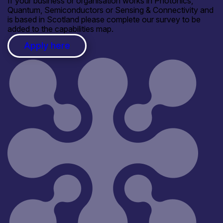
If your business or organisation works in Photonics,
Quantum, Semiconductors or Sensing & Connectivity and
is based in Scotland please complete our survey to be
added to the capabilities map.
Apply here