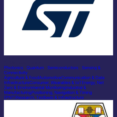
Industry
STMicroelectronics
Photonics
|
Quantum
|
Semiconductors
|
Sensing &
Connectivity
Agriculture & Food
Automotive
Communication & Data
Infrastructure
Consumer, Wearables & IoT
Energy, Net
Zero & Environmental Monitoring
Industrial &
Manufacturing
Positioning, Navigation & Timing
(PNT)
Research, Testbeds & Infrastructure