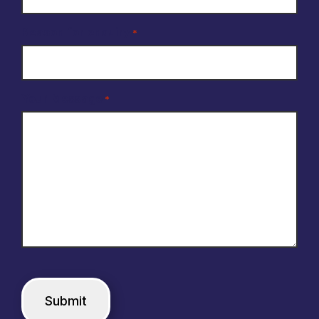
Reason for enquiry
*
Your Message
*