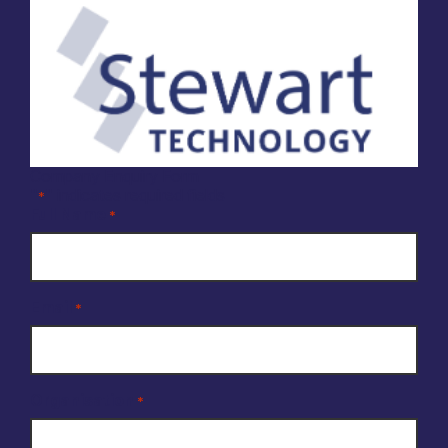
Company Enquiry Form
"
" indicates required fields
*
Full Name
*
Email
*
Organisation
*