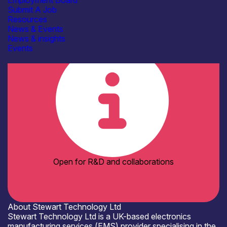
Employment Board
Electronics Assembly Facilities
Submit A Job
Laser processing / soldering
Resources
Optical inspection
See more...
News & Events
Organisation type
News & insights
SME
Events
Open for R&D and collaborations
About Stewart Technology Ltd
Stewart Technology Ltd is a UK-based electronics
manufacturing services (EMS) provider specialising in the