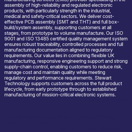
assembly of high-reliability and regulated electronic
products, with particularly strength in the industrial,
medical and safety-critical sectors. We deliver cost-
effective PCB assembly (SMT and THT) and full box-
build/system assembly, supporting customers at all
stages, from prototype to volume manufacture. Our ISO
9001 and ISO 13485 certified quality management system
ensures robust traceability, controlled processes and full
manufacturing documentation aligned to regulatory
requirements. Our value lies in combining flexible UK
manufacturing, responsive engineering support and strong
supply-chain control, enabling customers to reduce risk,
manage cost and maintain quality while meeting
regulatory and performance requirements. Stewart
Technology supports customers across the full product
lifecycle, from early prototype through to established
manufacturing of mission-critical electronic systems.
Where to meet us
Southern Manufacturing Show, Technology Scotland
Events, STAC Events
Open for R&D and collaborations