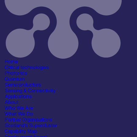
Semiconductors
Sensing & Connectivity
Application
Automotive
Communication & Data
Infrastructure
Computing & Information
Processing
Consumer, Wearables & IoT
See more...
Home
Products /services
Critical technologies
Engineering & Design Services
Photonics
Manufacturing & Test Equipment
Quantum
Packaging & Assembly Services
Semiconductors
Capabilities
Sensing & Connectivity
Device & System Design
Applications
Manufacturing & Scale-up
About
Packaging & Assembly
Who We Are
Reliability, Qualification &
What We Do
Standards
Partner Organisations
See more...
Scotland’s Supercluster
Facilities / equipment
Capability Map
Electrical & RF Test Facilities