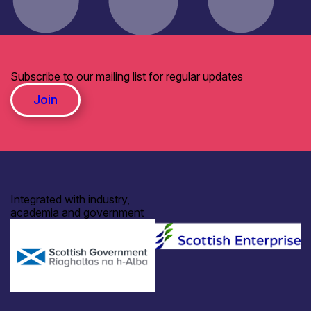
Subscribe to our mailing list for regular updates
Join
Integrated with industry,
academia and government