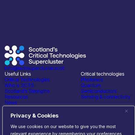
info@techsupercluster.scot
Useful Links
Critical technologies
Critical Technologies
Photonics
Who is SCTS
Quantum
Scotland’s Strengths
Semiconductors
Resources
Sensing & connectivity
News
Events
Contact Us
Privacy & Cookies
Connect with us
We use cookies on our website to give you the most
relevant experience by remembering your preferences