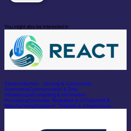
You might also be interested in
Academia
REACT Centre
Semiconductors
|
Sensing & Connectivity
Automotive
Communication & Data
Infrastructure
Computing & Information
Processing
Consumer, Wearables & IoT
Industrial &
Manufacturing
Research, Testbeds & Infrastructure