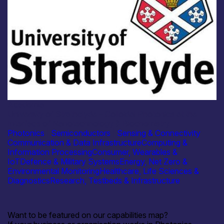
Academia
University of Strathclyde – Colloidal Photonics at the
Interface of Nanotechnology & Biochemistry
Photonics
|
Semiconductors
|
Sensing & Connectivity
Communication & Data Infrastructure
Computing &
Information Processing
Consumer, Wearables &
IoT
Defence & Military Systems
Energy, Net Zero &
Environmental Monitoring
Healthcare, Life Sciences &
Diagnostics
Research, Testbeds & Infrastructure
Want to be featured on our capabilities map?