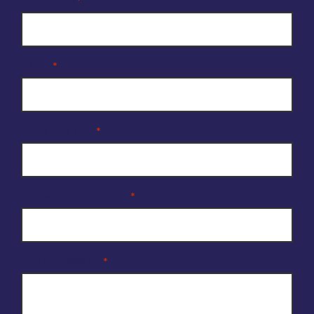
*
Email
*
Organisation
*
Reason for enquiry
*
Your Message
*