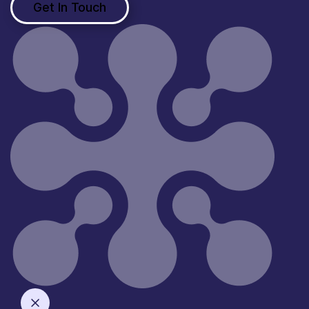
Get In Touch