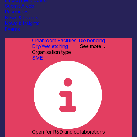
Employment Board
Fabrication & Processing
Submit A Job
Manufacturing & Scale-up
Resources
Materials Development & Supply
News & Events
See more...
News & insights
Facilities / equipment
Events
AFM / profilometry
Cleanroom Facilities
Die bonding
Dry/Wet etching
See more...
Organisation type
SME
Open for R&D and collaborations