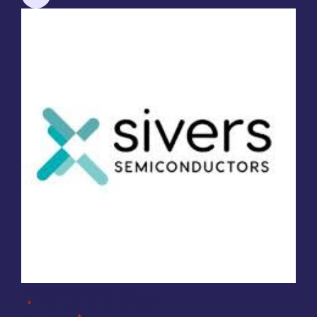
Company Enquiry Form
"
" indicates required fields
*
Full Name