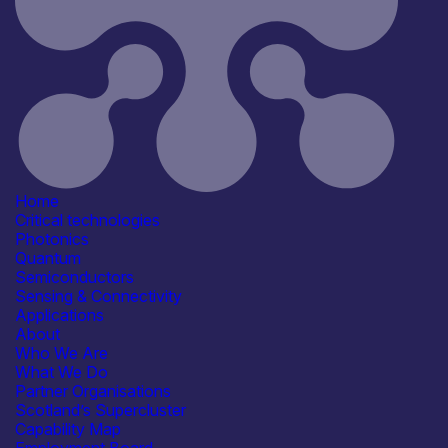
Sivers Semiconductors
Information last updated
19th March 2026
Critical techologies
Photonics
Semiconductors
Sensing & Connectivity
Application
Automotive
Communication & Data
Infrastructure
Home
Defence & Military Systems
Critical technologies
Healthcare, Life Sciences &
Photonics
Diagnostics
Quantum
See more...
Semiconductors
Products /services
Sensing & Connectivity
Consultancy
Applications
Detectors & Receivers
About
Engineering & Design Services
Who We Are
Epitaxy & Materials Growth
What We Do
Services
Partner Organisations
See more...
Scotland’s Supercluster
Capabilities
Capability Map
Device & System Design