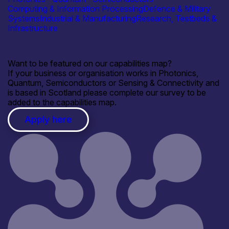
Computing & Information Processing
Defence & Military
Systems
Industrial & Manufacturing
Research, Testbeds &
Infrastructure
Want to be featured on our capabilities map?
If your business or organisation works in Photonics,
Quantum, Semiconductors or Sensing & Connectivity and
is based in Scotland please complete our survey to be
added to the capabilities map.
Apply here