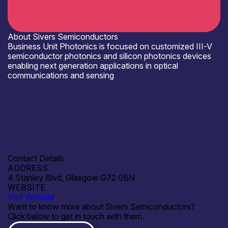
About Sivers Semiconductors
Business Unit Photonics is focused on customized III-V
semiconductor photonics and silicon photonics devices
enabling next generation applications in optical
communications and sensing
Where to meet us
OFC March 17th -19th Los Angeles
Open for R&D and collaborations
InP Lasers DFBs Design Development
Contact Details
ADDRESS
4 Stanley Blvd, Glasgow G72 0BN
WEBSITE
Visit Website
Want to know more about Sivers Semiconductors?
Click below to get in touch with them.