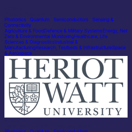
Industry
Photonic Solutions Ltd
Photonics
|
Quantum
|
Semiconductors
|
Sensing &
Connectivity
Agriculture & Food
Defence & Military Systems
Energy, Net
Zero & Environmental Monitoring
Healthcare, Life
Sciences & Diagnostics
Industrial &
Manufacturing
Research, Testbeds & Infrastructure
Space
& Aerospace
Academia
Heriot-Watt University – Marcello Ferrera
Photonics
|
Quantum
|
Semiconductors