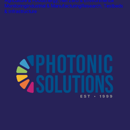
Agriculture & Food
Energy, Net Zero & Environmental
Monitoring
Industrial & Manufacturing
Research, Testbeds
& Infrastructure