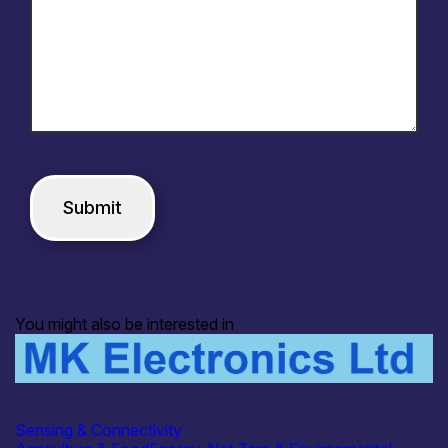
You might also be interested in
Industry
MK Electronics Ltd
Sensing & Connectivity