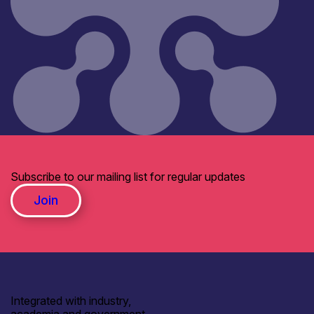
Subscribe to our mailing list for regular updates
Join
Integrated with industry,