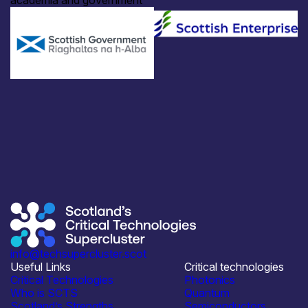
academia and government
info@techsupercluster.scot
Useful Links
Critical technologies
Critical Technologies
Photonics
Who is SCTS
Quantum
Scotland’s Strengths
Semiconductors