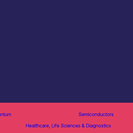
antum
Semiconductors
Healthcare, Life Sciences & Diagnostics