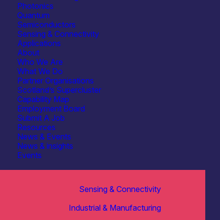
Photonics
Quantum
Semiconductors
Sensing & Connectivity
Applications
About
Who We Are
What We Do
Partner Organisations
Scotland’s Supercluster
Capability Map
Employment Board
Submit A Job
Resources
News & Events
News & insights
Events
Sensing & Connectivity
Industrial & Manufacturing