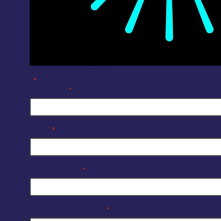
Company Enquiry Form
"
" indicates required fields
*
Full Name
*
Email
*
Organisation
*
Reason for enquiry
*