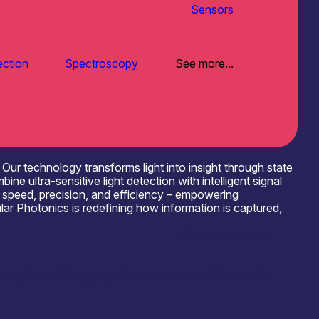
Sensors
ection
Spectroscopy
See more...
Our technology transforms light into insight through state
ltra-sensitive light detection with intelligent signal
d speed, precision, and efficiency – empowering
lar Photonics is redefining how information is captured,
Where to meet us
), Vision (Stuttgart), Photonics Means (Scotland).