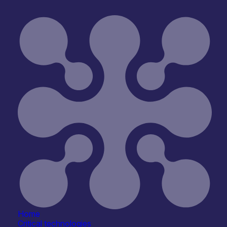
Home
Critical technologies