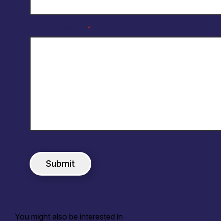
Your Message
*
You might also be interested in