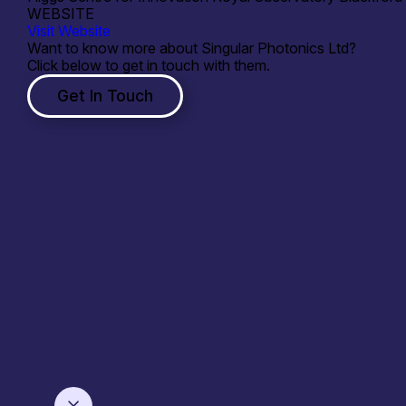
WEBSITE
Visit Website
Want to know more about Singular Photonics Ltd?
Click below to get in touch with them.
Get In Touch