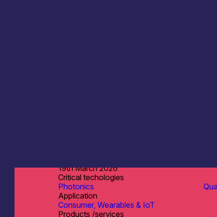
Singular Photonics Ltd
Information last updated
19th March 2026
Critical techologies
Photonics
Qu
Application
Consumer, Wearables & IoT
Products /services