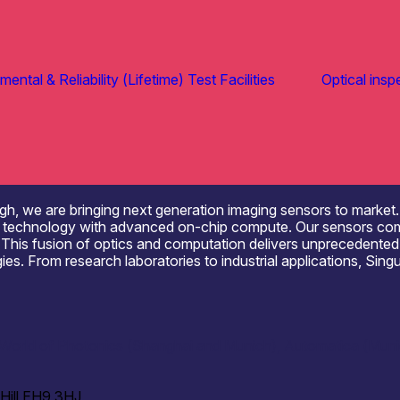
ental & Reliability (Lifetime) Test Facilities
Optical insp
rgh, we are bringing next generation imaging sensors to market. 
echnology with advanced on-chip compute. Our sensors combine u
e. This fusion of optics and computation delivers unprecedente
s. From research laboratories to industrial applications, Singu
orld of Photonics (Shanghai and Munich), Automatica (Munich
 Hill EH9 3HJ