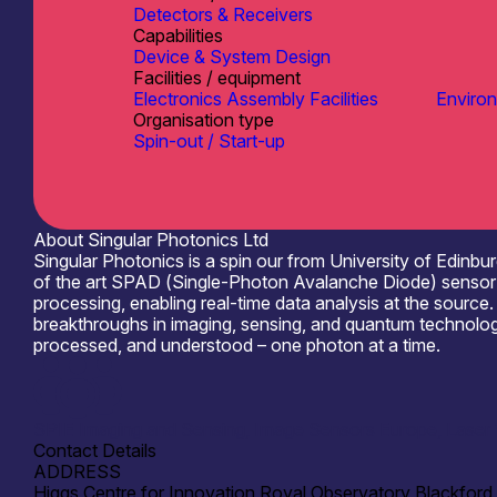
Detectors & Receivers
Capabilities
Device & System Design
Facilities / equipment
Electronics Assembly Facilities
Environm
Organisation type
Spin-out / Start-up
About Singular Photonics Ltd
Singular Photonics is a spin our from University of Edinbu
of the art SPAD (Single-Photon Avalanche Diode) sensor t
processing, enabling real-time data analysis at the sourc
breakthroughs in imaging, sensing, and quantum technologie
processed, and understood – one photon at a time.
SPIE Imaging and Sensing, Image Sensors Europe, Laser W
Contact Details
ADDRESS
Higgs Centre for Innovation Royal Observatory Blackford