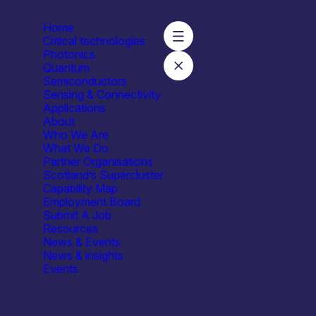
Home
Critical technologies
Photonics
Quantum
Semiconductors
ics Ltd
Sensing & Connectivity
Applications
About
Who We Are
What We Do
Partner Organisations
Scotland’s Supercluster
Capability Map
Employment Board
Submit A Job
Resources
News & Events
News & insights
Events