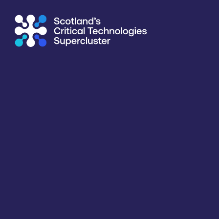
Supercluster
/
Consumer, Wearables & IoT
/
Singular Photon
Directory
<<
BACK