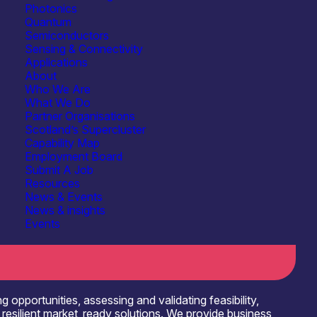
Photonics
Quantum
Semiconductors
Sensing & Connectivity
Applications
About
Who We Are
Sensing & Connectivity
What We Do
& Information Processing
Partner Organisations
See more...
Scotland’s Supercluster
IT/Digital Services
Capability Map
See more...
Employment Board
Submit A Job
Systems Integration
Resources
News & Events
Testbeds & Demonstration Facilities
News & insights
Events
opportunities, assessing and validating feasibility,
d resilient market_ready solutions. We provide business