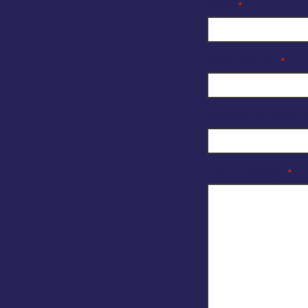
Email
*
Organisation
*
Reason for enquir
Your Message
*