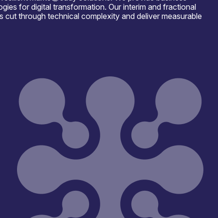
es for digital transformation. Our interim and fractional
s cut through technical complexity and deliver measurable