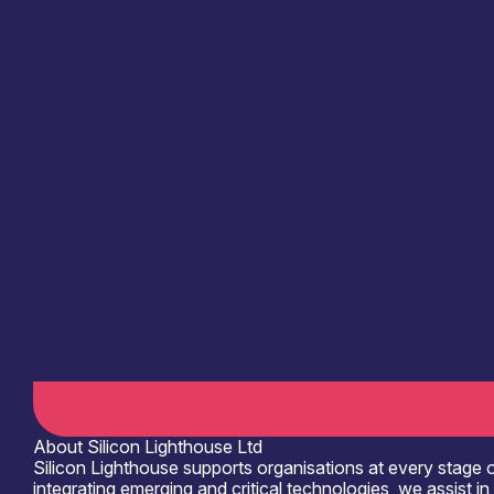
Information last updated
19th March 2026
Critical techologies
Semiconductors
Application
Agriculture & Food
Civil Security
Products /services
Business development services
C
Capabilities
Device & System Design
Facilities / equipment
Electrical & RF Test Facilities
Organisation type
Micro
About Silicon Lighthouse Ltd
Silicon Lighthouse supports organisations at every stage o
integrating emerging and critical technologies, we assist 