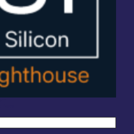
orm
d fields