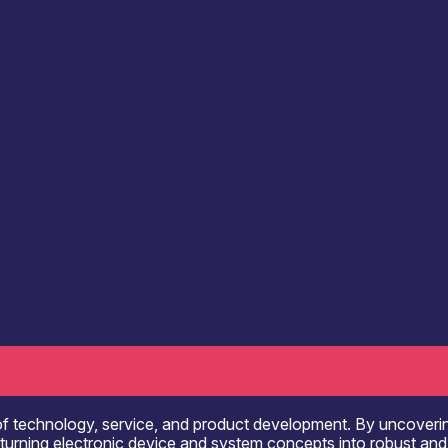
Communication & Data Infrastructure
Computing 
onsultancy
Engineering & Design Services
R&D, Innovation & Technology Transfer
Electronics Assembly Facilities
f technology, service, and product development. By uncovering 
in turning electronic device and system concepts into robust an