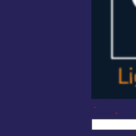
Company Enquiry F
"
" indicates require
*
Full Name
*