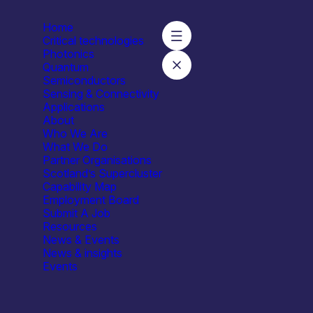
Home
Critical technologies
Photonics
Quantum
Semiconductors
Sensing & Connectivity
Applications
About
Who We Are
What We Do
Partner Organisations
Scotland’s Supercluster
Capability Map
Employment Board
Submit A Job
Resources
News & Events
News & insights
Events