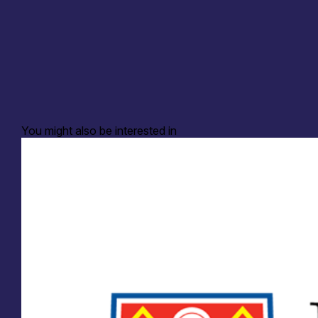
You might also be interested in