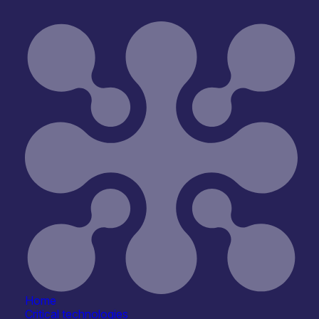
Silicon Lighthouse Ltd
Home
Critical technologies