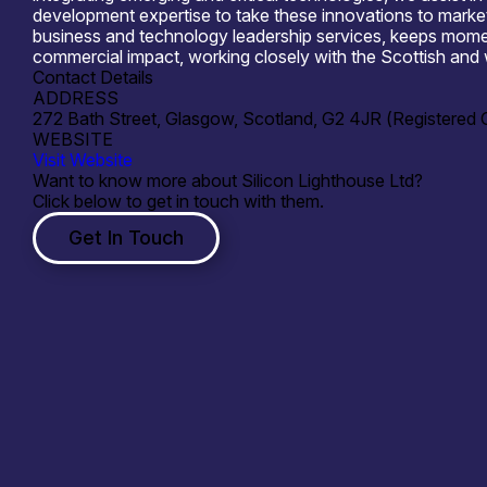
development expertise to take these innovations to market.
business and technology leadership services, keeps momen
commercial impact, working closely with the Scottish and 
Contact Details
ADDRESS
272 Bath Street, Glasgow, Scotland, G2 4JR (Registered O
WEBSITE
Visit Website
Want to know more about Silicon Lighthouse Ltd?
Click below to get in touch with them.
Get In Touch