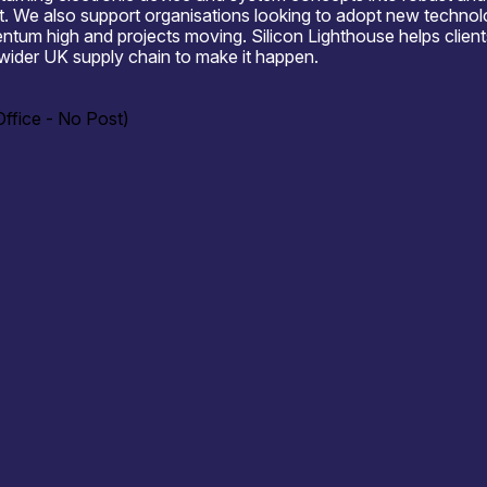
 We also support organisations looking to adopt new technologi
tum high and projects moving. Silicon Lighthouse helps client
wider UK supply chain to make it happen.
ffice - No Post)