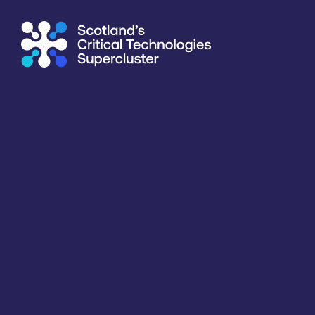
Supercluster
/
Agriculture & Food
/
Silicon Lighthouse Ltd
Directory
<<
BACK