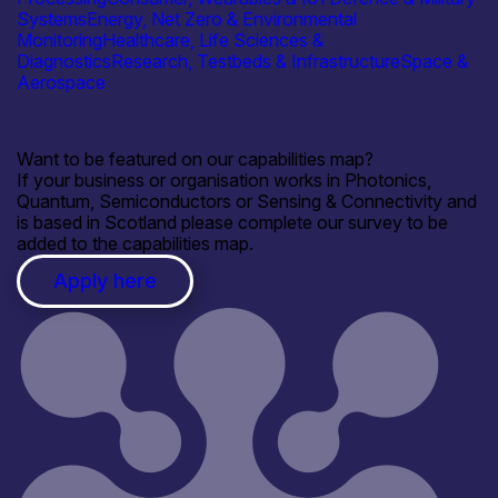
Systems
Energy, Net Zero & Environmental
Monitoring
Healthcare, Life Sciences &
Diagnostics
Research, Testbeds & Infrastructure
Space &
Aerospace
Want to be featured on our capabilities map?
If your business or organisation works in Photonics,
Quantum, Semiconductors or Sensing & Connectivity and
is based in Scotland please complete our survey to be
added to the capabilities map.
Apply here