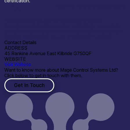
certification.
Open for R&D and collaborations
Power electronics, control systems and battery
management systems are a key technology we work on
and are always interested in collaborating with others on
projects, especially in the use of hydrogen fuel cells.
Contact Details
ADDRESS
45 Rankine Avenue East Kilbride G750QF
WEBSITE
Visit Website
Want to know more about Mage Control Systems Ltd?
Click below to get in touch with them.
Get In Touch