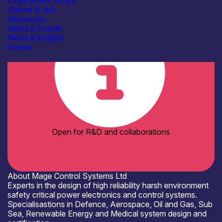
Employment Board
Organisation type
Submit A Job
SME
Resources
News & Events
News & insights
Events
Open for R&D and collaborations
About Mage Control Systems Ltd
Experts in the design of high reliability harsh environment
safety critical power electronics and control systems.
Specialisastions in Defence, Aerospace, Oil and Gas, Sub
Sea, Renewable Energy and Medical system design and