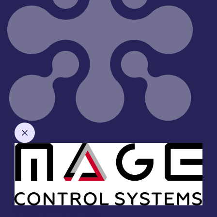
Company Enquiry Form