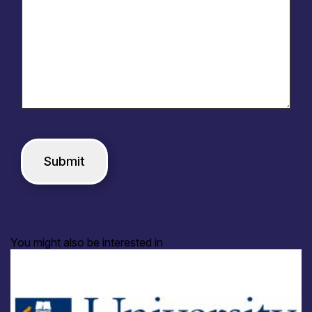
You might also be interested in