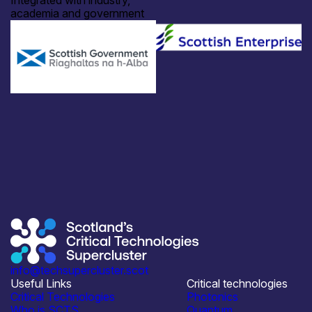
Integrated with industry,
academia and government
info@techsupercluster.scot
Useful Links
Critical technologies
Critical Technologies
Photonics
Who is SCTS
Quantum