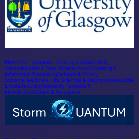
Academia
University of Glasgow – Robert Hadfield
Photonics
|
Quantum
|
Sensing & Connectivity
Communication & Data Infrastructure
Computing &
Information Processing
Defence & Military
Systems
Healthcare, Life Sciences & Diagnostics
Industrial
& Manufacturing
Research, Testbeds &
Infrastructure
Space & Aerospace
Industry
Storm QUANTUM