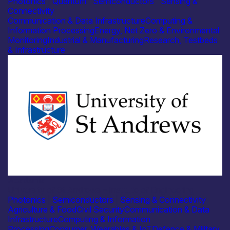
Photonics
|
Quantum
|
Semiconductors
|
Sensing &
Connectivity
Communication & Data Infrastructure
Computing &
Information Processing
Energy, Net Zero & Environmental
Monitoring
Industrial & Manufacturing
Research, Testbeds
& Infrastructure
Academia
University of St Andrews – Institute of Engineering
Photonics
|
Semiconductors
|
Sensing & Connectivity
Agriculture & Food
Civil Security
Communication & Data
Infrastructure
Computing & Information
Processing
Consumer, Wearables & IoT
Defence & Military