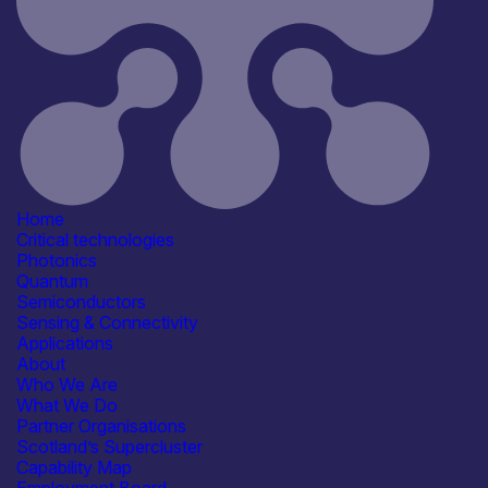
Defence & Military Systems
See more...
Products /services
Complete Systems &
Instruments
Consultancy
Detectors & Receivers
Electronic Components & ICs
See more...
Capabilities
Home
Device & System Design
Critical technologies
R&D, Innovation & Technology
Photonics
Transfer
Quantum
Reliability, Qualification &
Semiconductors
Standards
Sensing & Connectivity
Software, Control & Data
Applications
See more...
About
Facilities / equipment
Who We Are
Electrical & RF Test Facilities
What We Do
Electronics Assembly Facilities
Partner Organisations
Environmental & Reliability
Scotland’s Supercluster
(Lifetime) Test Facilities
Capability Map
SEM / TEM