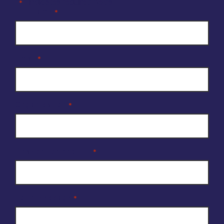
"
" indicates required fields
*
Full Name
*
Email
*
Organisation
*
Reason for enquiry
*
Your Message
*