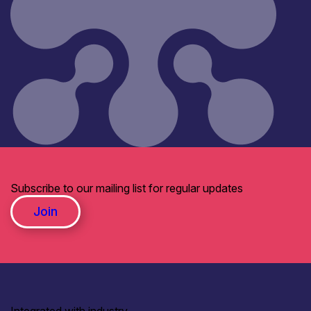
Subscribe to our mailing list for regular updates
Join