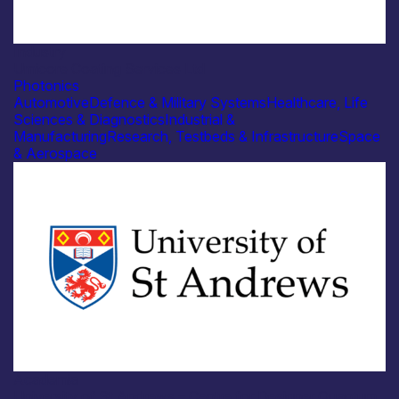
Industry
Umicore Coating Services Ltd
Photonics
Automotive
Defence & Military Systems
Healthcare, Life
Sciences & Diagnostics
Industrial &
Manufacturing
Research, Testbeds & Infrastructure
Space
& Aerospace
Academia
University of St Andrews – Centre for Designer Quantum