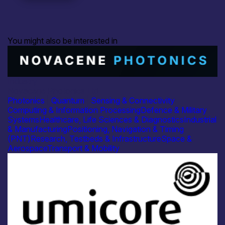
You might also be interested in
Industry
Novacene Photonics Ltd
Photonics
|
Quantum
|
Sensing & Connectivity
Computing & Information Processing
Defence & Military
Systems
Healthcare, Life Sciences & Diagnostics
Industrial
& Manufacturing
Positioning, Navigation & Timing
(PNT)
Research, Testbeds & Infrastructure
Space &
Aerospace
Transport & Mobility