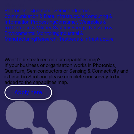
Materials
Photonics
|
Quantum
|
Semiconductors
Communication & Data Infrastructure
Computing &
Information Processing
Consumer, Wearables &
IoT
Defence & Military Systems
Energy, Net Zero &
Environmental Monitoring
Industrial &
Manufacturing
Research, Testbeds & Infrastructure
Want to be featured on our capabilities map?
If your business or organisation works in Photonics,
Quantum, Semiconductors or Sensing & Connectivity and
is based in Scotland please complete our survey to be
added to the capabilities map.
Apply here