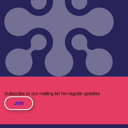
Subscribe to our mailing list for regular updates
Join