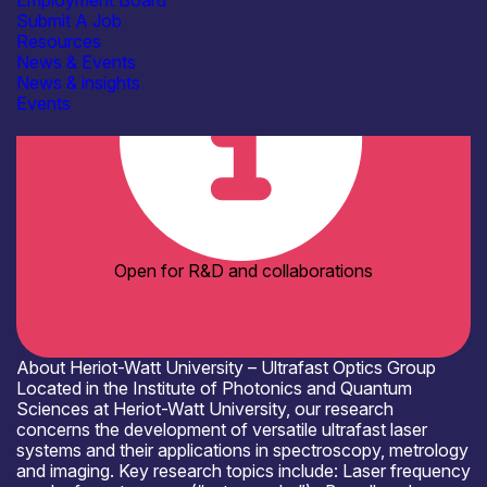
Employment Board
Academia
Submit A Job
Resources
News & Events
News & insights
Events
Open for R&D and collaborations
About Heriot-Watt University – Ultrafast Optics Group
Located in the Institute of Photonics and Quantum
Sciences at Heriot-Watt University, our research
concerns the development of versatile ultrafast laser
systems and their applications in spectroscopy, metrology
and imaging. Key research topics include: Laser frequency