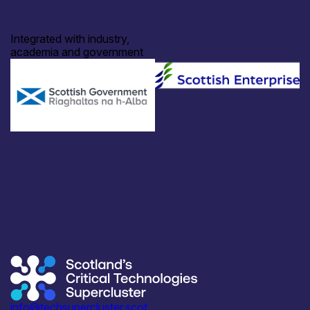
Integrated with industry,
academia and government
info@techsupercluster.scot