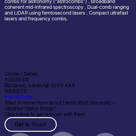
combs for astronomy (“astrocombs”) . Broadband
coherent mid-infrared spectroscopy . Dual-comb ranging
and LiDAR using femtosecond lasers . Compact ultrafast
lasers and frequency combs.
Where to meet us
CLEO Europe, CLEO US.
Open for R&D and collaborations
Open to collaborations within or outside of public grant
funding.
Contact Details
ADDRESS
Riccarton, Edinburgh EH14 4AS
WEBSITE
Visit Website
Want to know more about Heriot-Watt University –
Ultrafast Optics Group?
Click below to get in touch with them.
Get In Touch