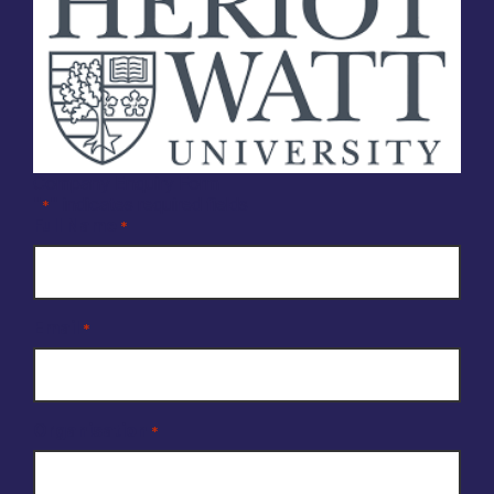
Company Enquiry Form
"
" indicates required fields
*
Full Name
*
Email
*
Organisation
*