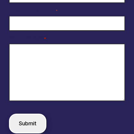
Reason for enquiry
*
Your Message
*