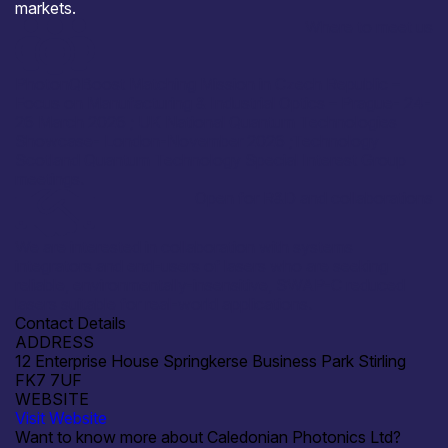
markets.
Where to meet us
PhotonQBoost Matching Mission in Czech Republic –
Focus on Manufacturing & Industrial Optics – Prague- 24-
26 March 2026 ; UK National Quantum Technologies
Showcase- London-November 2026 ;Technology
Scotland Quantum Technology Special Interest Group
meetings.
Open for R&D and collaborations
We are interested in collaboration with systems
integrators and end-users of lasers who are seeking
reliable, environmentally-insensitive, SWAP-C reduced
lasers suitable for real-world applications.
Contact Details
ADDRESS
12 Enterprise House Springkerse Business Park Stirling
FK7 7UF
WEBSITE
Visit Website
Want to know more about Caledonian Photonics Ltd?