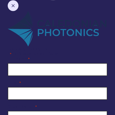
Company Enquiry Form
"
" indicates required fields
*
Full Name
*
Email
*
Organisation
*