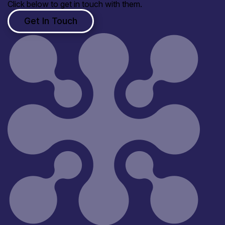
Click below to get in touch with them.
Get In Touch