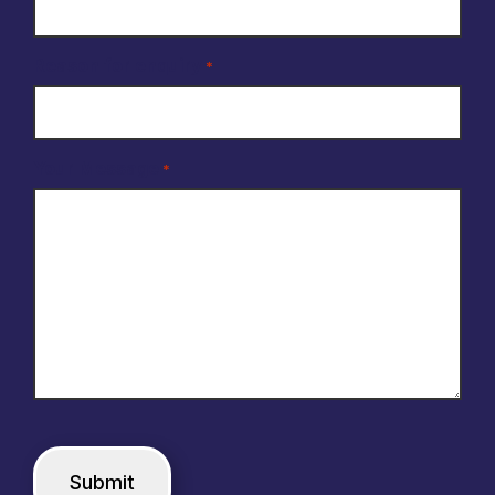
Reason for enquiry
*
Your Message
*