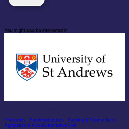
You might also be interested in
Academia
University of St Andrews – Organic Semiconductor
Centre
Photonics
|
Semiconductors
|
Sensing & Connectivity
Agriculture & Food
Automotive
Civil