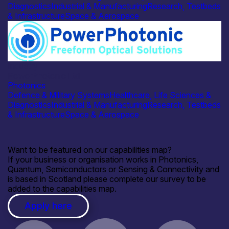
Diagnostics
Industrial & Manufacturing
Research, Testbeds
& Infrastructure
Space & Aerospace
Industry
PowerPhotonic Ltd
Photonics
Defence & Military Systems
Healthcare, Life Sciences &
Diagnostics
Industrial & Manufacturing
Research, Testbeds
& Infrastructure
Space & Aerospace
Want to be featured on our capabilities map?
If your business or organisation works in Photonics,
Quantum, Semiconductors or Sensing & Connectivity and
is based in Scotland please complete our survey to be
added to the capabilities map.
Apply here