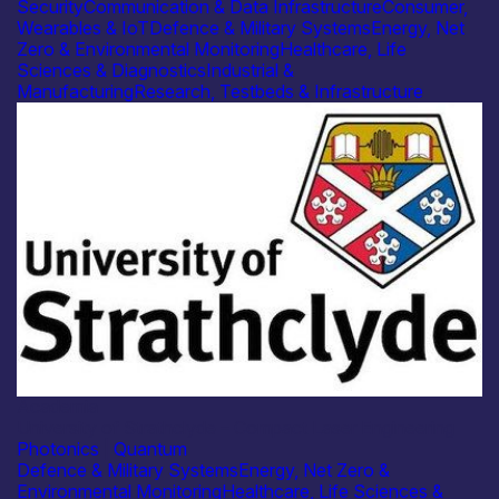
Security
Communication & Data Infrastructure
Consumer,
Wearables & IoT
Defence & Military Systems
Energy, Net
Zero & Environmental Monitoring
Healthcare, Life
Sciences & Diagnostics
Industrial &
Manufacturing
Research, Testbeds & Infrastructure
Academia
University of Strathclyde – Compact Laser Engineering
Photonics
|
Quantum
Defence & Military Systems
Energy, Net Zero &
Environmental Monitoring
Healthcare, Life Sciences &