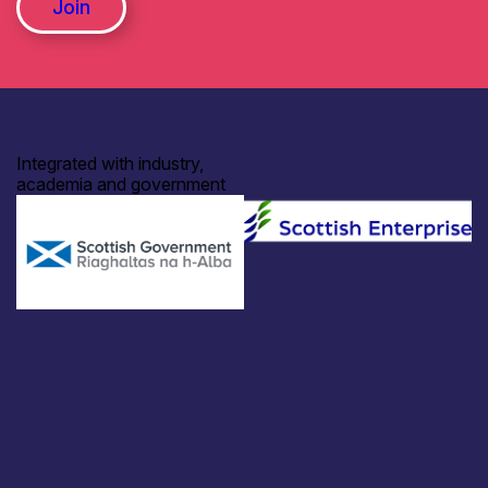
Join
Integrated with industry,
academia and government