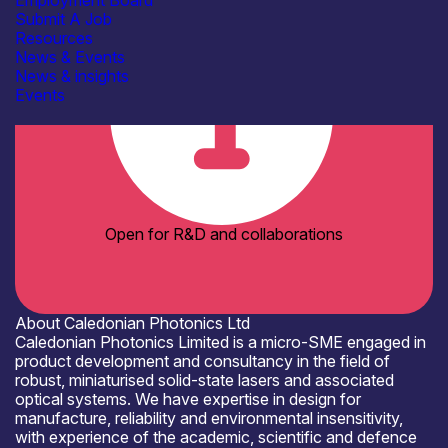
Employment Board
Submit A Job
Resources
News & Events
News & insights
Events
Open for R&D and collaborations
About Caledonian Photonics Ltd
Caledonian Photonics Limited is a micro-SME engaged in
product development and consultancy in the field of
robust, miniaturised solid-state lasers and associated
optical systems. We have expertise in design for
manufacture, reliability and environmental insensitivity,
with experience of the academic, scientific and defence