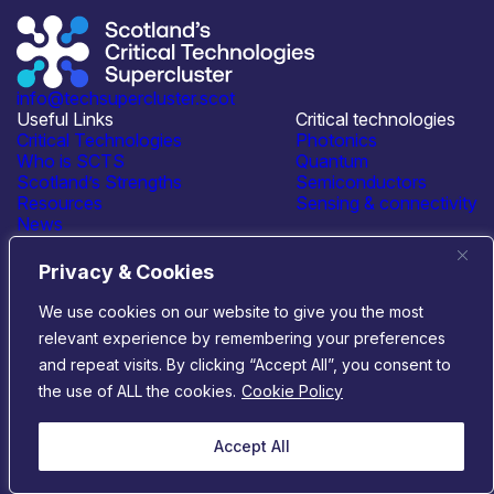
info@techsupercluster.scot
Useful Links
Critical technologies
Critical Technologies
Photonics
Who is SCTS
Quantum
Scotland’s Strengths
Semiconductors
Resources
Sensing & connectivity
News
Events
Contact Us
Privacy & Cookies
Connect with us
We use cookies on our website to give you the most
relevant experience by remembering your preferences
© 2026 Scotland’s Critical Technologies Supercluster
|
and repeat visits. By clicking “Accept All”, you consent to
Privacy & Cookies
|
Terms & Conditions
the use of ALL the cookies.
Cookie Policy
Website by
Infinite Eye
Accept All