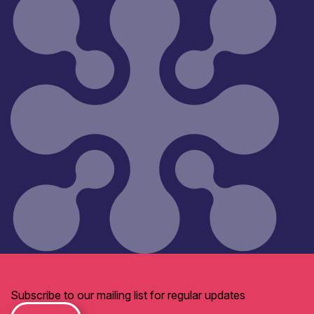
Subscribe to our mailing list for regular updates