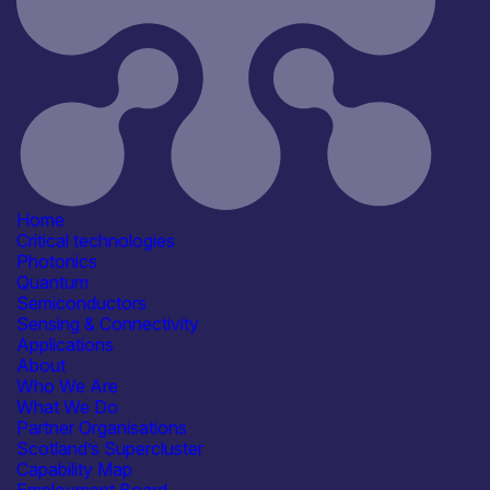
Sensing & Connectivity
Application
Defence & Military Systems
Energy, Net Zero &
Environmental Monitoring
Industrial & Manufacturing
Positioning, Navigation & Timing
(PNT)
See more...
Products /services
Consultancy
Home
Engineering & Design Services
Critical technologies
Lasers & Light Sources
Photonics
R&D, Prototyping &
Quantum
Demonstration Services
Semiconductors
Capabilities
Sensing & Connectivity
Device & System Design
Applications
R&D, Innovation & Technology
About
Transfer
Who We Are
Facilities / equipment
What We Do
Laser characterisation
Partner Organisations
Optical performance testing
Scotland’s Supercluster
Organisation type
Capability Map
Micro