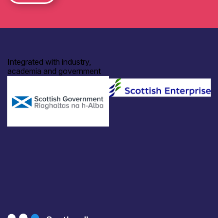
Integrated with industry,
academia and government