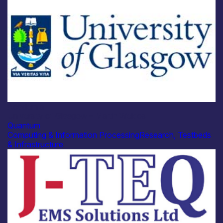
Academia
University of Glasgow – Martin Weides
Quantum
Computing & Information Processing
Research, Testbeds
& Infrastructure