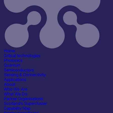
Infrastructure
Computing & Information
Processing
Products /services
Detectors & Receivers
Lasers & Light Sources
Capabilities
Artificial Intelligence
Device & System Design
Fabrication & Processing
Home
R&D, Innovation & Technology
Critical technologies
Transfer
Photonics
Facilities / equipment
Quantum
Electrical & RF Test Facilities
Semiconductors
Environmental & Reliability
Sensing & Connectivity
(Lifetime) Test Facilities
Applications
Epitaxy & Materials Growth
About
Facilities
Who We Are
Flip-chip bonding
See more...
What We Do
Organisation type
Partner Organisations
Spin-out / Start-up
Scotland’s Supercluster
Capability Map