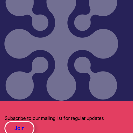
Subscribe to our mailing list for regular updates
Join