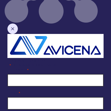
Company Enquiry Form
"
" indicates required fields
*
Full Name
*
Email
*