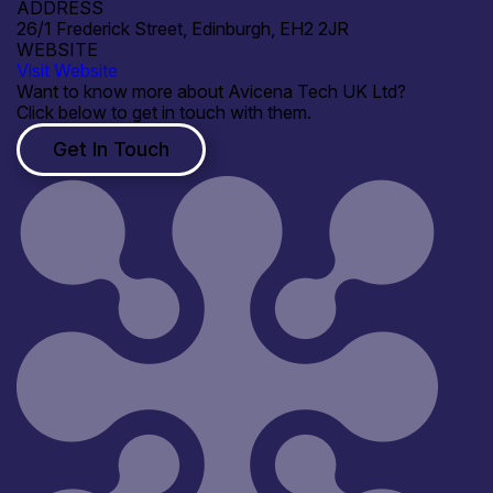
ADDRESS
26/1 Frederick Street, Edinburgh, EH2 2JR
WEBSITE
Visit Website
Want to know more about Avicena Tech UK Ltd?
Click below to get in touch with them.
Get In Touch