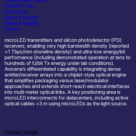
Employment Board
Submit A Job
About Avicena Tech UK Ltd
Resources
Avicena Tech is developing LightBundle, a microLED-
News & Events
based optical interconnect platform targeting AI scale-up
News & insights
networks and data-center links where power and I/O
Events
density are the bottlenecks. LightBundle uses arrays of
microLED transmitters and silicon photodetector (PD)
receivers, enabling very high bandwidth density (reported
>1 Tbps/mm shoreline density) and ultra-low energy/bit
performance (including demonstrated operation at tens to
hundreds of fJ/bit Tx energy under lab conditions).
Avicena’s differentiated capability is integrating dense
emitter/receiver arrays into a chiplet-style optical engine
that simplifies packaging versus laser/modulator
approaches and extends short-reach electrical interfaces
into multi-meter optical links. A key positioning area is
microLED interconnects for datacenters, including active
optical cables >3 m using microLEDs as the light source.
Where to meet us
ECOC, OFC, Photonics West
Contact Details