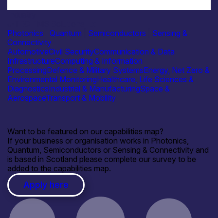
Industry
J-TEQ EMS Solutions Ltd
Photonics
|
Quantum
|
Semiconductors
|
Sensing &
Connectivity
Automotive
Civil Security
Communication & Data
Infrastructure
Computing & Information
Processing
Defence & Military Systems
Energy, Net Zero &
Environmental Monitoring
Healthcare, Life Sciences &
Diagnostics
Industrial & Manufacturing
Space &
Aerospace
Transport & Mobility
Want to be featured on our capabilities map?
If your business or organisation works in Photonics,
Quantum, Semiconductors or Sensing & Connectivity and
is based in Scotland please complete our survey to be
added to the capabilities map.
Apply here