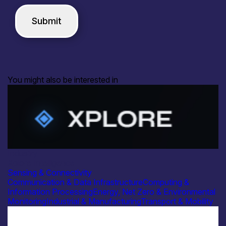
You might also be interested in
Industry
Xplore Intelligence
Sensing & Connectivity
Communication & Data Infrastructure
Computing &
Information Processing
Energy, Net Zero & Environmental
Monitoring
Industrial & Manufacturing
Transport & Mobility