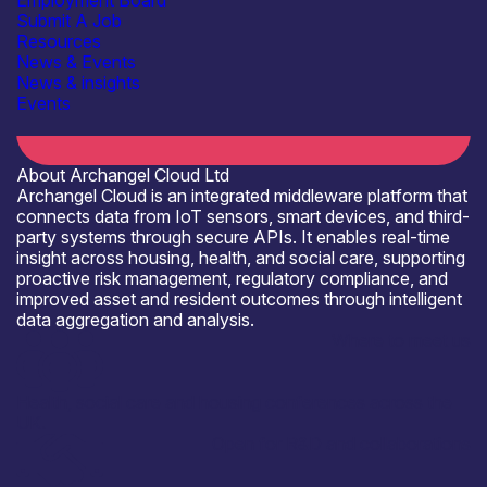
Employment Board
Submit A Job
Resources
News & Events
Open for R&D and collaborations
News & insights
Events
About Archangel Cloud Ltd
Archangel Cloud is an integrated middleware platform that
connects data from IoT sensors, smart devices, and third-
party systems through secure APIs. It enables real-time
insight across housing, health, and social care, supporting
proactive risk management, regulatory compliance, and
improved asset and resident outcomes through intelligent
data aggregation and analysis.
Where to meet us
Health, social care and housing conferences across the
UK.
Open for R&D and collaborations