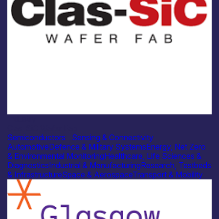
Industry
Clas-SiC Wafer Fab
Semiconductors
|
Sensing & Connectivity
Automotive
Defence & Military Systems
Energy, Net Zero
& Environmental Monitoring
Healthcare, Life Sciences &
Diagnostics
Industrial & Manufacturing
Research, Testbeds
& Infrastructure
Space & Aerospace
Transport & Mobility