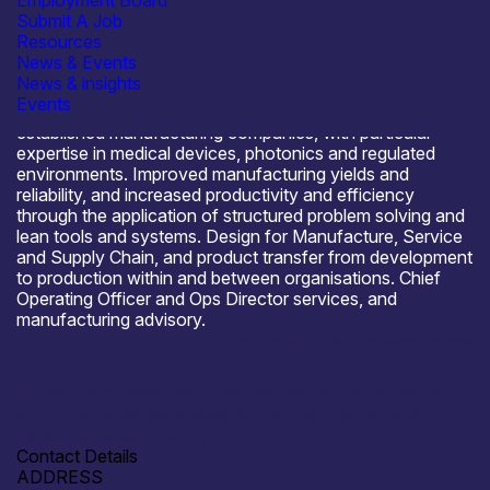
Employment Board
Submit A Job
Resources
News & Events
About Sarah Jardine Consulting Ltd
News & insights
Manufacturing strategy, process and procedure
Events
development for spin-out, start-up, scale-up and
established manufacturing companies, with particular
expertise in medical devices, photonics and regulated
environments. Improved manufacturing yields and
reliability, and increased productivity and efficiency
through the application of structured problem solving and
lean tools and systems. Design for Manufacture, Service
and Supply Chain, and product transfer from development
to production within and between organisations. Chief
Operating Officer and Ops Director services, and
manufacturing advisory.
Open for R&D and collaborations
Interested in commercial agreements and co-operating
with other organisations where we can contribute with
regard to manufacturing
Contact Details
ADDRESS