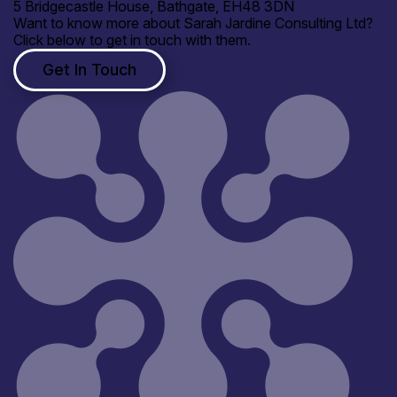
5 Bridgecastle House, Bathgate, EH48 3DN
Want to know more about Sarah Jardine Consulting Ltd?
Click below to get in touch with them.
Get In Touch