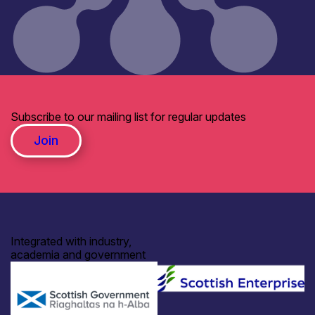
Subscribe to our mailing list for regular updates
Join
Integrated with industry,
academia and government