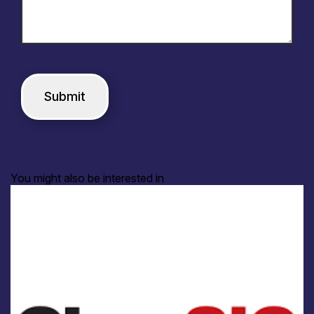
You might also be interested in