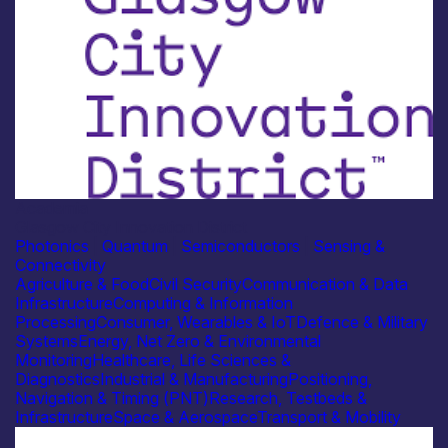
Academia
Glasgow City Innovation District
Photonics
|
Quantum
|
Semiconductors
|
Sensing &
Connectivity
Agriculture & Food
Civil Security
Communication & Data
Infrastructure
Computing & Information
Processing
Consumer, Wearables & IoT
Defence & Military
Systems
Energy, Net Zero & Environmental
Monitoring
Healthcare, Life Sciences &
Diagnostics
Industrial & Manufacturing
Positioning,
Navigation & Timing (PNT)
Research, Testbeds &
Infrastructure
Space & Aerospace
Transport & Mobility