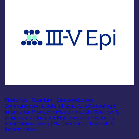
Industry
III-V Epi Ltd
Photonics
|
Quantum
|
Semiconductors
Communication & Data Infrastructure
Computing &
Information Processing
Healthcare, Life Sciences &
Diagnostics
Industrial & Manufacturing
Positioning,
Navigation & Timing (PNT)
Research, Testbeds &
Infrastructure