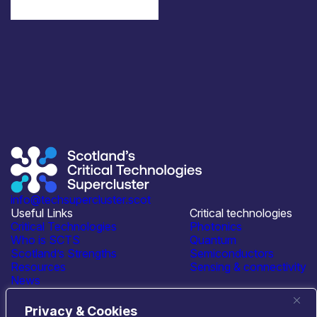
info@techsupercluster.scot
Useful Links
Critical technologies
Critical Technologies
Photonics
Who is SCTS
Quantum
Scotland’s Strengths
Semiconductors
Resources
Sensing & connectivity
News
Events
Contact Us
Privacy & Cookies