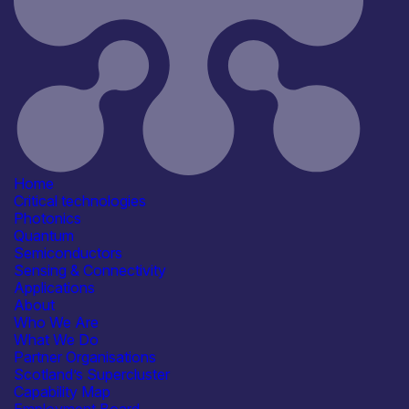
Application
Healthcare, Life Sciences &
Diagnostics
Industrial & Manufacturing
Products /services
Consultancy
Capabilities
Manufacturing & Scale-up
Organisation type
Micro
Home
Critical technologies
Photonics
Quantum
Semiconductors
Sensing & Connectivity
Applications
About
Who We Are
What We Do
Partner Organisations
Scotland’s Supercluster
Open for R&D and collaborations
Capability Map