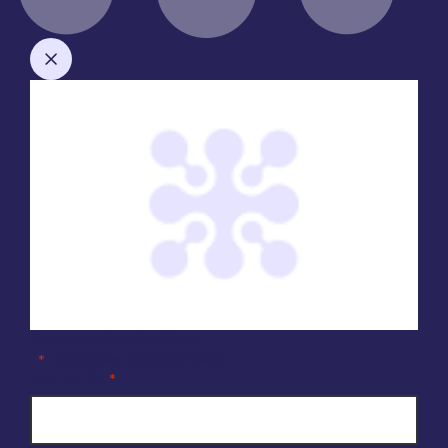
Company Enquiry Form
"
" indicates required fields
*
Full Name
*