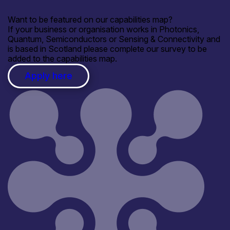
Want to be featured on our capabilities map?
If your business or organisation works in Photonics,
Quantum, Semiconductors or Sensing & Connectivity and
is based in Scotland please complete our survey to be
added to the capabilities map.
Apply here