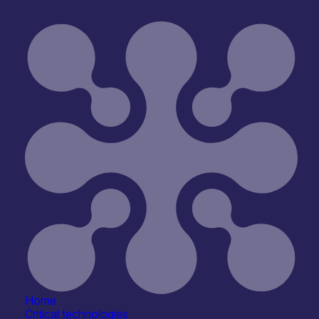
Home
Critical technologies