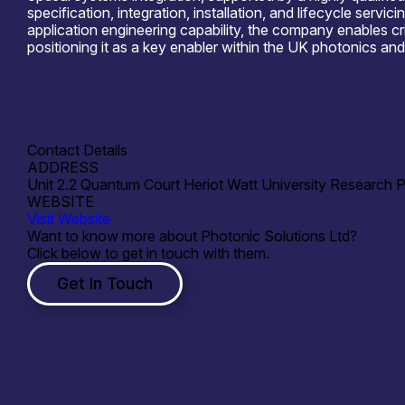
specification, integration, installation, and lifecycle se
application engineering capability, the company enables cr
positioning it as a key enabler within the UK photonics 
Central Laser Facility – User Meeting 24/3/2026; STFC 
Microscopy Course ; Strathclyde University Med Tech Eu
Contact Details
ADDRESS
Unit 2.2 Quantum Court Heriot Watt University Research 
WEBSITE
Visit Website
Want to know more about Photonic Solutions Ltd?
Click below to get in touch with them.
Get In Touch