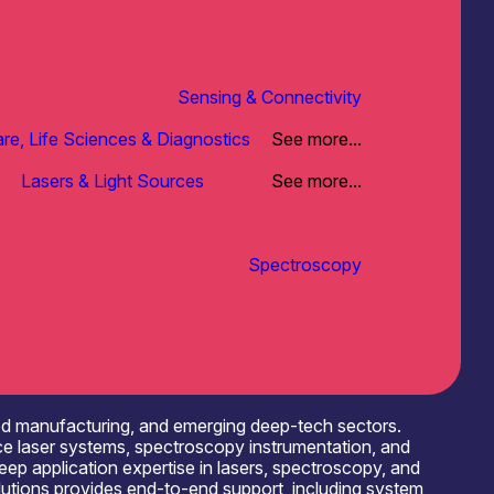
Sensing & Connectivity
re, Life Sciences & Diagnostics
See more...
Lasers & Light Sources
See more...
Spectroscopy
ced manufacturing, and emerging deep-tech sectors.
ce laser systems, spectroscopy instrumentation, and
eep application expertise in lasers, spectroscopy, and
olutions provides end-to-end support, including system