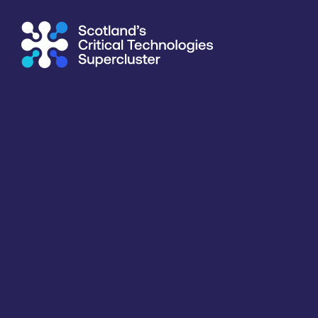
Supercluster
/
Agriculture & Food
/
Photonic Solutions Ltd
Directory
<<
BACK