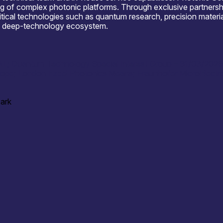
rvicing of complex photonic platforms. Through exclusive partner
itical technologies such as quantum research, precision materi
and deep-technology ecosystem.
RAL; Quantum Technology Special Interest Group – 31/03/202
rope; London Excel Photonics Means; Fraunhofer MicroElectro
Park