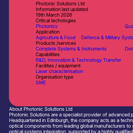
Photonic Solutions Ltd
Information last updated
19th March 2026
Critical techologies
Photonics
Qu
Application
Agriculture & Food
Defence & Military Sys
Products /services
Complete Systems & Instruments
Det
Capabilities
R&D, Innovation & Technology Transfer
Facilities / equipment
Laser characterisation
Organisation type
SME
About Photonic Solutions Ltd
Photonic Solutions are a specialist provider of advanced
Headquartered in Edinburgh, the company acts as a technic
optical components from leading global manufacturers to cu
optical systems integration, supported by a highly qualifi