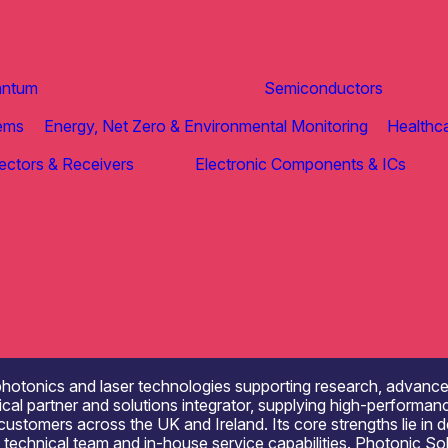
antum
Semiconductors
tems
Energy, Net Zero & Environmental Monitoring
Healthca
ectors & Receivers
Electronic Components & ICs
 photonics and laser technologies supporting research, advan
al partner and solutions integrator, supplying high-performan
stomers across the UK and Ireland. Its core strengths lie in d
ed technical team and in-house service capabilities. Photonic S