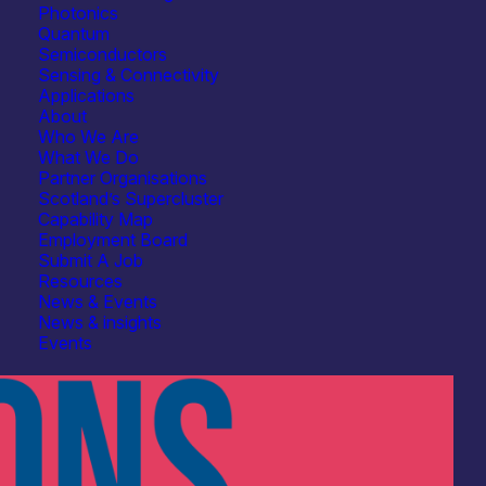
Photonics
Quantum
Semiconductors
Sensing & Connectivity
Applications
About
Who We Are
What We Do
Partner Organisations
Scotland’s Supercluster
Capability Map
Employment Board
Submit A Job
Resources
News & Events
News & insights
Events