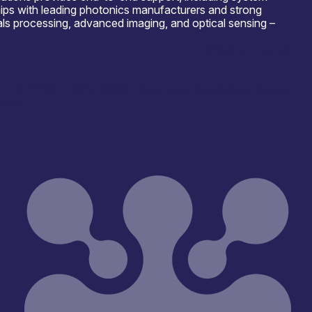
ships with leading photonics manufacturers and strong
als processing, advanced imaging, and optical sensing –
Where to meet us
6; TIC PVSAT 22/04/2026 ; Newcastle Strathclyde Optical
nics.