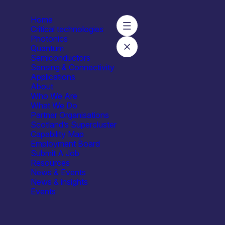
Home
Critical technologies
Photonics
Quantum
Semiconductors
Sensing & Connectivity
Applications
About
Who We Are
What We Do
Partner Organisations
Scotland’s Supercluster
Capability Map
Employment Board
Submit A Job
Resources
News & Events
News & insights
Events