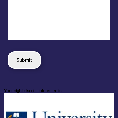
You might also be interested in