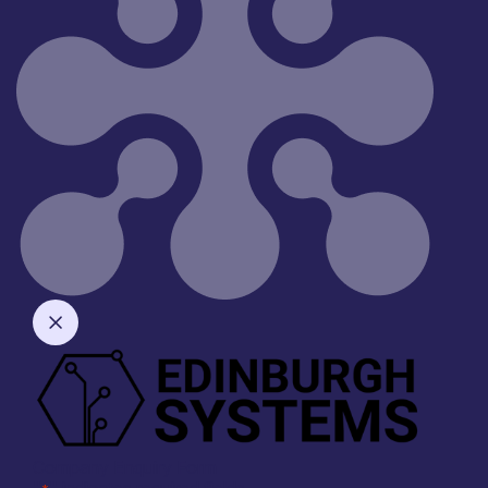
Company Enquiry Form
"
" indicates required fields