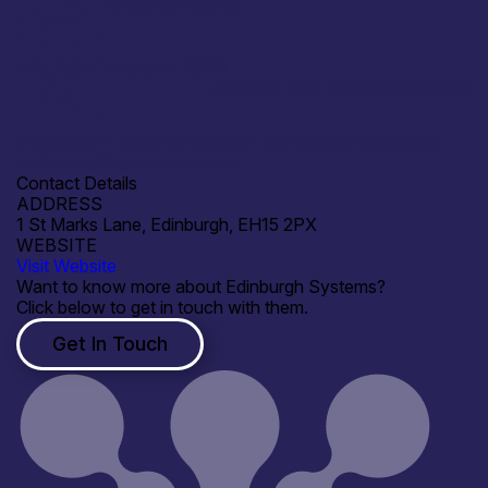
Where to meet us
IfSE ASEC (Autumn 2026)
Open for R&D and collaborations
Interested in systems research, technology translation
and consulting opportunities.
Contact Details
ADDRESS
1 St Marks Lane, Edinburgh, EH15 2PX
WEBSITE
Visit Website
Want to know more about Edinburgh Systems?
Click below to get in touch with them.
Get In Touch