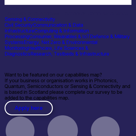
Academia
University of St Andrews – School of Computer Science
Sensing & Connectivity
Civil Security
Communication & Data
Infrastructure
Computing & Information
Processing
Consumer, Wearables & IoT
Defence & Military
Systems
Energy, Net Zero & Environmental
Monitoring
Healthcare, Life Sciences &
Diagnostics
Research, Testbeds & Infrastructure
Want to be featured on our capabilities map?
If your business or organisation works in Photonics,
Quantum, Semiconductors or Sensing & Connectivity and
is based in Scotland please complete our survey to be
added to the capabilities map.
Apply here