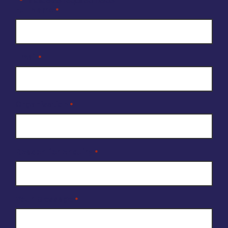
*
Full Name
*
Email
*
Organisation
*
Reason for enquiry
*
Your Message
*