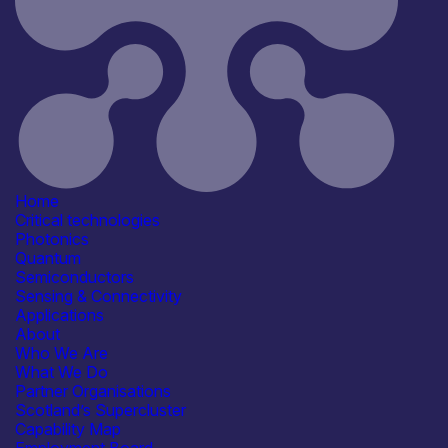
Application
Agriculture & Food
Automotive
Civil Security
Communication & Data
Infrastructure
See more...
Products /services
Business development services
Consultancy
Engineering & Design Services
R&D, Prototyping &
Home
Demonstration Services
Critical technologies
Capabilities
Photonics
Artificial Intelligence
Quantum
Device & System Design
Semiconductors
Legal & Governance
Sensing & Connectivity
R&D, Innovation & Technology
Applications
Transfer
About
See more...
Who We Are
Organisation type
What We Do
SME
Partner Organisations
Scotland’s Supercluster
Capability Map