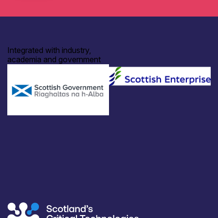
Integrated with industry,
academia and government