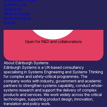
Employment Board
Submit A Job
Resources
News & Events
News & insights
Events
Open for R&D and collaborations
About Edinburgh Systems
Edinburgh Systems is a UK-based consultancy
specialising in Systems Engineering and Systems Thinking
for complex and safety-critical programmes. The
company works with industry, government and academic
partners to strengthen systems capability, conduct whole-
systems research and support the delivery of complex
products and services. We work widely across the critical
technologies, supporting product design, innovation,
translation and policy work.