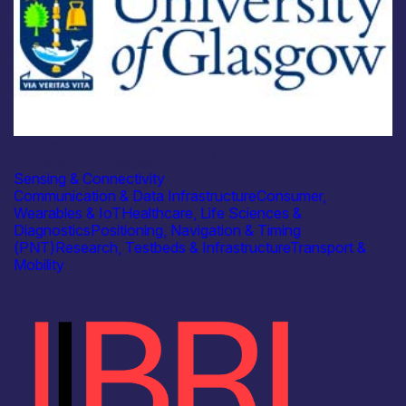
Academia
University of Glasgow – ISACÂ
Sensing & Connectivity
Communication & Data Infrastructure
Consumer,
Wearables & IoT
Healthcare, Life Sciences &
Diagnostics
Positioning, Navigation & Timing
(PNT)
Research, Testbeds & Infrastructure
Transport &
Mobility