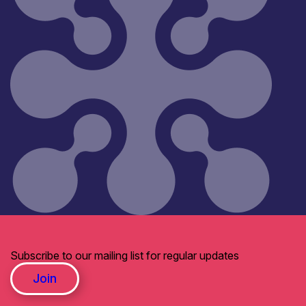
Subscribe to our mailing list for regular updates
Join