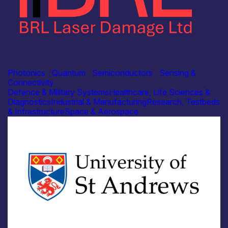
Industry
BRL Laser Damage Ltd
Photonics
|
Quantum
|
Semiconductors
|
Sensing &
Connectivity
Defence & Military Systems
Healthcare, Life Sciences &
Diagnostics
Industrial & Manufacturing
Research, Testbeds
& Infrastructure
Space & Aerospace