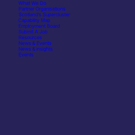
What We Do
Partner Organisations
Scotland’s Supercluster
Capability Map
Employment Board
Submit A Job
Resources
Q)
News & Events
News & insights
Events