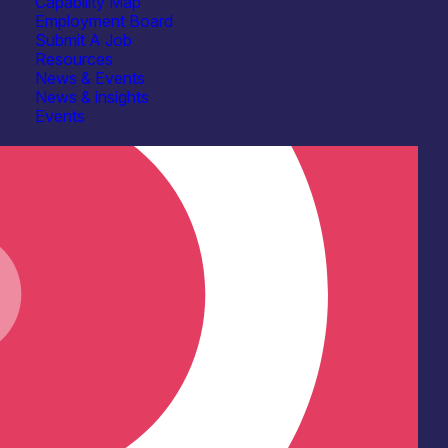
Capability Map
Employment Board
Submit A Job
Resources
News & Events
News & insights
Events