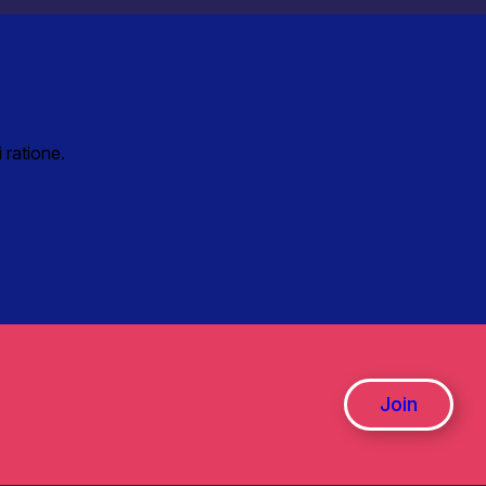
 ratione.
Join