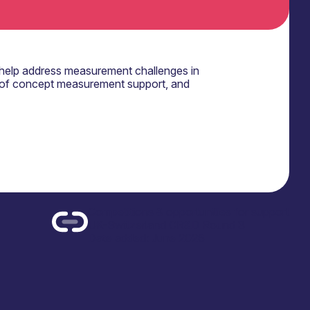
help address measurement challenges in
 of concept measurement support, and
Competitions & opportunities for support
UK-Switzerland CR&D Round 3
Date added: June 2026