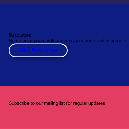
Resources
Nemo enim ipsam voluptatem quia voluptas sit aspernatur a
View Resources
Subscribe to our mailing list for regular updates