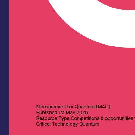
Measurement for Quantum (M4Q)
Published
1st May 2026
Resource Type
Competitions & opportunities 
Critical Technology
Quantum