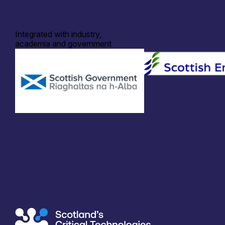
Integrated with industry,
academia and government