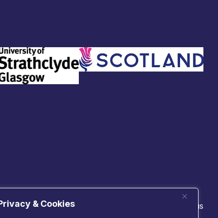
Privacy & Cookies
 technologies
Connect with us
cs