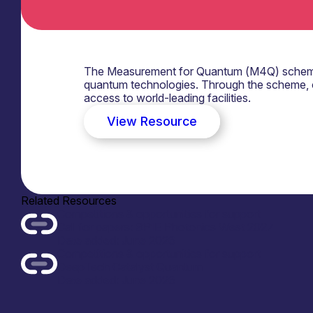
The Measurement for Quantum (M4Q) scheme p
quantum technologies. Through the scheme, 
access to world-leading facilities.
View Resource
Related Resources
Competitions & opportunities for support
Call for papers: SPIE Photonics West 2027
Date added: June 2026
Competitions & opportunities for support
DeepTech Catalyst Quantum
Date added: June 2026