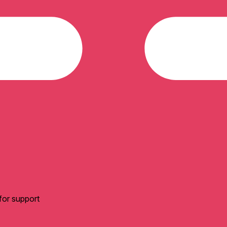
for support