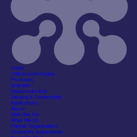
Home
Critical technologies
Photonics
Quantum
Semiconductors
Sensing & Connectivity
Applications
About
Who We Are
What We Do
Partner Organisations
Scotland’s Supercluster