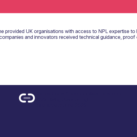
rovided UK organisations with access to NPL expertise to 
companies and innovators received technical guidance, proof
Competitions & opportunities for support
2026 Rising Stars of Light
Date added: June 2026