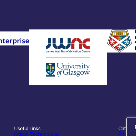
Useful Links
Critical
Critical Technologies
Photoni