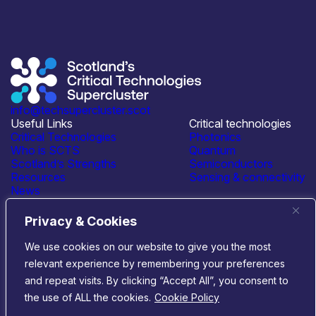
info@techsupercluster.scot
Useful Links
Critical technologies
Critical Technologies
Photonics
Who is SCTS
Quantum
Scotland’s Strengths
Semiconductors
Resources
Sensing & connectivity
News
Events
Contact Us
Privacy & Cookies
Connect with us
We use cookies on our website to give you the most
relevant experience by remembering your preferences
© 2026 Scotland’s Critical Technologies Supercluster
|
and repeat visits. By clicking “Accept All”, you consent to
Privacy & Cookies
|
Terms & Conditions
the use of ALL the cookies.
Cookie Policy
Website by
Infinite Eye