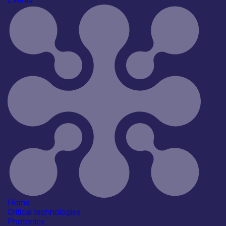
UK unveils new package of
measures to become the first
country in the world to roll out
Quantum computers at scale.
Raft of
support worth up to £2 billion to establish the UK a
a world leader in Quantum,
from skills and talent to research
and procurement programmes.
UK aims to become first country
in the world to commit to making
and deploying Quantum computers at
scale by the early 2030s,
ushering in a new era
for computing which could add
£200 billion to the economy by
2045
A defining technology of
the future, Quantum will
Home
deliver better drugs and
Critical technologies
treatments, greener energy,
Photonics