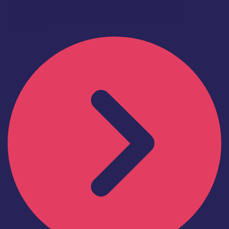
Technologies Supercluster Advisory Board. The
supercluster initiative – developed in partnership
between...