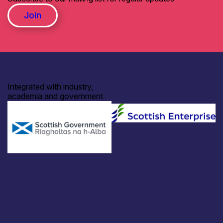
Join
Integrated with industry,
academia and government