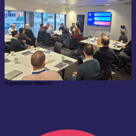
Supercluster initiative
Co-creating a Capability Map for Scotland’s Critical
Technologies Supercluster: Event-Recap
11th December 2025
Yesterday, 10 December, Technology Scotland brought
together representatives from organisations across the
critical technologies ecosystem for a hands-on workshop
to...