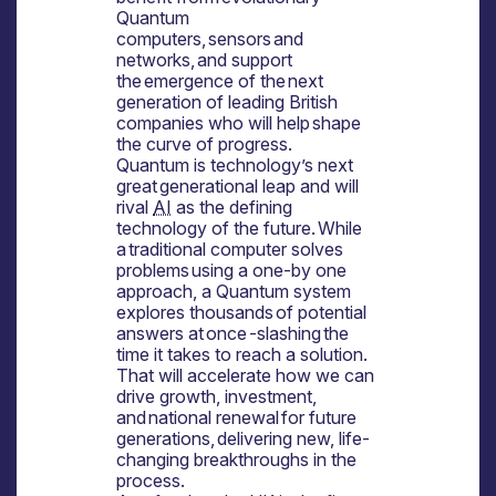
Quantum
computers, sensors and
networks, and support
the emergence of the next
generation of leading British
companies who will help shape
the curve of progress.
Quantum is technology’s next
great generational leap and will
rival
AI
as the defining
technology of the future. While
a traditional computer solves
problems using a one-by one
approach, a Quantum system
explores thousands of potential
answers at once -slashing the
time it takes to reach a solution.
That will accelerate how we can
drive growth, investment,
and national renewal for future
generations, delivering new, life-
changing breakthroughs in the
process.