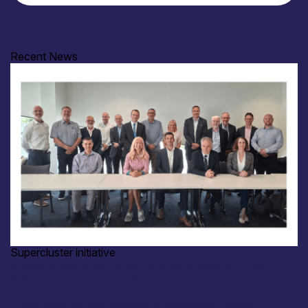
Recent News
Supercluster initiative
Advisory Board convened to guide Scotland’s £10bn
ambition in critical technologies
22nd May 2025
Today saw the first meeting of Scotland’s Critical