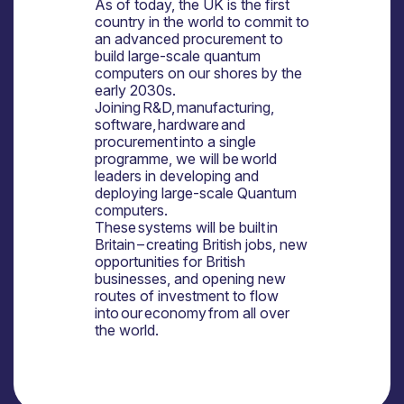
As of today, the UK is the first
country in the world to commit to
an advanced procurement to
build large-scale quantum
computers on our shores by the
early 2030s.
Joining R&D, manufacturing,
software, hardware and
procurement into a single
programme, we will be world
leaders in developing and
deploying large-scale Quantum
computers.
These systems will be built in
Britain – creating British jobs, new
opportunities for British
businesses, and opening new
routes of investment to flow
into our economy from all over
the world.