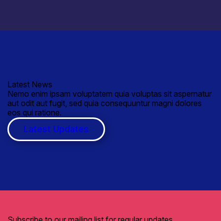
Latest News
Nemo enim ipsam voluptatem quia voluptas sit aspernatur
aut odit aut fugit, sed quia consequuntur magni dolores
eos qui ratione.
Latest Updates
Subscribe to our mailing list for regular updates