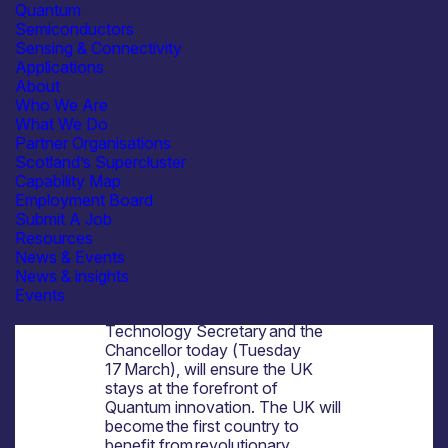
and protect people’s
Quantum
finances and national security
Semiconductors
The next step in the UK’s plans
Sensing & Connectivity
for Quantum technology will help
Applications
deliver personalised
About
treatments, potential cures for
Who We Are
diseases, safeguard our national
What We Do
security and deliver high-paid
Partner Organisations
jobs – revolutionising the health
Scotland’s Supercluster
and wealth of hardworking
Capability Map
people across the UK and
Employment Board
delivering on the
Submit A Job
government’s
Modern Industrial
Resources
Strategy
.
News & Events
A pioneering programme worth
News & insights
up to £2 billion of government
Events
investment announced by the
Technology Secretary and the
Chancellor today (Tuesday
17 March), will ensure the UK
stays at the forefront of
Quantum innovation. The UK will
become the first country to
benefit from revolutionary