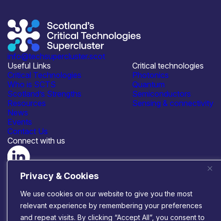
info@techsupercluster.scot
Useful Links
Critical technologies
Critical Technologies
Photonics
Who is SCTS
Quantum
Scotland’s Strengths
Semiconductors
Resources
Sensing & connectivity
News
Events
Contact Us
Connect with us
© 2026 Scotland’s Critical Technologies Supercluster
|
Privacy & Cookies
Privacy & Cookies
|
Terms & Conditions
Website by
Infinite Eye
We use cookies on our website to give you the most
relevant experience by remembering your preferences
and repeat visits. By clicking “Accept All”, you consent to