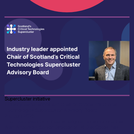
Supercluster initiative
Industry leader appointed Chair of Scotland’s Critical
Technologies Supercluster Advisory Board
2nd July 2025
The Executive Committee is delighted to announce that
Alan Anderson, Senior Director of R&D at Optos, has
been appointed Chair...